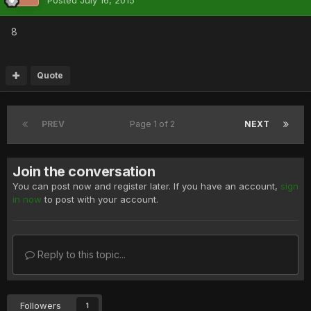
Posted
July 16, 2015
8
Quote
PREV
Page 1 of 2
NEXT
Join the conversation
You can post now and register later. If you have an account,
sign
in now
to post with your account.
Reply to this topic...
Followers
1