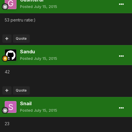
Posted
July 15, 2015
53 pentru ratie:)
Quote
Sandu
Posted
July 15, 2015
42
Quote
Snail
Posted
July 15, 2015
23