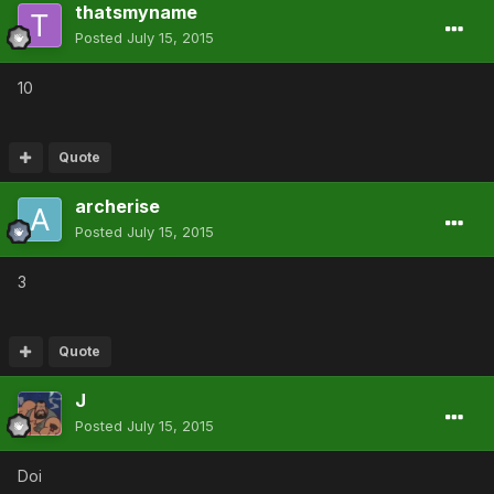
thatsmyname
Posted
July 15, 2015
10
Quote
archerise
Posted
July 15, 2015
3
Quote
J
Posted
July 15, 2015
Doi