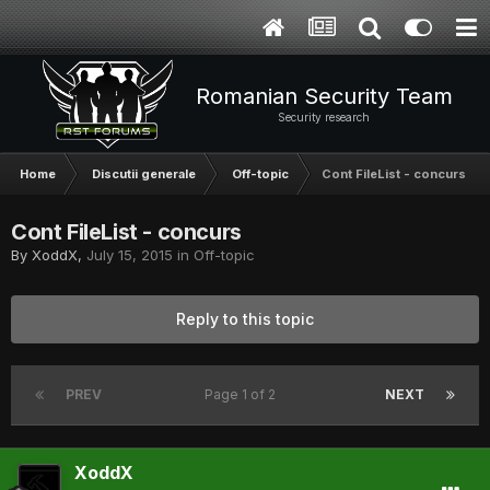
Romanian Security Team
Security research
Home
Discutii generale
Off-topic
Cont FileList - concurs
Cont FileList - concurs
By
XoddX
,
July 15, 2015
in
Off-topic
Reply to this topic
PREV
Page 1 of 2
NEXT
XoddX