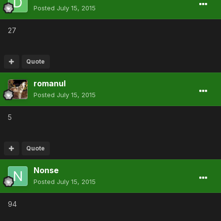
Posted
July 15, 2015
27
Quote
romanul
Posted
July 15, 2015
5
Quote
Nonse
Posted
July 15, 2015
94