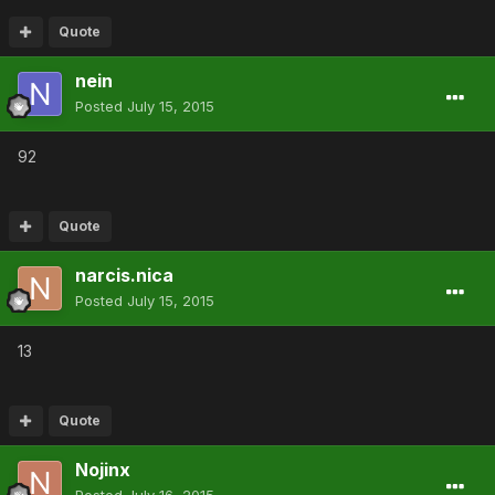
Quote
nein
Posted
July 15, 2015
92
Quote
narcis.nica
Posted
July 15, 2015
13
Quote
Nojinx