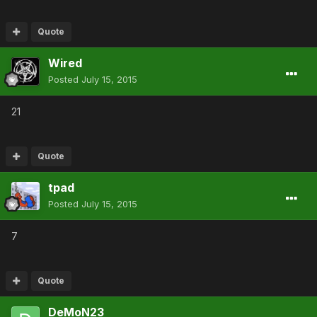
Quote
Wired
Posted
July 15, 2015
21
Quote
tpad
Posted
July 15, 2015
7
Quote
DeMoN23