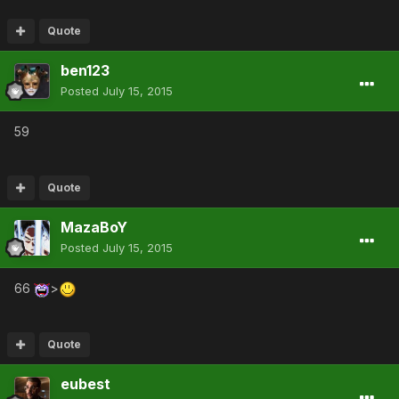
Quote
ben123
Posted
July 15, 2015
59
Quote
MazaBoY
Posted
July 15, 2015
66
>
Quote
eubest