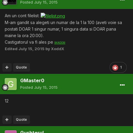
Posted
July 15, 2015
Am un cont filelist:
M-am gandit sa alegeti un numar de la 1 la 100 (aveti voie sa
postati DOAR 1 singur numar, 1 singura data si DOAR pana
maine la ora 20:00).
Castigatorul va fi ales pe
RANDOM
Edited
July 15, 2015
by XoddX
Quote
1
GMaster0
Posted
July 15, 2015
12
Quote
Gushterul