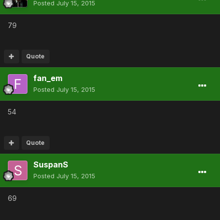
Posted
July 15, 2015
79
Quote
fan_em
Posted
July 15, 2015
54
Quote
SuspanS
Posted
July 15, 2015
69