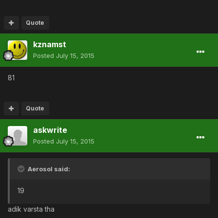
Quote
kznamst
Posted
July 15, 2015
81
Quote
askwrite
Posted
July 15, 2015
Aerosol said:
19
adik varsta tha