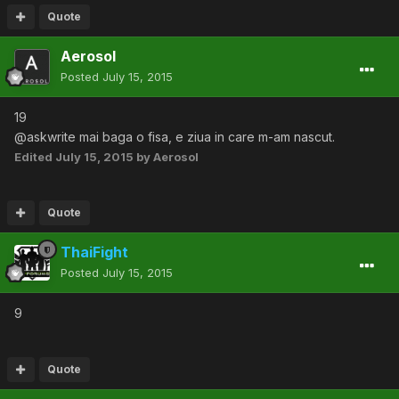
Quote
Aerosol
Posted
July 15, 2015
19
@askwrite mai baga o fisa, e ziua in care m-am nascut.
Edited
July 15, 2015
by Aerosol
Quote
ThaiFight
Posted
July 15, 2015
9
Quote