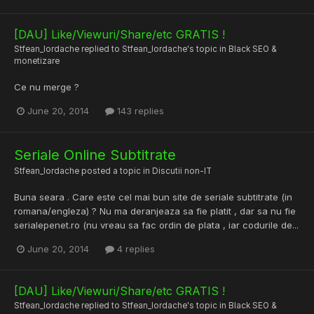
[DAU] Like/Viewuri/Share/etc GRATIS !
Stfean_Iordache
replied to
Stfean_Iordache
's topic in
Black SEO &
monetizare
Ce nu merge ?
June 20, 2014
143 replies
Seriale Online Subtitrate
Stfean_Iordache
posted a topic in
Discutii non-IT
Buna seara . Care este cel mai bun site de seriale subtitrate (in
romana/engleza) ? Nu ma deranjeaza sa fie platit , dar sa nu fie
serialepenet.ro (nu vreau sa fac ordin de plata , iar codurile de...
June 20, 2014
4 replies
[DAU] Like/Viewuri/Share/etc GRATIS !
Stfean_Iordache
replied to
Stfean_Iordache
's topic in
Black SEO &