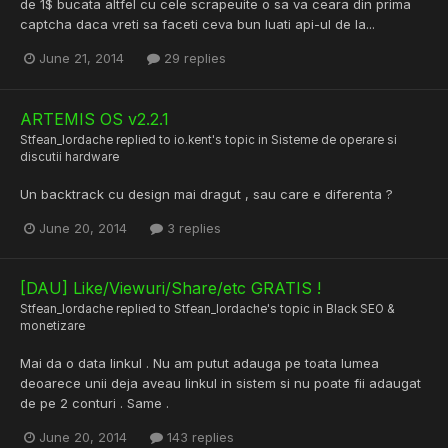
de 1$ bucata altfel cu cele scrapeuite o sa va ceara din prima
captcha daca vreti sa faceti ceva bun luati api-ul de la...
June 21, 2014
29 replies
ARTEMIS OS v2.2.1
Stfean_Iordache
replied to
io.kent
's topic in
Sisteme de operare si
discutii hardware
Un backtrack cu design mai dragut , sau care e diferenta ?
June 20, 2014
3 replies
[DAU] Like/Viewuri/Share/etc GRATIS !
Stfean_Iordache
replied to
Stfean_Iordache
's topic in
Black SEO &
monetizare
Mai da o data linkul . Nu am putut adauga pe toata lumea
deoarece unii deja aveau linkul in sistem si nu poate fii adaugat
de pe 2 conturi . Same .
June 20, 2014
143 replies