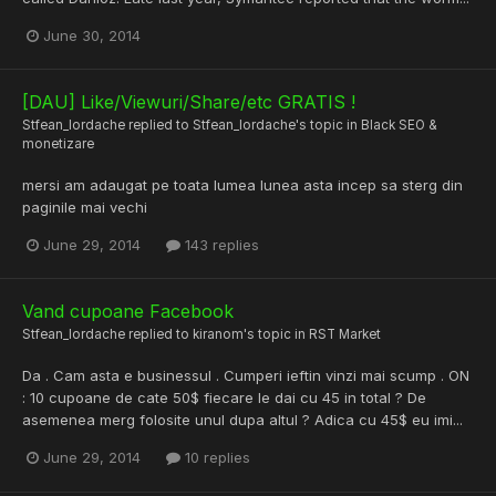
June 30, 2014
[DAU] Like/Viewuri/Share/etc GRATIS !
Stfean_Iordache
replied to
Stfean_Iordache
's topic in
Black SEO &
monetizare
mersi am adaugat pe toata lumea lunea asta incep sa sterg din
paginile mai vechi
June 29, 2014
143 replies
Vand cupoane Facebook
Stfean_Iordache
replied to
kiranom
's topic in
RST Market
Da . Cam asta e businessul . Cumperi ieftin vinzi mai scump . ON
: 10 cupoane de cate 50$ fiecare le dai cu 45 in total ? De
asemenea merg folosite unul dupa altul ? Adica cu 45$ eu imi...
June 29, 2014
10 replies