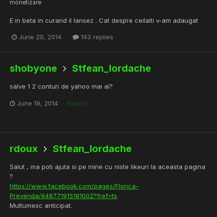
monetizare
E in beta in curand il lansez . Cat despre ceilalti v-am adaugat
June 20, 2014
143 replies
shobyone
Stfean_Iordache
salve 1 2 conturi de yahoo mai ai?
June 19, 2014
Report
rdoux
Stfean_Iordache
Salut , ma poti ajuta si pe mine cu niste likeuri la aceasta pagina
?
https://www.facebook.com/pages/Florica-
Prevenda/648771915181002?fref=ts
Multumesc anticipat.