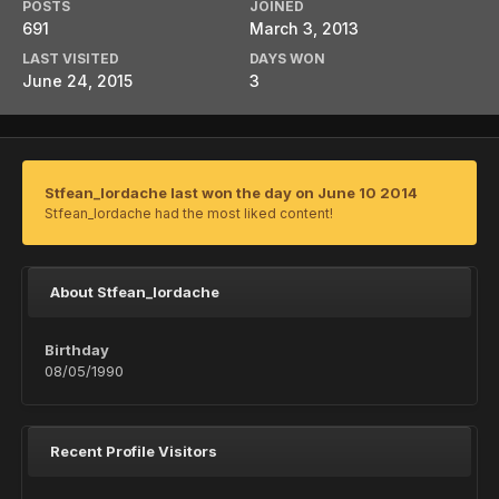
POSTS
JOINED
691
March 3, 2013
LAST VISITED
DAYS WON
June 24, 2015
3
Stfean_Iordache last won the day on June 10 2014
Stfean_Iordache had the most liked content!
About Stfean_Iordache
Birthday
08/05/1990
Recent Profile Visitors