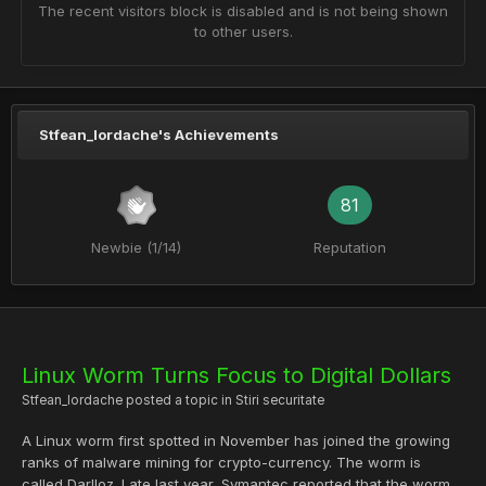
The recent visitors block is disabled and is not being shown
to other users.
Stfean_Iordache's Achievements
81
Newbie (1/14)
Reputation
Linux Worm Turns Focus to Digital Dollars
Stfean_Iordache
posted a topic in
Stiri securitate
A Linux worm first spotted in November has joined the growing
ranks of malware mining for crypto-currency. The worm is
called Darlloz. Late last year, Symantec reported that the worm...