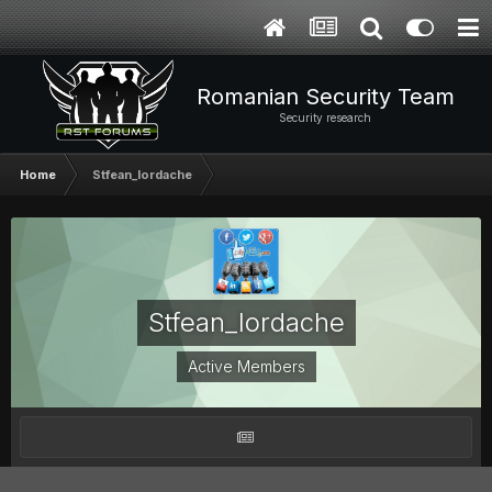
Romanian Security Team
Security research
Home
Stfean_Iordache
Stfean_Iordache
Active Members