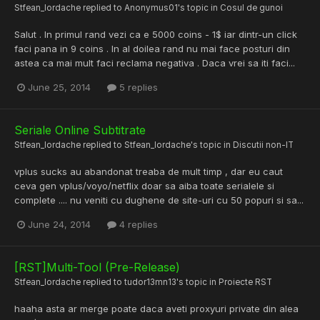
Stfean_Iordache
replied to
Anonymus01
's topic in
Cosul de gunoi
Salut . In primul rand vezi ca e 5000 coins - 1$ iar dintr-un click
faci pana in 9 coins . In al doilea rand nu mai face posturi din
astea ca mai mult faci reclama negativa . Daca vrei sa iti faci...
June 25, 2014
5 replies
Seriale Online Subtitrate
Stfean_Iordache
replied to
Stfean_Iordache
's topic in
Discutii non-IT
vplus sucks au abandonat treaba de mult timp , dar eu caut
ceva gen vplus/voyo/netflix doar sa aiba toate serialele si
complete .... nu veniti cu dughene de site-uri cu 50 popuri si sa...
June 24, 2014
4 replies
[RST]Multi-Tool (Pre-Release)
Stfean_Iordache
replied to
tudor13mn13
's topic in
Proiecte RST
haaha asta ar merge poate daca aveti proxyuri private din alea