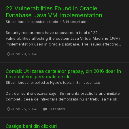
22 Vulnerabilities Found in Oracle
Database Java VM Implementation
Stfean_Iordache
posted a topic in
Stiri securitate
Security researchers have uncovered a total of 22
vulnerabilities affecting the custom Java Virtual Machine (JVM)
implementation used in Oracle Database. The issues affecting...
June 29, 2014
Comisii: Utilizarea cartelelor prepay, din 2016 doar în
baza datelor personale de ide
Stfean_Iordache
replied to
Nytro
's topic in
Stiri securitate
Da , dar sunt si dezavantaje . Se renunta practic la anonimitate
complet , ceea ce intr-o tara democrata nu ar trebui sa fie ok .
June 25, 2014
18 replies
Castiga bani din clickuri