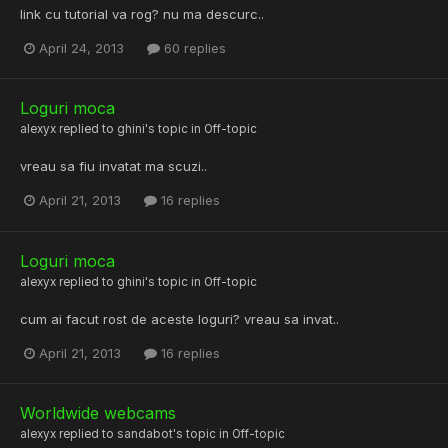
link cu tutorial va rog? nu ma descurc..
April 24, 2013
60 replies
Loguri moca
alexyx
replied to
ghini
's topic in
Off-topic
vreau sa fiu invatat ma scuzi..
April 21, 2013
16 replies
Loguri moca
alexyx
replied to
ghini
's topic in
Off-topic
cum ai facut rost de aceste loguri? vreau sa invat..
April 21, 2013
16 replies
Worldwide webcams
alexyx
replied to
sandabot
's topic in
Off-topic