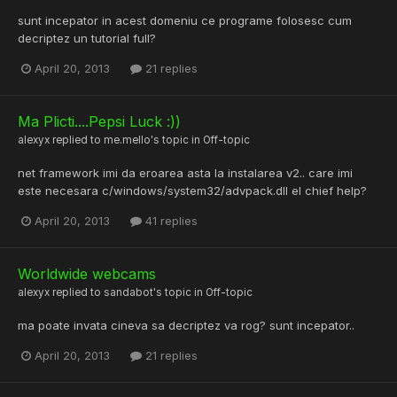
sunt incepator in acest domeniu ce programe folosesc cum
decriptez un tutorial full?
April 20, 2013
21 replies
Ma Plicti....Pepsi Luck :))
alexyx
replied to
me.mello
's topic in
Off-topic
net framework imi da eroarea asta la instalarea v2.. care imi
este necesara c/windows/system32/advpack.dll el chief help?
April 20, 2013
41 replies
Worldwide webcams
alexyx
replied to
sandabot
's topic in
Off-topic
ma poate invata cineva sa decriptez va rog? sunt incepator..
April 20, 2013
21 replies