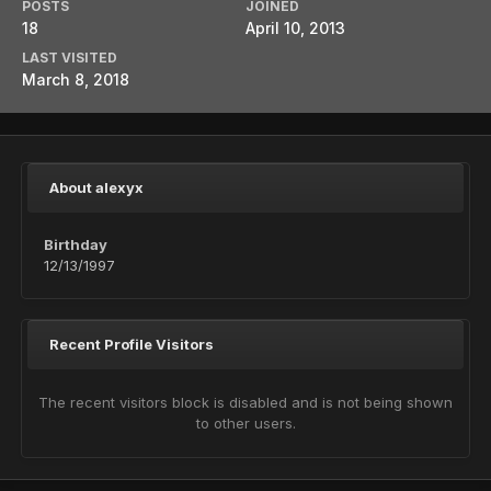
POSTS
JOINED
18
April 10, 2013
LAST VISITED
March 8, 2018
About alexyx
Birthday
12/13/1997
Recent Profile Visitors
The recent visitors block is disabled and is not being shown
to other users.