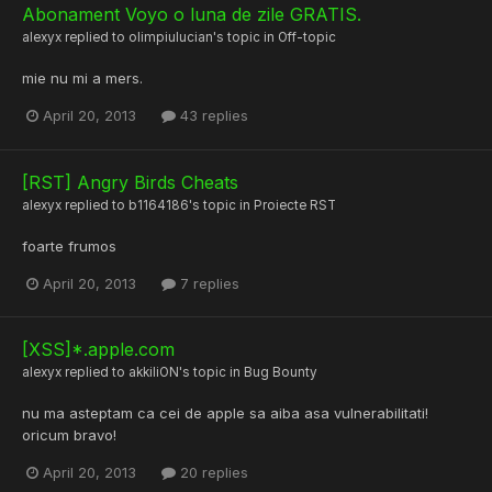
Abonament Voyo o luna de zile GRATIS.
alexyx
replied to
olimpiulucian
's topic in
Off-topic
mie nu mi a mers.
April 20, 2013
43 replies
[RST] Angry Birds Cheats
alexyx
replied to
b1164186
's topic in
Proiecte RST
foarte frumos
April 20, 2013
7 replies
[XSS]*.apple.com
alexyx
replied to
akkiliON
's topic in
Bug Bounty
nu ma asteptam ca cei de apple sa aiba asa vulnerabilitati!
oricum bravo!
April 20, 2013
20 replies