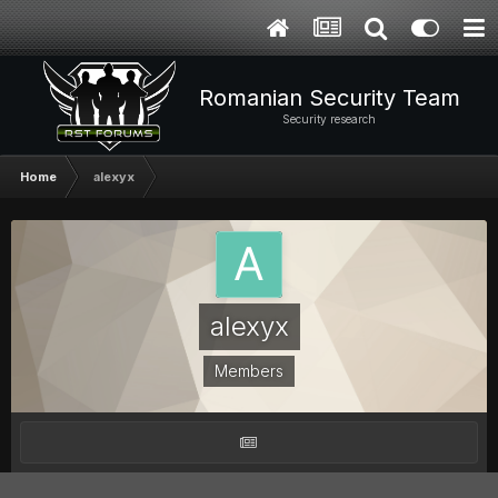
Romanian Security Team
Security research
Home
alexyx
alexyx
Members