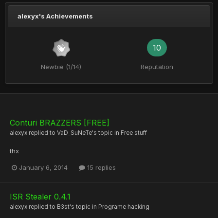
alexyx's Achievements
10
Newbie (1/14)
Reputation
Conturi BRAZZERS [FREE]
alexyx
replied to
VaD_SuNeTe
's topic in
Free stuff
thx
January 6, 2014
15 replies
ISR Stealer 0.4.1
alexyx
replied to
B3st
's topic in
Programe hacking