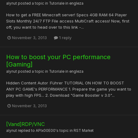
alynut
posted a topic in
Tutoriale in engleza
How to get a FREE Minecraft server! Specs 4GB RAM 64 Player
Slots Monthly 24/7 FTP File access MultiCraft access! Now, first
off, you want to head over to this link -...
November 3, 2013
1 reply
How to boost your PC performance
[Gaming]
alynut
posted a topic in
Tutoriale in engleza
Hidden Content Autor :Führer TUTORIAL ON HOW TO BOOST
ANY PC GAME's PERFORMANCE 1. Prepare the game you want to
play with high FPS... 2. Download "Game Booster v 3.0"...
November 3, 2013
[Vand]RDP/VNC
alynut
replied to
APIx00E00
's topic in
RST Market