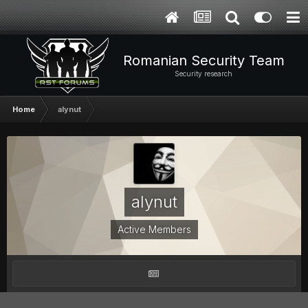
Romanian Security Team
Security research
Home
alynut
alynut
Active Members