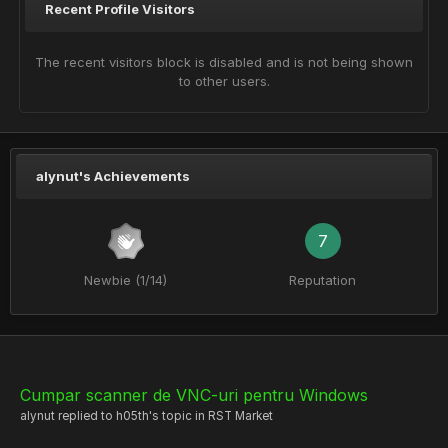
Recent Profile Visitors
The recent visitors block is disabled and is not being shown
to other users.
alynut's Achievements
7
Newbie (1/14)
Reputation
Cumpar scanner de VNC-uri pentru Windows
alynut
replied to
h05th
's topic in
RST Market