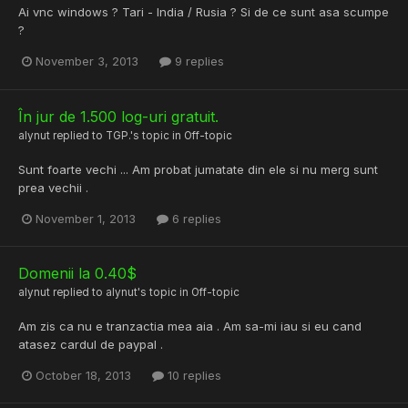
Ai vnc windows ? Tari - India / Rusia ? Si de ce sunt asa scumpe
?
November 3, 2013
9 replies
În jur de 1.500 log-uri gratuit.
alynut
replied to
TGP.
's topic in
Off-topic
Sunt foarte vechi ... Am probat jumatate din ele si nu merg sunt
prea vechii .
November 1, 2013
6 replies
Domenii la 0.40$
alynut
replied to
alynut
's topic in
Off-topic
Am zis ca nu e tranzactia mea aia . Am sa-mi iau si eu cand
atasez cardul de paypal .
October 18, 2013
10 replies