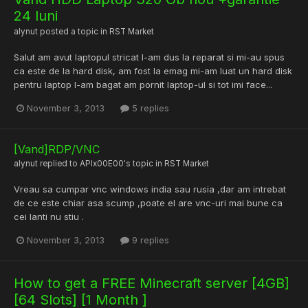
24 luni
alynut
posted a topic in
RST Market
Salut am avut laptopul stricat l-am dus la reparat si mi-au spus
ca este de la hard disk, am fost la emag mi-am luat un hard disk
pentru laptop l-am bagat am pornit laptop-ul si tot imi face...
November 3, 2013
5 replies
[Vand]RDP/VNC
alynut
replied to
APIx00E00
's topic in
RST Market
Vreau sa cumpar vnc windows india sau rusia ,dar am intrebat
de ce este chiar asa scump ,poate el are vnc-uri mai bune ca
cei lanti nu stiu .
November 3, 2013
9 replies
How to get a FREE Minecraft server [4GB]
[64 Slots] [1 Month ]