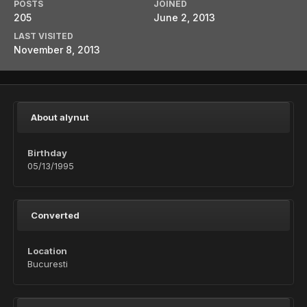
POSTS
JOINED
205
June 2, 2013
LAST VISITED
November 8, 2013
About alynut
Birthday
05/13/1995
Converted
Location
Bucuresti