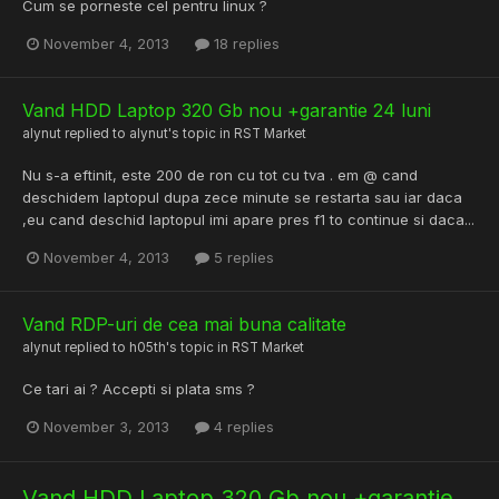
Cum se porneste cel pentru linux ?
November 4, 2013
18 replies
Vand HDD Laptop 320 Gb nou +garantie 24 luni
alynut
replied to
alynut
's topic in
RST Market
Nu s-a eftinit, este 200 de ron cu tot cu tva . em @ cand
deschidem laptopul dupa zece minute se restarta sau iar daca
,eu cand deschid laptopul imi apare pres f1 to continue si daca...
November 4, 2013
5 replies
Vand RDP-uri de cea mai buna calitate
alynut
replied to
h05th
's topic in
RST Market
Ce tari ai ? Accepti si plata sms ?
November 3, 2013
4 replies
Vand HDD Laptop 320 Gb nou +garantie