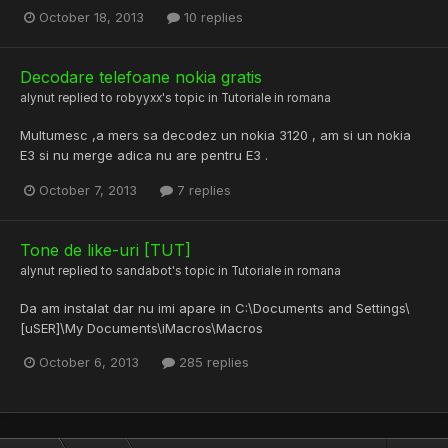
October 18, 2013
10 replies
Decodare telefoane nokia gratis
alynut
replied to
robyyxx
's topic in
Tutoriale in romana
Multumesc ,a mers sa decodez un nokia 3120 , am si un nokia
E3 si nu merge adica nu are pentru E3 .
October 7, 2013
7 replies
Tone de like-uri [TUT]
alynut
replied to
sandabot
's topic in
Tutoriale in romana
Da am instalat dar nu imi apare in C:\Documents and Settings\
[uSER]\My Documents\iMacros\Macros
October 6, 2013
285 replies