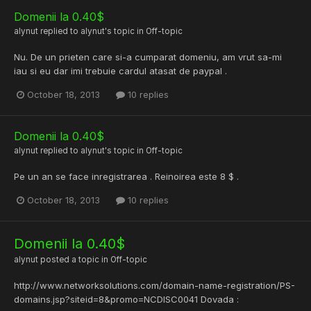
Domenii la 0.40$
alynut
replied to
alynut
's topic in
Off-topic
Nu. De un prieten care si-a cumparat domeniu, am vrut sa-mi
iau si eu dar imi trebuie cardul atasat de paypal .
October 18, 2013
10 replies
Domenii la 0.40$
alynut
replied to
alynut
's topic in
Off-topic
Pe un an se face inregistrarea . Reinoirea este 8 $ .
October 18, 2013
10 replies
Domenii la 0.40$
alynut
posted a topic in
Off-topic
http://www.networksolutions.com/domain-name-registration/PS-
domains.jsp?siteid=8&promo=NCDISC0041 Dovada :