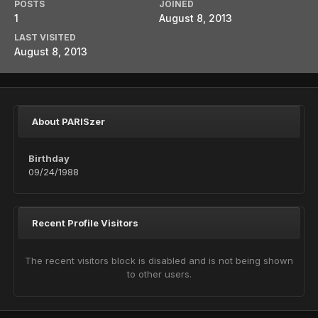
POSTS
JOINED
1
August 8, 2013
LAST VISITED
August 8, 2013
About PARISzer
Birthday
09/24/1988
Recent Profile Visitors
The recent visitors block is disabled and is not being shown
to other users.