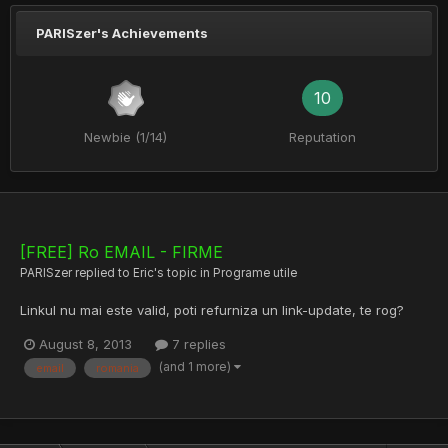
PARISzer's Achievements
10
Newbie (1/14)
Reputation
[FREE] Ro EMAIL - FIRME
PARISzer
replied to
Eric
's topic in
Programe utile
Linkul nu mai este valid, poti refurniza un link-update, te rog?
August 8, 2013
7 replies
(and 1 more)
email
romania