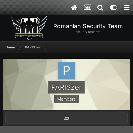
Romanian Security Team
Security research
Home
PARISzer
PARISzer
Members