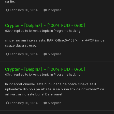
sa fie...
February 18, 2014
2 replies
Crypter - [Delphi7] ~ [100% FUD - 0/60]
d3vtn
replied to
io.kent
's topic in
Programe hacking
sincer nu am inteles asta: RAR: Offset0="52"<= + =>POF imi cer
scuze daca stresez!
February 16, 2014
5 replies
Crypter - [Delphi7] ~ [100% FUD - 0/60]
d3vtn
replied to
io.kent
's topic in
Programe hacking
la incercat cineva? este bun? daca da poate cineva sa il
uploadeze din nou pe alt site si sa puna link de download? ca
arhiva .rar nu este buna! Da eroare!
February 16, 2014
5 replies