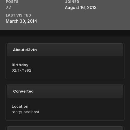
POSTS
JOINED
72
August 16, 2013
LAST VISITED
March 30, 2014
About d3vtn
Birthday
02/17/1992
Converted
Location
root@localhost