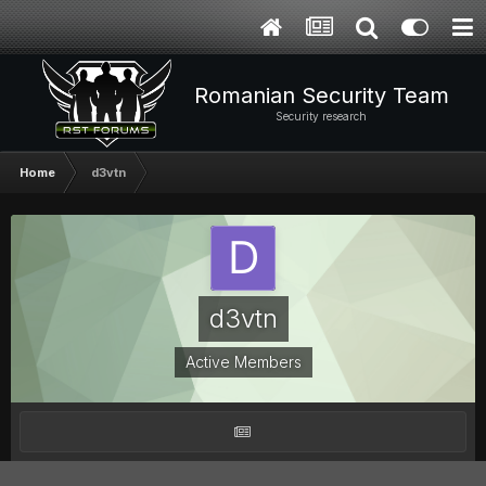
Romanian Security Team
Security research
Home
d3vtn
d3vtn
Active Members