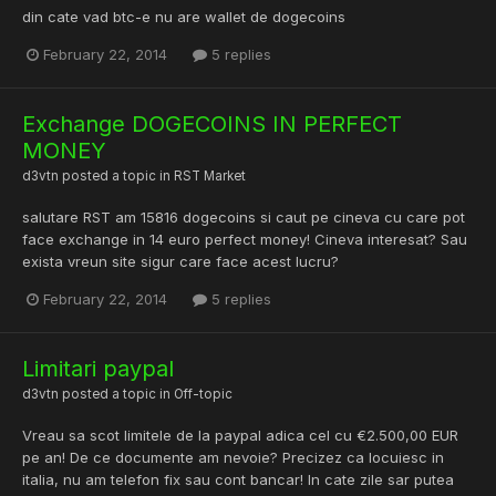
din cate vad btc-e nu are wallet de dogecoins
February 22, 2014
5 replies
Exchange DOGECOINS IN PERFECT
MONEY
d3vtn
posted a topic in
RST Market
salutare RST am 15816 dogecoins si caut pe cineva cu care pot
face exchange in 14 euro perfect money! Cineva interesat? Sau
exista vreun site sigur care face acest lucru?
February 22, 2014
5 replies
Limitari paypal
d3vtn
posted a topic in
Off-topic
Vreau sa scot limitele de la paypal adica cel cu €2.500,00 EUR
pe an! De ce documente am nevoie? Precizez ca locuiesc in
italia, nu am telefon fix sau cont bancar! In cate zile sar putea