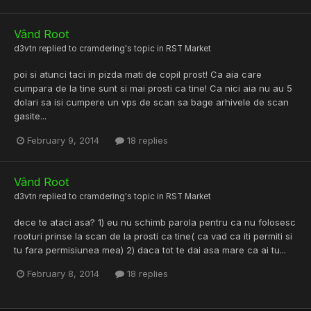
Vând Root
d3vtn
replied to
cramdering
's topic in
RST Market
poi si atunci taci in pizda mati de copil prost! Ca aia care
cumpara de la tine sunt si mai prosti ca tine! Ca nici aia nu au 5
dolari sa isi cumpere un vps de scan sa bage arhivele de scan
gasite...
February 9, 2014
18 replies
Vând Root
d3vtn
replied to
cramdering
's topic in
RST Market
dece te ataci asa? 1) eu nu schimb parola pentru ca nu folosesc
rooturi prinse la scan de la prosti ca tine( ca vad ca iti permiti si
tu fara permisiunea mea) 2) daca tot te dai asa mare ca ai tu...
February 8, 2014
18 replies