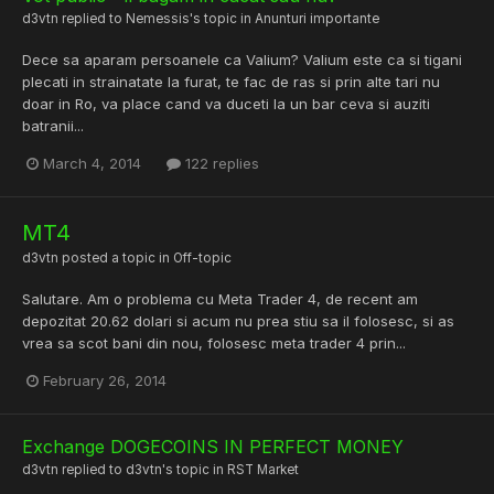
d3vtn
replied to
Nemessis
's topic in
Anunturi importante
Dece sa aparam persoanele ca Valium? Valium este ca si tigani
plecati in strainatate la furat, te fac de ras si prin alte tari nu
doar in Ro, va place cand va duceti la un bar ceva si auziti
batranii...
March 4, 2014
122 replies
MT4
d3vtn
posted a topic in
Off-topic
Salutare. Am o problema cu Meta Trader 4, de recent am
depozitat 20.62 dolari si acum nu prea stiu sa il folosesc, si as
vrea sa scot bani din nou, folosesc meta trader 4 prin...
February 26, 2014
Exchange DOGECOINS IN PERFECT MONEY
d3vtn
replied to
d3vtn
's topic in
RST Market