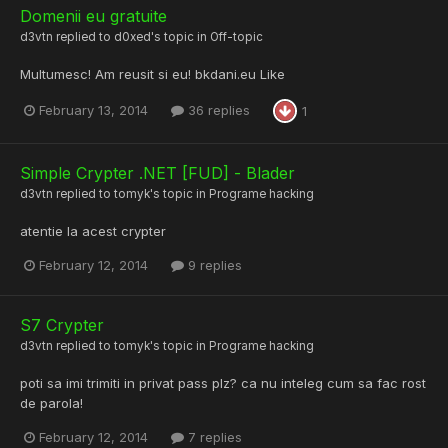
Domenii eu gratuite
d3vtn
replied to
d0xed
's topic in
Off-topic
Multumesc! Am reusit si eu! bkdani.eu Like
February 13, 2014
36 replies
1
Simple Crypter .NET [FUD] - Blader
d3vtn
replied to
tomyk
's topic in
Programe hacking
atentie la acest crypter
February 12, 2014
9 replies
S7 Crypter
d3vtn
replied to
tomyk
's topic in
Programe hacking
poti sa imi trimiti in privat pass plz? ca nu inteleg cum sa fac rost
de parola!
February 12, 2014
7 replies