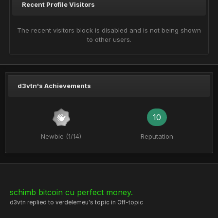
Recent Profile Visitors
The recent visitors block is disabled and is not being shown
to other users.
d3vtn's Achievements
10
Newbie (1/14)
Reputation
schimb bitcoin cu perfect money.
d3vtn
replied to
verdelemeu
's topic in
Off-topic