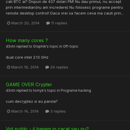
cati BTC ai? Dispun de 437 dolari PM! Nu dau primul, nu accept
prin intermediari(nu am incredere) Nu folosesc programe pentru
remote desktop control! Daca vrei sa facem ceva ma cauti prin...
March 20, 2014
11 replies
How many cores ?
d3vtn
replied to
Graphik
's topic in
Off-topic
dual core intel 2.13 GHz
March 19, 2014
24 replies
GAME OVER Crypter
d3vtn
replied to
tomyk
's topic in
Programe hacking
cum decryptez si eu parola?
March 14, 2014
3 replies
Vot public - il bagam in cacat sau nu?