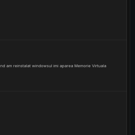
and am reinstalat windowsul imi aparea Memorie Virtuala