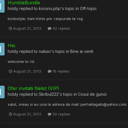
HumbleBundle
holdy
replied to
koruno.php
's topic in
Off-topic
bodostyle, tiam trimis pm. raspunde te rog
August 21, 2013
42 replies
Hei.
holdy
replied to
nailuio
's topic in
Bine ai venit
welcome to rst.
August 21, 2013
16 replies
Ofer invitatii filelist (VIP)
holdy
replied to
Skribul222
's topic in
Cosul de gunoi
salut, vreau si eu una la adresa de mail: perhaitagabi@yahoo.com
August 21, 2013
50 replies