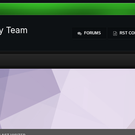
ty Team
FORUMS
RST CO