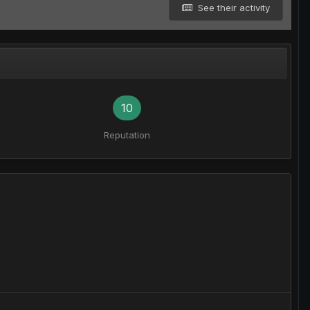
See their activity
10
Reputation