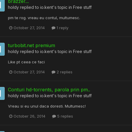
brazzer...
holdy
replied to
io.kent
's topic in
Free stuff
pm te rog. vreau eu contul, multumesc.
October 27, 2014
1 reply
turbobit.net premium
holdy
replied to
io.kent
's topic in
Free stuff
Like pt ceea ce faci
October 27, 2014
2 replies
Conturi hd-torrents, parola prin pm..
holdy
replied to
io.kent
's topic in
Free stuff
Vreau si eu unul daca doresti. Multumesc!
October 26, 2014
5 replies