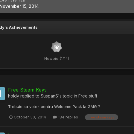
LAST VISITED
November 15, 2014
dy's Achievements
Newbie (1/14)
Free Steam Keys
holdy
replied to
SuspanS
's topic in
Free stuff
Trebuie sa votez pentru Welcome Pack la GMG ?
October 30, 2014
184 replies
free steam keys