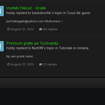
Invitatii FileList - Gratis
holdy
replied to
backdoorhk
's topic in
Cosul de gunoi
perhaitagabi@yahoo.com Multumesc !
August 21, 2013
63 replies
Premium gratis pe Turboplay.
holdy
replied to
Nort0N
's topic in
Tutoriale in romana
Nu am primit nimic
August 21, 2013
12 replies