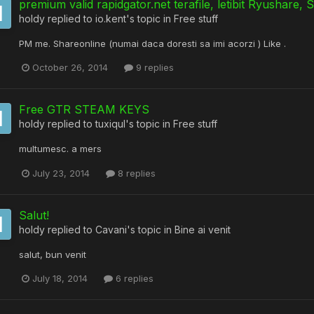
premium valid rapidgator.net terafile, letibit Ryushare, 
holdy
replied to
io.kent
's topic in
Free stuff
PM me. Shareonline (numai daca doresti sa imi acorzi ) Like .
October 26, 2014
9 replies
Free GTR STEAM KEYS
holdy
replied to
tuxiqul
's topic in
Free stuff
multumesc. a mers
July 23, 2014
8 replies
Salut!
holdy
replied to
Cavani
's topic in
Bine ai venit
salut, bun venit
July 18, 2014
6 replies