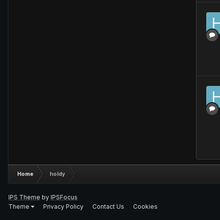
Home
holdy
IPS Theme
by
IPSFocus
Theme
Privacy Policy
Contact Us
Cookies