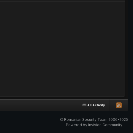
All Activity
© Romanian Security Team 2006-2025
Powered by Invision Community