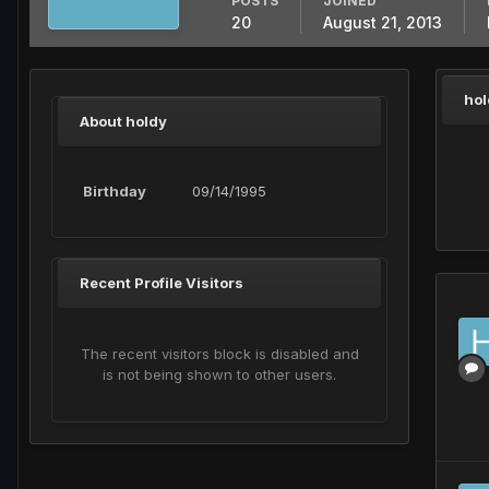
POSTS
JOINED
20
August 21, 2013
hol
About holdy
Birthday
09/14/1995
Recent Profile Visitors
The recent visitors block is disabled and
is not being shown to other users.