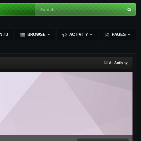
N #3
BROWSE
ACTIVITY
PAGES
All Activity