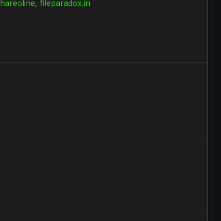
Shareoline, fileparadox.in