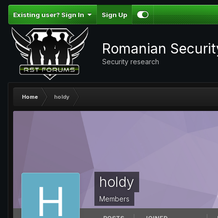
Existing user? Sign In
Sign Up
Romanian Securi
Security research
Home
holdy
holdy
Members