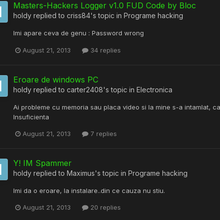
Masters-Hackers Logger v1.0 FUD Code by Bloc
holdy
replied to
criss84
's topic in
Programe hacking
Imi apare ceva de genu : Password wrong
August 21, 2013
34 replies
Eroare de windows PC
holdy
replied to
carter2408
's topic in
Electronica
Ai probleme cu memoria sau placa video si la mine s-a intamlat, c
Insuficienta
August 21, 2013
7 replies
Y! IM Spammer
holdy
replied to
Maximus
's topic in
Programe hacking
Imi da o eroare, la instalare..din ce cauza nu stiu.
August 21, 2013
20 replies