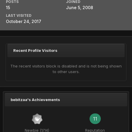
POSTS
JOINED
15
June 5, 2008
LAST VISITED
October 24, 2017
Recent Profile Visitors
The recent visitors block is disabled and is not being shown
to other users.
bebitzaa's Achievements
11
Newbie (1/14)
Reputation