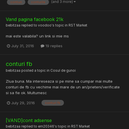
(and 3 more)
conturi
conturile
Vand pagina facebook 21k
bebitzaa
replied to
voodoo
's topic in
RST Market
mai este valabila? un link si mie ms
July 31, 2016
19 replies
conturi fb
bebitzaa
posted a topic in
Cosul de gunoi
ZIua buna. Ma intereseaza si pe mine sa cumpar mai multe
conturi de fb cu vechime mai mare de un an/prieteni/verificate
si sa fie ok. Multumesc
July 29, 2016
conturi fb
[VAND]cont adsense
bebitzaa
replied to
em20346
's topic in
RST Market