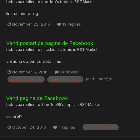
bebitzaa
replied to
voodoo
's topic in
RST Market
link si mie te rog
November 23, 2016
19 replies
Vand postari pe pagina de Facebook
bebitzaa
replied to
micshirau
's topic in
RST Market
vreau si eu pm cu detalii ms
November 5, 2016
21 replies
(and 1 more)
postari facebook
pagina facebook
Vand pagina de Facebook
bebitzaa
replied to
SimeTrie95
's topic in
RST Market
un pret?
October 24, 2016
4 replies
pagina facebook