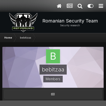
Romanian Security Team
Security research
Home
bebitzaa
bebitzaa
Members