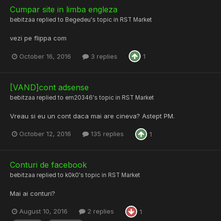
Cumpar site in limba engleza
bebitzaa
replied to
Begedeu
's topic in
RST Market
vezi pe flippa com
October 16, 2016
3 replies
1
[VAND]cont adsense
bebitzaa
replied to
em20346
's topic in
RST Market
Vreau si eu un cont daca mai are cineva? Astept PM.
October 12, 2016
135 replies
1
Conturi de facebook
bebitzaa
replied to
k0k0
's topic in
RST Market
Mai ai conturi?
August 10, 2016
2 replies
1