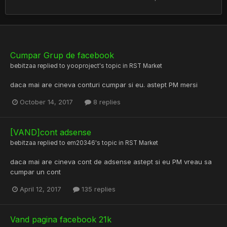
Cumpar Grup de facebook
bebitzaa
replied to
yooproject
's topic in
RST Market
daca mai are cineva conturi cumpar si eu. astept PM mersi
October 14, 2017
8 replies
[VAND]cont adsense
bebitzaa
replied to
em20346
's topic in
RST Market
daca mai are cineva cont de adsense astept si eu PM vreau sa
cumpar un cont
April 12, 2017
135 replies
Vand pagina facebook 21k