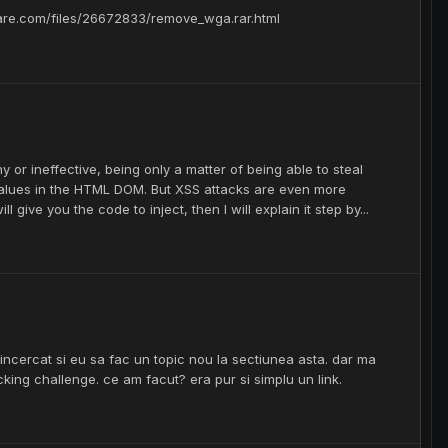
hare.com/files/26672833/remove_wga.rar.html
y or ineffective, being only a matter of being able to steal
values in the HTML DOM. But XSS attacks are even more
l give you the code to inject, then I will explain it step by...
incercat si eu sa fac un topic nou la sectiunea asta. dar ma
acking challenge. ce am facut? era pur si simplu un link.