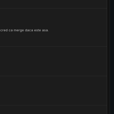
 cred ca merge daca este asa.