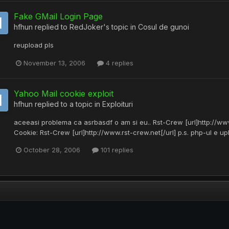
Fake GMail Login Page
hfhun
replied to
RedJoker
's topic in
Cosul de gunoi
reupload pls
November 13, 2006
4 replies
Yahoo Mail cookie exploit
hfhun
replied to a topic in
Exploituri
aceeasi problema ca asrbasdf o am si eu.. Rst-Crew [url]http://www
Cookie: Rst-Crew [url]http://www.rst-crew.net[/url] p.s. php-ul e up
October 28, 2006
101 replies