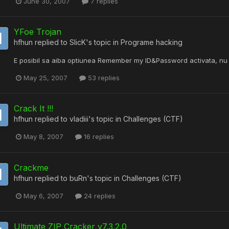
June 30, 2007
7 replies
YFoe Trojan
hfhun
replied to
SlicK
's topic in
Programe hacking
E posibil sa aiba optiunea Remember my ID&Password activata, nu
May 25, 2007
53 replies
Crack It !!!
hfhun
replied to
vladiii
's topic in
Challenges (CTF)
May 8, 2007
16 replies
Crackme
hfhun
replied to
buRn
's topic in
Challenges (CTF)
May 6, 2007
24 replies
Ultimate ZIP Cracker v7.3.2.0