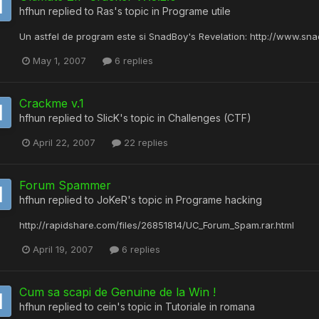
hfhun
replied to
Ras
's topic in
Programe utile
Un astfel de program este si SnadBoy's Revelation: http://www.sn
May 1, 2007
6 replies
Crackme v.1
hfhun
replied to
SlicK
's topic in
Challenges (CTF)
April 22, 2007
22 replies
Forum Spammer
hfhun
replied to
JoKeR
's topic in
Programe hacking
http://rapidshare.com/files/26851814/UC_Forum_Spam.rar.html
April 19, 2007
6 replies
Cum sa scapi de Genuine de la Win !
hfhun
replied to
cein
's topic in
Tutoriale in romana