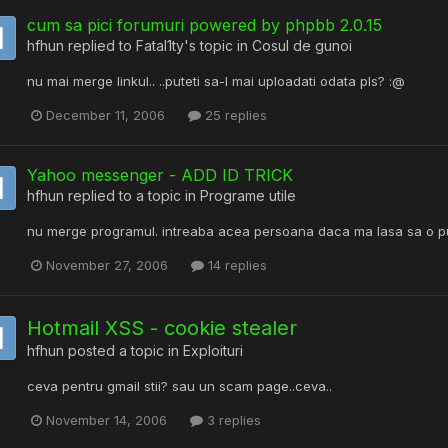
cum sa pici forumuri powered by phpbb 2.0.15
hfhun
replied to
Fatal1ty
's topic in
Cosul de gunoi
nu mai merge linkul.. ..puteti sa-l mai uploadati odata pls? :@
December 11, 2006
25 replies
Yahoo messenger - ADD ID TRICK
hfhun
replied to a topic in
Programe utile
nu merge programul. intreaba acea persoana daca ma lasa sa o pu
November 27, 2006
14 replies
Hotmail XSS - cookie stealer
hfhun
posted a topic in
Exploituri
ceva pentru gmail stii? sau un scam page..ceva..
November 14, 2006
3 replies