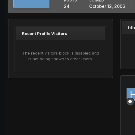
POSTS
JOINED
24
October 12, 2006
hfh
Recent Profile Visitors
The recent visitors block is disabled and
is not being shown to other users.