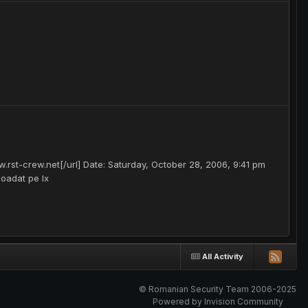
.rst-crew.net[/url] Date: Saturday, October 28, 2006, 9:41 pm
loadat pe lx
All Activity
© Romanian Security Team 2006-2025
Powered by Invision Community