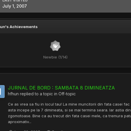
LAST VISITED
July 1, 2007
un's Achievements
Newbie (1/14)
JURNAL DE BORD : SAMBATA 8 DIMINEATZA
hfhun
replied to a topic in
Off-topic
Ce as vrea sa fiu in locul tau! La mine muncitorii din fata casei fac 
asta incepe pe la 7 dimineata, si se mai termina seara. Iar astia din
zgomotoase. Bine ca au trecut din fata casei mele, ca tremura pat
aproximativ...