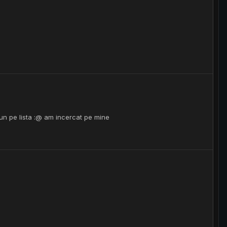
n pe lista :@ am incercat pe mine