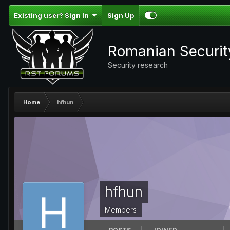
Existing user? Sign In
Sign Up
Romanian Securi
Security research
Home
hfhun
hfhun
Members