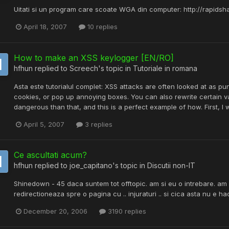
Uitati si un program care scoate WGA din computer: http://rapids
April 18, 2007
10 replies
How to make an XSS keylogger [EN/RO]
hfhun
replied to
Screech
's topic in
Tutoriale in romana
Asta este tutorialul complet: XSS attacks are often looked at as pun
cookies, or pop up annoying boxes. You can also rewrite certain 
dangerous than that, and this is a perfect example of how. First, I wil
April 5, 2007
3 replies
Ce ascultati acum?
hfhun
replied to
joe_capitano
's topic in
Discutii non-IT
Shinedown - 45 daca suntem tot offtopic. am si eu o intrebare. am 
redirectioneaza spre o pagina cu .. injuraturi .. si cica asta nu e h
December 20, 2006
3190 replies