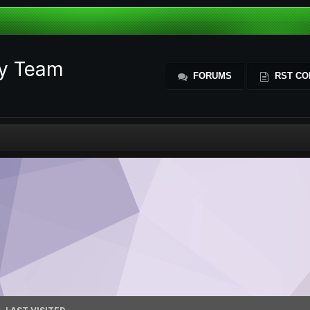
ty Team
FORUMS
RST CO