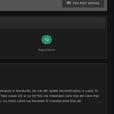
See their activity
10
Reputation
strazile si bordurile, iar cei din spate reconstruiesc o casa. Si
 fata casei vin si cu tot felu de masinarii care mai de care mai
u` cu mine cand ma trezeam Si chestia asta tine de