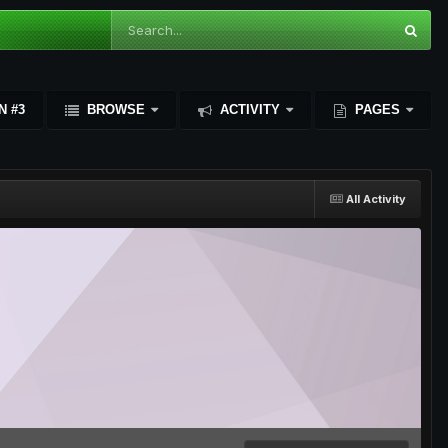
N #3
BROWSE
ACTIVITY
PAGES
All Activity