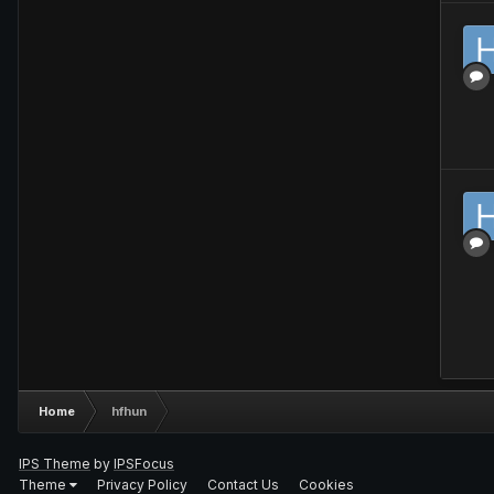
Home
hfhun
IPS Theme
by
IPSFocus
Theme
Privacy Policy
Contact Us
Cookies