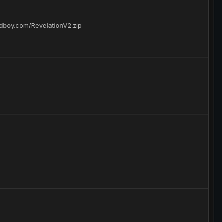
adboy.com/RevelationV2.zip