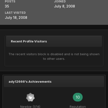
POSTS
JOINED
35
July 8, 2008
LAST VISITED
July 18, 2008
Recent Profile Visitors
The recent visitors block is disabled and is not being shown
to other users.
ady12666's Achievements
10
Newbie (1/14)
Reputation