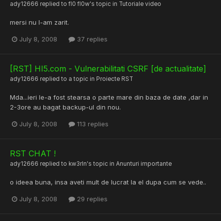
ady12666
replied to
fl0 fl0w
's topic in
Tutoriale video
mersi nu l-am zarit.
July 8, 2008
37 replies
[RST] HI5.com - Vulnerabilitati CSRF [de actualitate]
ady12666
replied to a topic in
Proiecte RST
Mda...ieri le-a fost stearsa o parte mare din baza de date ,dar in
2-3ore au bagat backup-ul din nou.
July 8, 2008
113 replies
RST CHAT !
ady12666
replied to
kw3rln
's topic in
Anunturi importante
o ideea buna, insa aveti mult de lucrat la el dupa cum se vede..
July 8, 2008
29 replies