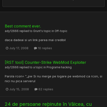
Best comment ever.
ady12666
replied to
Grunt
's topic in
Off-topic
daca dadeai si un link parea mai credibil
July 17, 2008
10 replies
[RST tool] Counter-Strike WebMod Exploiter
ady12666
replied to a topic in
Programe hacking
Parola rcon= "_pw Si nu merge pe logare pe webmod ca rcon, si
nici nu pica serverul
July 15, 2008
62 replies
24 de persoane reþinute în Vâlcea, cu