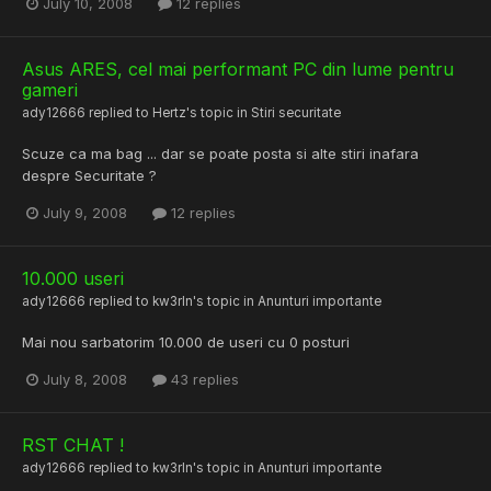
July 10, 2008
12 replies
Asus ARES, cel mai performant PC din lume pentru
gameri
ady12666
replied to
Hertz
's topic in
Stiri securitate
Scuze ca ma bag ... dar se poate posta si alte stiri inafara
despre Securitate ?
July 9, 2008
12 replies
10.000 useri
ady12666
replied to
kw3rln
's topic in
Anunturi importante
Mai nou sarbatorim 10.000 de useri cu 0 posturi
July 8, 2008
43 replies
RST CHAT !
ady12666
replied to
kw3rln
's topic in
Anunturi importante