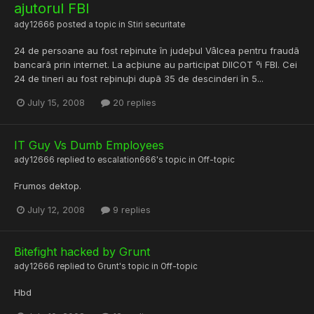
ajutorul FBI
ady12666
posted a topic in
Stiri securitate
24 de persoane au fost reþinute în judeþul Vâlcea pentru fraudã
bancarã prin internet. La acþiune au participat DIICOT ºi FBI. Cei
24 de tineri au fost reþinuþi dupã 35 de descinderi în 5...
July 15, 2008
20 replies
IT Guy Vs Dumb Employees
ady12666
replied to
escalation666
's topic in
Off-topic
Frumos dektop.
July 12, 2008
9 replies
Bitefight hacked by Grunt
ady12666
replied to
Grunt
's topic in
Off-topic
Hbd