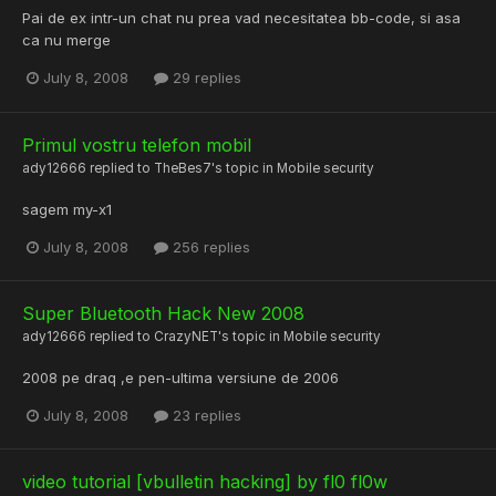
Pai de ex intr-un chat nu prea vad necesitatea bb-code, si asa
ca nu merge
July 8, 2008
29 replies
Primul vostru telefon mobil
ady12666
replied to
TheBes7
's topic in
Mobile security
sagem my-x1
July 8, 2008
256 replies
Super Bluetooth Hack New 2008
ady12666
replied to
CrazyNET
's topic in
Mobile security
2008 pe draq ,e pen-ultima versiune de 2006
July 8, 2008
23 replies
video tutorial [vbulletin hacking] by fl0 fl0w