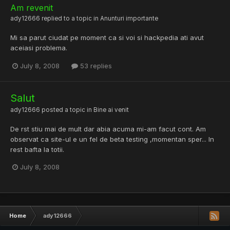
Am revenit
ady12666
replied to a topic in
Anunturi importante
Mi sa parut ciudat pe moment ca si voi si hackpedia ati avut
aceiasi problema.
July 8, 2008
53 replies
Salut
ady12666
posted a topic in
Bine ai venit
De rst stiu mai de mult dar abia acuma mi-am facut cont. Am
observat ca site-ul e un fel de beta testing ,momentan sper... In
rest bafta la totii.
July 8, 2008
Home
ady12666