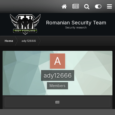
Romanian Security Team
Security research
Home
ady12666
ady12666
Members