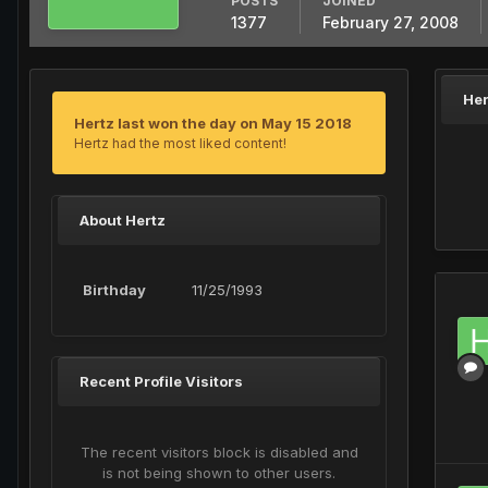
POSTS
JOINED
1377
February 27, 2008
Her
Hertz last won the day on May 15 2018
Hertz had the most liked content!
About Hertz
Birthday
11/25/1993
Recent Profile Visitors
The recent visitors block is disabled and
is not being shown to other users.