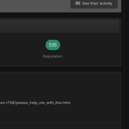
See their activity
535
Reputation
orum-t798/please_help_me_with_this.html