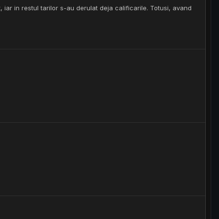
iar in restul tarilor s-au derulat deja calificarile. Totusi, avand