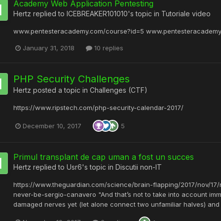
Academy Web Application Pentesting
Hertz
replied to
ICEBREAKER101010
's topic in
Tutoriale video
www.pentesteracademy.com/course?id=5 www.pentesteracademy
January 31, 2018
10 replies
PHP Security Challenges
Hertz
posted a topic in
Challenges (CTF)
https://www.ripstech.com/php-security-calendar-2017/
December 10, 2017
5
Primul transplant de cap uman a fost un succes
Hertz
replied to
Usr6
's topic in
Discutii non-IT
https://www.theguardian.com/science/brain-flapping/2017/nov/1
never-be-sergio-canavero "And that’s not to take into account immu
damaged nerves yet (let alone connect two unfamiliar halves) and th