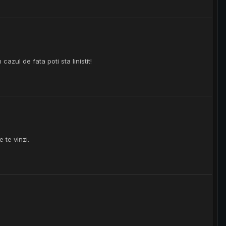
cazul de fata poti sta linistit!
 te vinzi.