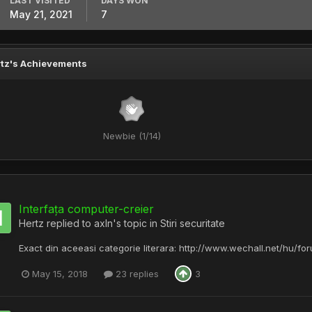
LAST VISITED
DAYS WON
May 21, 2021
7
tz's Achievements
Newbie (1/14)
Interfața computer-creier
Hertz
replied to
axln
's topic in
Stiri securitate
Exact din aceeasi categorie literara: http://www.wechall.net/hu/f
May 15, 2018
23 replies
3