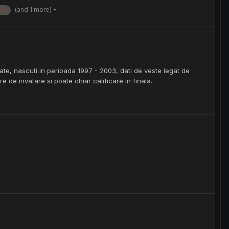
(and 1 more)
ce
tate, nascuti in perioada 1997 - 2003, dati de veste legat de
e de invatare si poate chiar calificare in finala.