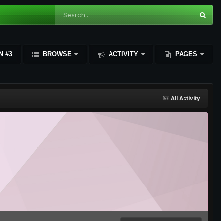
N #3
BROWSE
ACTIVITY
PAGES
All Activity