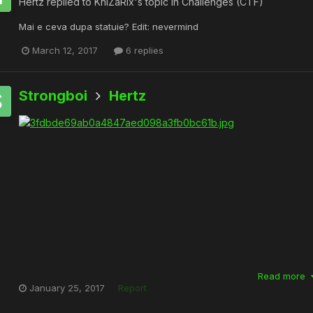
Hertz
replied to
KhiZaRix
's topic in
Challenges (CTF)
Mai e ceva dupa statuie? Edit: nevermind
March 12, 2017
6 replies
Strongboi
Hertz
Read more
January 25, 2017
Report