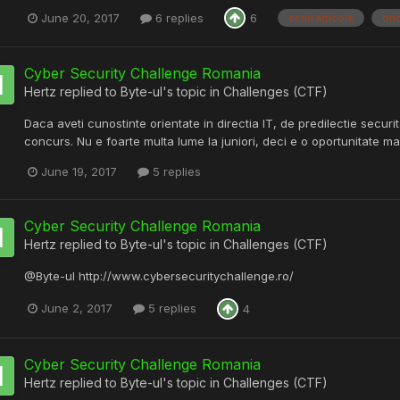
June 20, 2017
6 replies
6
scriu articole
ori
Cyber Security Challenge Romania
Hertz
replied to
Byte-ul
's topic in
Challenges (CTF)
Daca aveti cunostinte orientate in directia IT, de predilectie securi
concurs. Nu e foarte multa lume la juniori, deci e o oportunitate mar
June 19, 2017
5 replies
Cyber Security Challenge Romania
Hertz
replied to
Byte-ul
's topic in
Challenges (CTF)
@Byte-ul http://www.cybersecuritychallenge.ro/
June 2, 2017
5 replies
4
Cyber Security Challenge Romania
Hertz
replied to
Byte-ul
's topic in
Challenges (CTF)