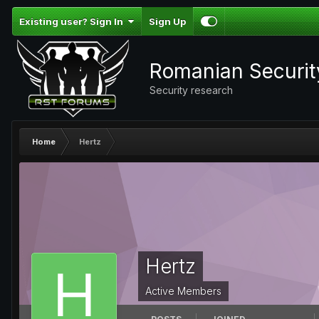
Existing user? Sign In
Sign Up
Romanian Securi
Security research
Home
Hertz
Hertz
Active Members