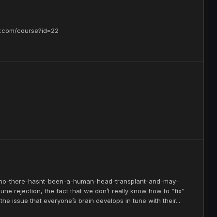
.com/course?id=22
7/no-there-hasnt-been-a-human-head-transplant-and-may-
ne rejection, the fact that we don’t really know how to “fix”
e issue that everyone’s brain develops in tune with their...