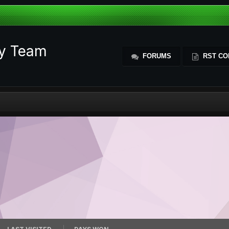
ty Team
FORUMS
RST CO