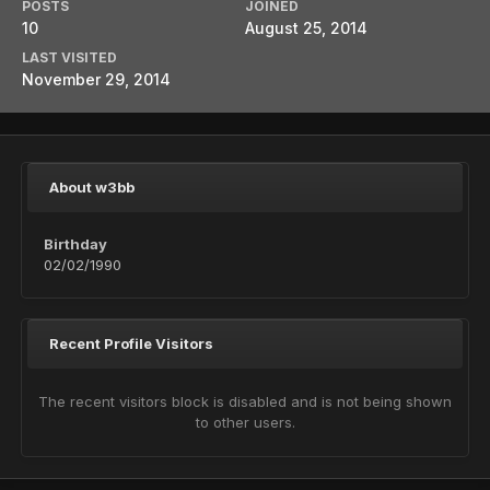
POSTS
JOINED
10
August 25, 2014
LAST VISITED
November 29, 2014
About w3bb
Birthday
02/02/1990
Recent Profile Visitors
The recent visitors block is disabled and is not being shown
to other users.