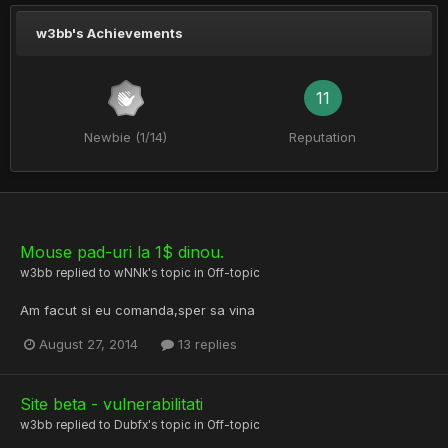
w3bb's Achievements
11
Newbie (1/14)
Reputation
Mouse pad-uri la 1$ dinou.
w3bb
replied to
wNNk
's topic in
Off-topic
Am facut si eu comanda,sper sa vina
August 27, 2014
13 replies
Site beta - vulnerabilitati
w3bb
replied to
Dubfx
's topic in
Off-topic