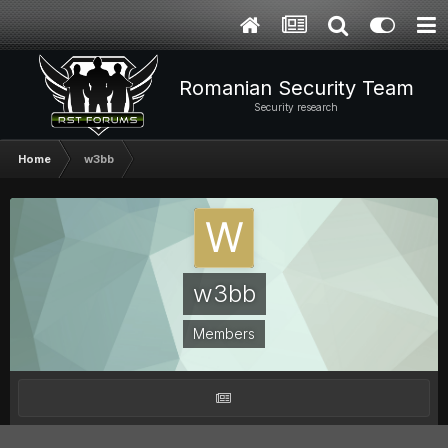
Romanian Security Team
Security research
Home
w3bb
w3bb
Members