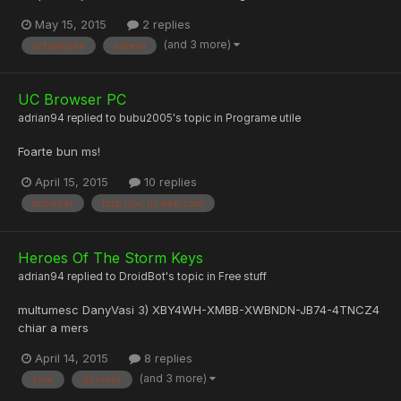
May 15, 2015
2 replies
(and 3 more)
actualizate
cateva
UC Browser PC
adrian94
replied to
bubu2005
's topic in
Programe utile
Foarte bun ms!
April 15, 2015
10 replies
browser
http://pc.ucweb.com
Heroes Of The Storm Keys
adrian94
replied to
DroidBot
's topic in
Free stuff
multumesc DanyVasi 3) XBY4WH-XMBB-XWBNDN-JB74-4TNCZ4
chiar a mers
April 14, 2015
8 replies
(and 3 more)
cine
doreste