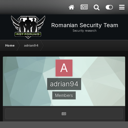
Romanian Security Team
Security research
Home
adrian94
adrian94
Members