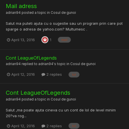
Mail adress
adrian94
posted a topic in
Cosul de gunoi
Salut ma puteti ajuta cu o sugestie sau un program prin care pot
sparge o adresa de yahoo.com? Multumesc .
April 13, 2016
1
mail
Cont LeagueOfLegends
adrian94
replied to
adrian94
's topic in
Cosul de gunoi
April 12, 2016
2 replies
lol
Cont LeagueOfLegends
adrian94
posted a topic in
Cosul de gunoi
Salut ,ma poate ajuta cineva cu un cont de lol de level minim
20?va rog...
April 12, 2016
2 replies
lol