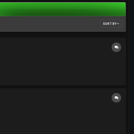
SORT BY