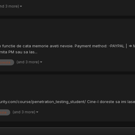
and 3 more)
a in functie de cata memorie aveti nevoie. Payment method: -PAYPAL | =>
ita PM sau sa las...
(and 3 more)
oreste
rity.com/course/penetration_testing_student/ Cine-l doreste sa imi las
(and 3 more)
este