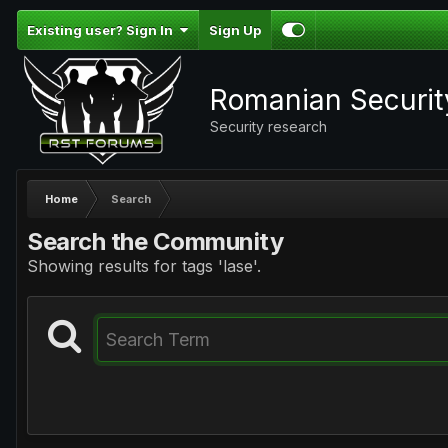
Existing user? Sign In
Sign Up
Romanian Securi
Security research
Home
Search
Search the Community
Showing results for tags 'lase'.