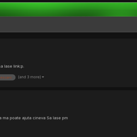
 lase link:p.
(and 3 more)
descarc
ca ma poate ajuta cineva Sa lase pm