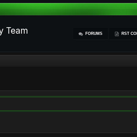
ty Team
FORUMS
RST CO