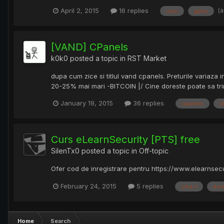
(
April 2, 2015
16 replies
care
genu
[VAND] CPanels
k0k0
posted a topic in
RST Market
dupa cum zice si titlul vand cpanels. Preturile variaz
20-25% mai mari -BITCOIN |/ Cine doreste poate sa trim
January 19, 2015
36 replies
cpanels
d
Curs eLearnSecurity [PTS] free
SilenTx0
posted a topic in
Off-topic
Ofer cod de inregistrare pentru https://www.elearnsecu
February 24, 2015
5 replies
cine-l
dor
Home
Search