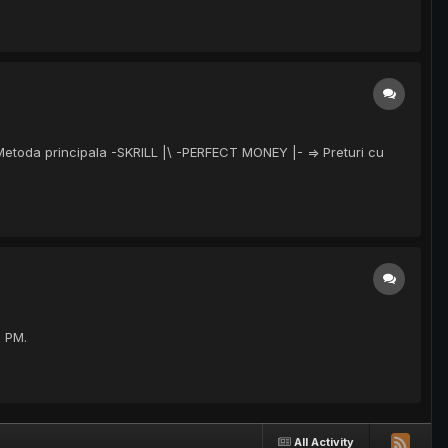
 Metoda principala -SKRILL |\ -PERFECT MONEY |- => Preturi cu
e PM.
All Activity