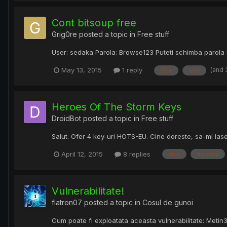
Cont bitsoup free
Grig0re
posted a topic in
Free stuff
User: sedaka Parola: Browse123 Puteti schimba parola lin
(and 
May 13, 2015
1 reply
cine
lase
Heroes Of The Storm Keys
DroidBot
posted a topic in
Free stuff
Salut. Ofer 4 key-uri HOTS-EU. Cine doreste, sa-mi las
April 12, 2015
8 replies
cine
doreste
Vulnerabilitate!
flatron07
posted a topic in
Cosul de gunoi
Cum poate fi exploatata aceasta vulnerabilitate: Metin3