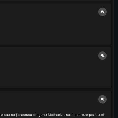
 sau sa jicneasca de genu Metinari..... sa-l pastreze pentru ei.