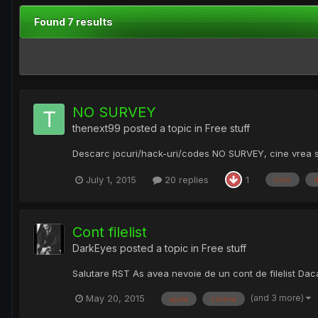
Found 7 results
NO SURVEY
thenext99
posted a topic in
Free stuff
Descarc jocuri/hack-uri/codes NO SURVEY, cine vrea sa
July 1, 2015
20 replies
1
cine
Cont filelist
DarkEyes
posted a topic in
Free stuff
Salutare RST As avea nevoie de un cont de filelist Da
(and 3 more)
May 20, 2015
ajuta
cineva