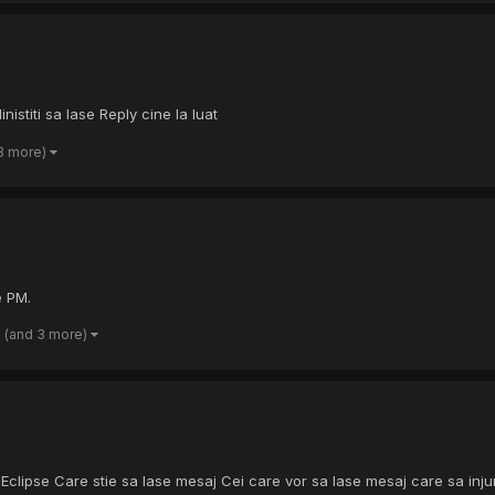
istiti sa lase Reply cine la luat
3 more)
e PM.
(and 3 more)
Eclipse Care stie sa lase mesaj Cei care vor sa lase mesaj care sa injure