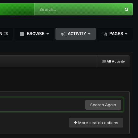
N #3
BROWSE
ACTIVITY
PAGES
All Activity
Search Again
More search options