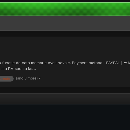
a in functie de cata memorie aveti nevoie. Payment method: -PAYPAL | =>
ita PM sau sa las...
(and 3 more)
oreste