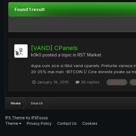
Found 1 result
[VAND] CPanels
k0k0
posted a topic in
RST Market
dupa cum zice si titlul vand cpanels. Preturile variaz
20-25% mai mari -BITCOIN |/ Cine doreste poate sa trim
January 19, 2015
36 replies
cpanels
d
Home
Search
IPS Theme
by
IPSFocus
Theme
Privacy Policy
Contact Us
Cookies