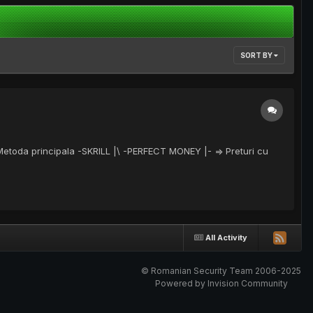
SORT BY
 Metoda principala -SKRILL |\ -PERFECT MONEY |- => Preturi cu
All Activity
© Romanian Security Team 2006-2025
Powered by Invision Community