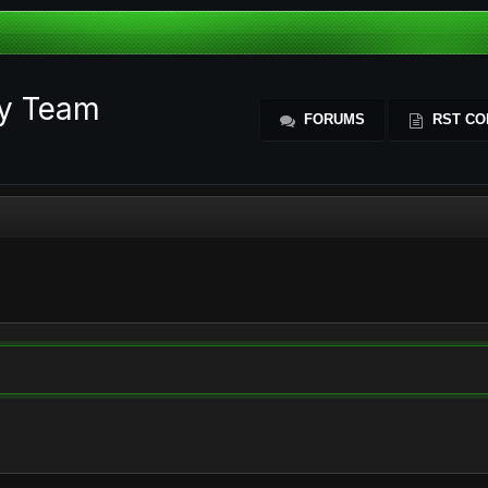
ty Team
FORUMS
RST CO