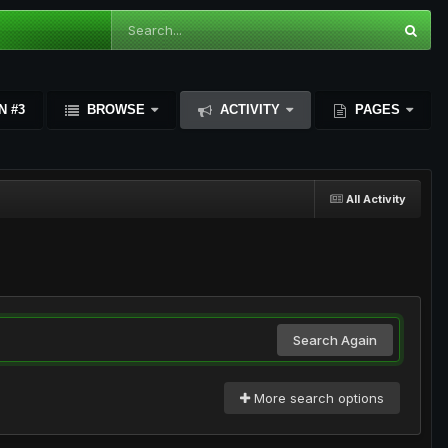
N #3
BROWSE
ACTIVITY
PAGES
All Activity
Search Again
More search options