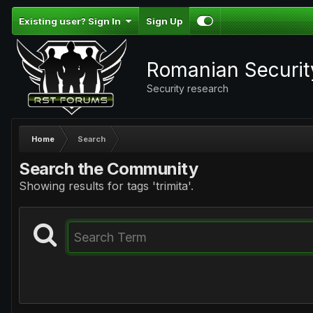
Existing user? Sign In
Sign Up
Romanian Securi
Security research
Home
Search
Search the Community
Showing results for tags 'trimita'.