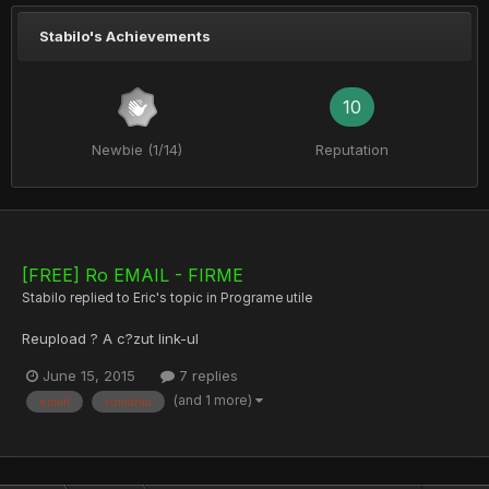
Stabilo's Achievements
10
Newbie (1/14)
Reputation
[FREE] Ro EMAIL - FIRME
Stabilo
replied to
Eric
's topic in
Programe utile
Reupload ? A c?zut link-ul
June 15, 2015
7 replies
(and 1 more)
email
romania