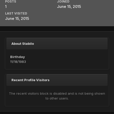
POSTS
JOINED
1
June 15, 2015
LAST VISITED
June 15, 2015
About Stabilo
Birthday
11/18/1983
Recent Profile Visitors
The recent visitors block is disabled and is not being shown
to other users.