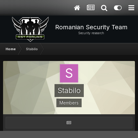
Romanian Security Team
Security research
Home
Stabilo
Stabilo
Members