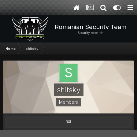
Romanian Security Team
Security research
Home
shitsky
shitsky
Members