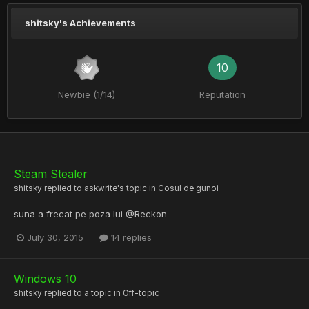
shitsky's Achievements
10
Newbie (1/14)
Reputation
Steam Stealer
shitsky
replied to
askwrite
's topic in
Cosul de gunoi
suna a frecat pe poza lui @Reckon
July 30, 2015
14 replies
Windows 10
shitsky
replied to a topic in
Off-topic