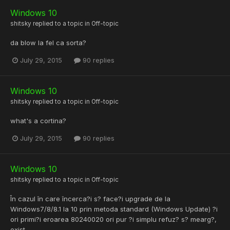
Windows 10
shitsky
replied to a topic in
Off-topic
da blow la fel ca sorta?
July 29, 2015
90 replies
Windows 10
shitsky
replied to a topic in
Off-topic
what's a cortina?
July 29, 2015
90 replies
Windows 10
shitsky
replied to a topic in
Off-topic
În cazul în care încerca?i s? face?i upgrade de la
Windows7/8/8.1 la 10 prin metoda standard (Windows Update) ?i
ori primi?i eroarea 80240020 ori pur ?i simplu refuz? s? mearg?,
exist...