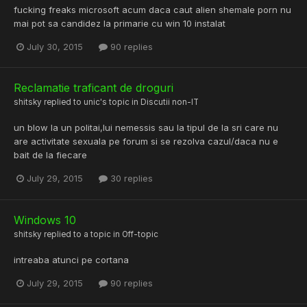
fucking freaks microsoft acum daca caut alien shemale porn nu
mai pot sa candidez la primarie cu win 10 instalat
July 30, 2015
90 replies
Reclamatie traficant de droguri
shitsky
replied to
unic
's topic in
Discutii non-IT
un blow la un politai,lui nemessis sau la tipul de la sri care nu
are activitate sexuala pe forum si se rezolva cazul/daca nu e
bait de la fiecare
July 29, 2015
30 replies
Windows 10
shitsky
replied to a topic in
Off-topic
intreaba atunci pe cortana
July 29, 2015
90 replies