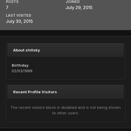
POSTS
JOINED
7
July 29, 2015
LAST VISITED
July 30, 2015
About shitsky
Birthday
02/03/1999
Recent Profile Visitors
The recent visitors block is disabled and is not being shown
to other users.