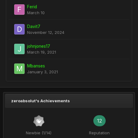
Ferid
March 10
Davit7
November 12, 2024
johnjones17
March 19, 2021
Mbanses
January 3, 2021
zeroabsolut's Achievements
12
Newbie (1/14)
Reputation