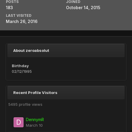
POSTS
JOINED
183
October 14, 2015
LAST VISITED
March 26, 2016
About zeroabsolut
Birthday
02/12/1995
Recent Profile Visitors
5495 profile views
DennymR
March 10