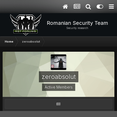
Romanian Security Team
Security research
Home
zeroabsolut
zeroabsolut
Active Members