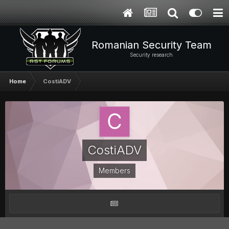
Romanian Security Team
Security research
Home
CostiADV
CostiADV
Members