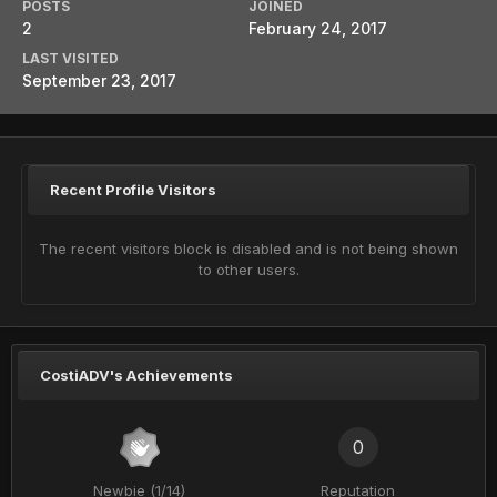
POSTS
JOINED
2
February 24, 2017
LAST VISITED
September 23, 2017
Recent Profile Visitors
The recent visitors block is disabled and is not being shown
to other users.
CostiADV's Achievements
0
Newbie (1/14)
Reputation