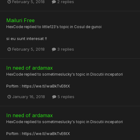
February 5, 2018
2 replies
Mailuri Free
HexCode
replied to
little123
's topic in
Cosul de gunoi
si eu sunt interesat !!
February 5, 2018
3 replies
In need of ardamax
HexCode
replied to
sometimeslucky
's topic in
Discutii incepatori
Poftim : https://we.tl/waBkTvE6tX
January 16, 2018
5 replies
In need of ardamax
HexCode
replied to
sometimeslucky
's topic in
Discutii incepatori
Poftim : https://we.tl/waBkTvE6tX