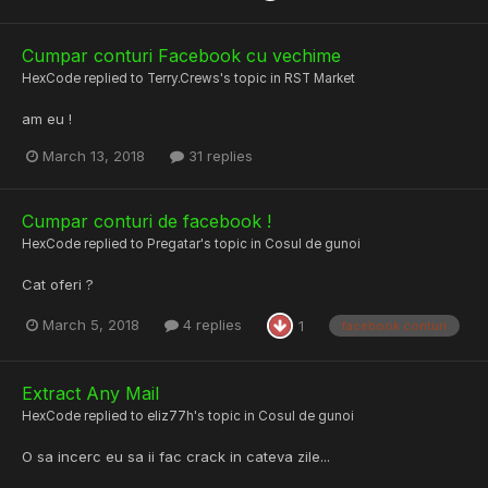
Cumpar conturi Facebook cu vechime
HexCode
replied to
Terry.Crews
's topic in
RST Market
am eu !
March 13, 2018
31 replies
Cumpar conturi de facebook !
HexCode
replied to
Pregatar
's topic in
Cosul de gunoi
Cat oferi ?
March 5, 2018
4 replies
1
facebook conturi
Extract Any Mail
HexCode
replied to
eliz77h
's topic in
Cosul de gunoi
O sa incerc eu sa ii fac crack in cateva zile...