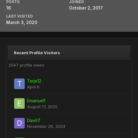
POSTS
JOINED
16
October 2, 2017
LAST VISITED
March 3, 2020
Recent Profile Visitors
2547 profile views
Terje12
April 6
Emanuel1
August 17, 2025
Davit7
November 26, 2024