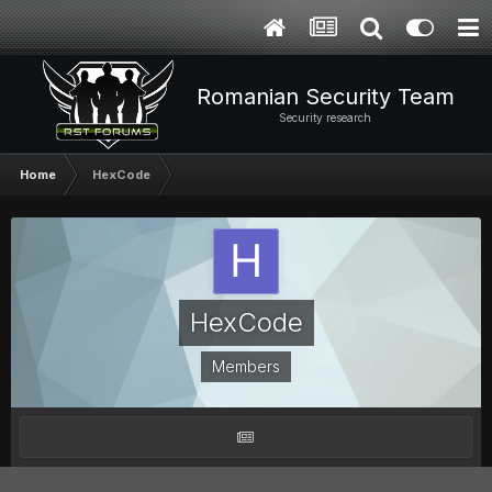
Romanian Security Team
Security research
Home
HexCode
HexCode
Members