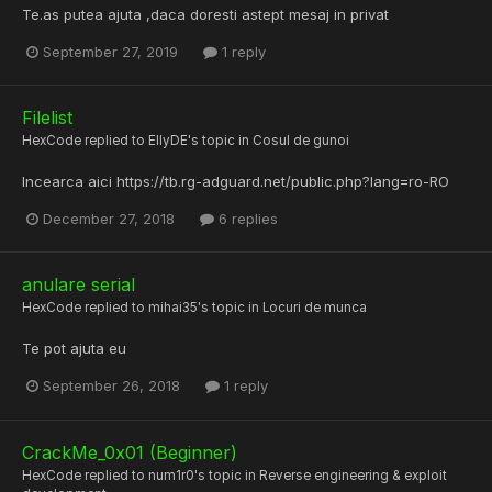
Te.as putea ajuta ,daca doresti astept mesaj in privat
September 27, 2019
1 reply
Filelist
HexCode
replied to
EllyDE
's topic in
Cosul de gunoi
Incearca aici https://tb.rg-adguard.net/public.php?lang=ro-RO
December 27, 2018
6 replies
anulare serial
HexCode
replied to
mihai35
's topic in
Locuri de munca
Te pot ajuta eu
September 26, 2018
1 reply
CrackMe_0x01 (Beginner)
HexCode
replied to
num1r0
's topic in
Reverse engineering & exploit