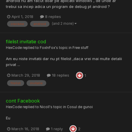
android nu am facut doar pe aplicatii windows , de unde ar
trebui sa incep adica un program de debug pt android ?
April 1, 2018
8 replies
(and 2 more)
crackme
android
filelist invitatie cod
HexCode
replied to
FoxInFox
's topic in
Free stuff
Am eu niste invitatii dar nu pt filelist ,daca vrei mai multe detalii
privat ...
March 29, 2018
18 replies
1
filelist
invitatie
cont Facebook
HexCode
replied to
Nicoll
's topic in
Cosul de gunoi
Eu
March 16, 2018
1 reply
2