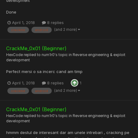
development
Done
April 1, 2018
8 replies
(and 2 more)
crackme
android
CrackMe_0x01 (Beginner)
HexCode
replied to
num1r0
's topic in
Reverse engineering & exploit
development
Perfect mersi o sa incerc cand am timp
April 1, 2018
8 replies
1
(and 2 more)
crackme
android
CrackMe_0x01 (Beginner)
HexCode
replied to
num1r0
's topic in
Reverse engineering & exploit
development
hmmm destul de interesant dar am unele intrebari , cracking pe