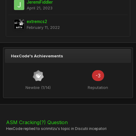
JeremiFiddler
April 21, 2023
extremcs2
February 11, 2022
HexCode's Achievements
-3
Newbie (1/14)
Reputation
ASM Cracking(?) Question
HexCode
replied to
scrimitzu
's topic in
Discutii incepatori