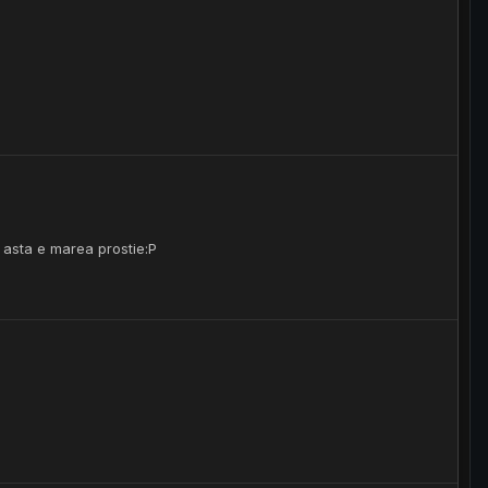
i asta e marea prostie:P