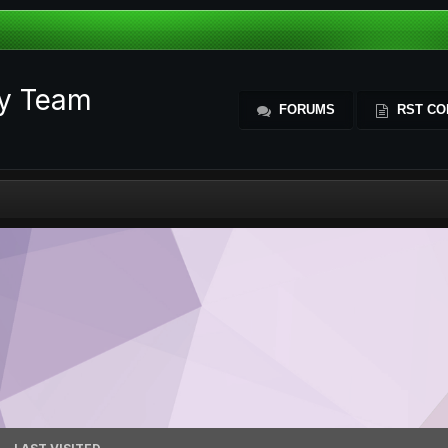
ty Team
FORUMS
RST CO