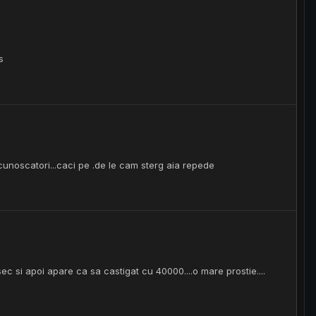
s
cunoscatori...caci pe .de le cam sterg aia repede
a sec si apoi apare ca sa castigat cu 40000....o mare prostie....