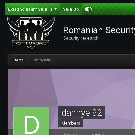
Existing user? Sign In
Sign Up
Romanian Securi
Security research
Home
dannyel92
dannyel92
Members