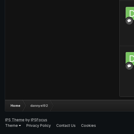
Home
dannyel92
IPS Theme
by
IPSFocus
Theme
Privacy Policy
Contact Us
Cookies