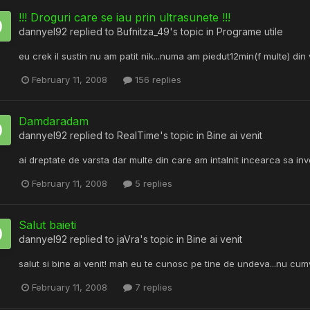
!!! Droguri care se iau prin ultrasunete !!!
dannyel92
replied to
Bufnitza_49
's topic in
Programe utile
eu crek il sustin nu am patit nik...numa am piedut12min(f multe) din
February 11, 2008
156 replies
Damdaradam
dannyel92
replied to
RealTime
's topic in
Bine ai venit
ai dreptate de varsta dar multe din care am intalnit incearca sa in
February 11, 2008
5 replies
Salut baieti
dannyel92
replied to
jaVra
's topic in
Bine ai venit
salut si bine ai venit! mah eu te cunosc pe tine de undeva...nu c
February 11, 2008
7 replies