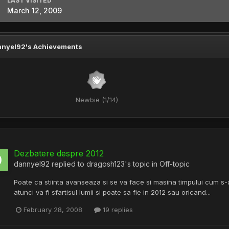
LAST VISITED
March 12, 2009
nyel92's Achievements
Newbie (1/14)
Dezbatere despre 2012
dannyel92
replied to
dragosh123
's topic in
Off-topic
Poate ca stiinta avanseaza si se va face si masina timpului cum s
atunci va fi sfartisul lumii si poate sa fie in 2012 sau oricand...
February 28, 2008
19 replies