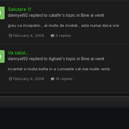
Salutare !!!
dannyel92
replied to
catal1n
's topic in
Bine ai venit
greu ca incepator.....ai multe de invatat... asta numai daca vrei
February 4, 2008
4 replies
Va salut...
dannyel92
replied to
Aghast
's topic in
Bine ai venit
incantat si multa bafta in a cunoaste cat mai multe :wink:
February 4, 2008
18 replies