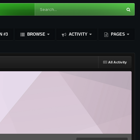
N #3
BROWSE
ACTIVITY
PAGES
All Activity