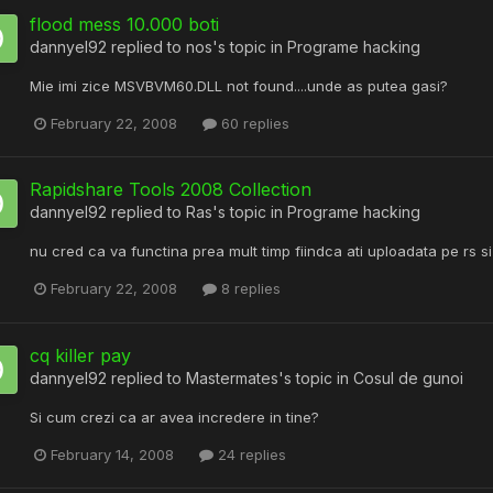
flood mess 10.000 boti
dannyel92
replied to
nos
's topic in
Programe hacking
Mie imi zice MSVBVM60.DLL not found....unde as putea gasi?
February 22, 2008
60 replies
Rapidshare Tools 2008 Collection
dannyel92
replied to
Ras
's topic in
Programe hacking
nu cred ca va functina prea mult timp fiindca ati uploadata pe rs s
February 22, 2008
8 replies
cq killer pay
dannyel92
replied to
Mastermates
's topic in
Cosul de gunoi
Si cum crezi ca ar avea incredere in tine?
February 14, 2008
24 replies