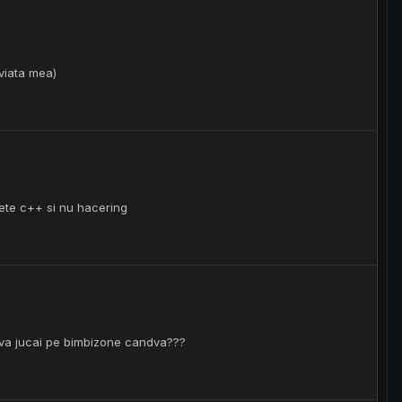
 viata mea)
vete c++ si nu hacering
umva jucai pe bimbizone candva???