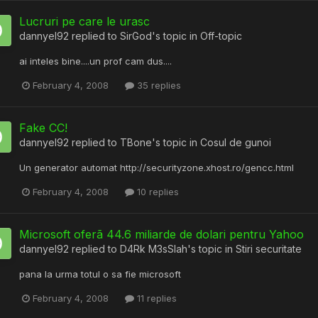
Lucruri pe care le urasc
dannyel92
replied to
SirGod
's topic in
Off-topic
ai inteles bine....un prof cam dus....
February 4, 2008
35 replies
Fake CC!
dannyel92
replied to
TBone
's topic in
Cosul de gunoi
Un generator automat http://securityzone.xhost.ro/gencc.html
February 4, 2008
10 replies
Microsoft oferã 44.6 miliarde de dolari pentru Yahoo
dannyel92
replied to
D4Rk M3sSIah
's topic in
Stiri securitate
pana la urma totul o sa fie microsoft
February 4, 2008
11 replies