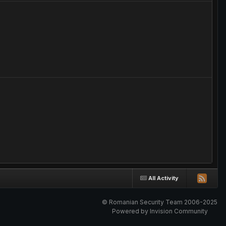
All Activity
© Romanian Security Team 2006-2025
Powered by Invision Community