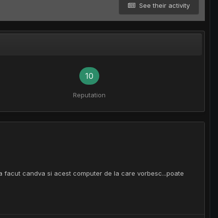
See their activity
10
Reputation
-a facut candva si acest computer de la care vorbesc...poate