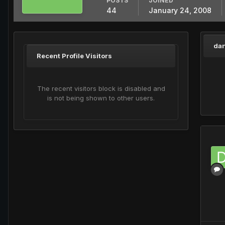
POSTS
JOINED
44
January 24, 2008
dan
Recent Profile Visitors
The recent visitors block is disabled and
is not being shown to other users.