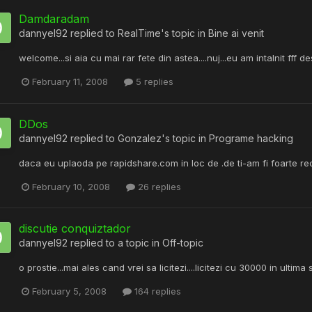
Damdaradam
dannyel92
replied to
RealTime
's topic in
Bine ai venit
welcome...si aia cu mai rar fete din astea....nuj...eu am intalnit fff de
February 11, 2008
5 replies
DDos
dannyel92
replied to
Gonzalez
's topic in
Programe hacking
daca eu uplaoda pe rapidshare.com in loc de .de ti-am fi foarte re
February 10, 2008
26 replies
discutie conquiztador
dannyel92
replied to a topic in
Off-topic
o prostie...mai ales cand vrei sa licitezi....licitezi cu 30000 in ultim
February 5, 2008
164 replies