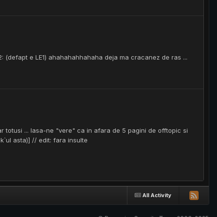
 LE2: (defapt e LE1) ahahahahhahaha deja ma cracanez de ras ...
r totusi ... lasa-ne "vere" ca in afara de 5 pagini de offtopic si
ul asta)] // edit: fara insulte
All Activity