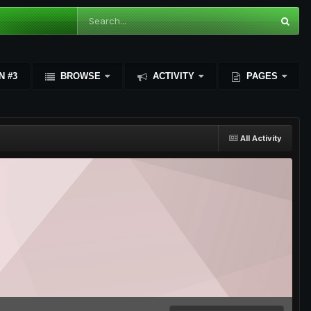
N #3
BROWSE
ACTIVITY
PAGES
All Activity