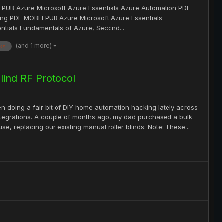
EPUB Azure Microsoft Azure Essentials Azure Automation PDF
ng PDF MOBI EPUB Azure Microsoft Azure Essentials
tials Fundamentals of Azure, Second...
(and 1 more)
ks
ind RF Protocol
n doing a fair bit of DIY home automation hacking lately across
integrations. A couple of months ago, my dad purchased a bulk
e, replacing our existing manual roller blinds. Note: These...