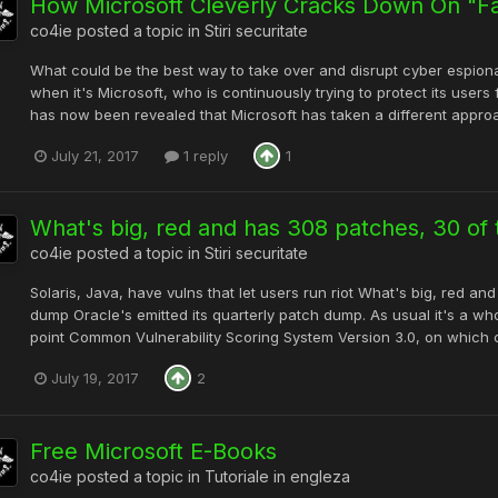
How Microsoft Cleverly Cracks Down On "F
co4ie
posted a topic in
Stiri securitate
What could be the best way to take over and disrupt cyber espion
when it's Microsoft, who is continuously trying to protect its user
has now been revealed that Microsoft has taken a different appro
July 21, 2017
1 reply
1
What's big, red and has 308 patches, 30 of t
co4ie
posted a topic in
Stiri securitate
Solaris, Java, have vulns that let users run riot What's big, red an
dump Oracle's emitted its quarterly patch dump. As usual it's a who
point Common Vulnerability Scoring System Version 3.0, on which cr
July 19, 2017
2
Free Microsoft E-Books
co4ie
posted a topic in
Tutoriale in engleza