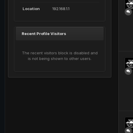
Location
192.168.1.1
Recent Profile Visitors
The recent visitors block is disabled and
is not being shown to other users.