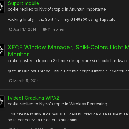
Suport mobile
co4ie
replied to
Nytro
's topic in
Anunturi importante
Fucking finally ... thx Sent from my GT-I9300 using Tapatalk
April 17, 2014
11 replies
XFCE Window Manager, Shiki-Colors Light
Monitor
co4ie
posted a topic in
Sisteme de operare si discutii hardware
g0tmi1k Original Thread Cititi cu atentie scriptul intreg si scoateti c
March 5, 2014
[Video] Cracking WPA2
co4ie
replied to
Nytro
's topic in
Wireless Pentesting
LINK citeste in link-ul de mai sus... desi nu cred ca o sa reusesti sa 
sa te conectezi la retea cu pinul obtinut ..