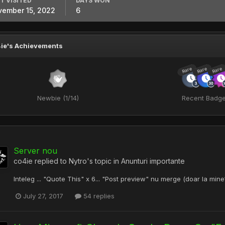
T VISITED
DAYS WON
ember 15, 2022
6
ie's Achievements
Rare
Rare
Rare
Newbie (1/14)
Recent Badg
Server nou
co4ie
replied to
Nytro
's topic in
Anunturi importante
Inteleg ... "Quote This" x 6... "Post preview" nu merge (doar la mine?).
July 27, 2017
54 replies