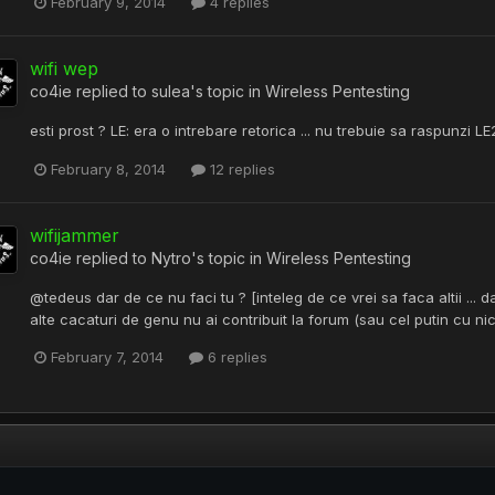
February 9, 2014
4 replies
wifi wep
co4ie
replied to
sulea
's topic in
Wireless Pentesting
esti prost ? LE: era o intrebare retorica ... nu trebuie sa raspunzi
February 8, 2014
12 replies
wifijammer
co4ie
replied to
Nytro
's topic in
Wireless Pentesting
@tedeus dar de ce nu faci tu ? [inteleg de ce vrei sa faca altii ... da
alte cacaturi de genu nu ai contribuit la forum (sau cel putin cu nick`
February 7, 2014
6 replies