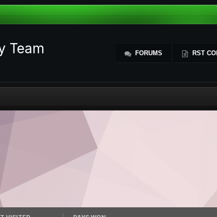
ty Team
FORUMS
RST CO