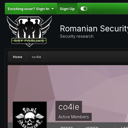
Existing user? Sign In
Sign Up
Romanian Securi
Security research
Home
co4ie
co4ie
Active Members