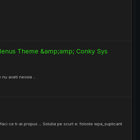
 Menus Theme &amp;amp; Conky Sys
e nu aveti nevoie ..
faci ce ti-ai propus ... Solutia pe scurt e: foloste wpa_suplicant