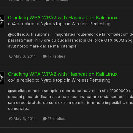
Cracking WPA WPA2 with Hashcat on Kali Linux
co4ie
replied to
Nytro
's topic in
Wireless Pentesting
@coffee: Ai fi surprins ... majoritatea routerelor de la romtelecom
passlist/mask in 16 ore cu cudahashcat si GeForce GTX 660M 2bg am
avut noroc mare dar se mai intampla !
May 6, 2014
17 replies
Cracking WPA WPA2 with Hashcat on Kali Linux
co4ie
replied to
Nytro
's topic in
Wireless Pentesting
@sorelian conditia se aplica doar daca nu vrei sa stai 10000000 de a
daca ai placa dedicata asta nu inseamna ca are cuda sau ocl si d
sau direct bruteforce sunt extrem de mici (dar nu e imposibil ... da
comenzile...
May 6, 2014
17 replies