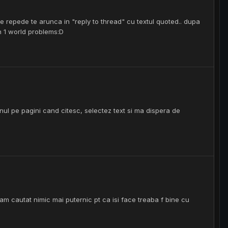
i ce repede te arunca in "reply to thread" cu textul quoted.. dupa
un 1 world problems:D
nul pe pagini cand citesc, selectez text si ma dispera de
am cautat nimic mai puternic pt ca isi face treaba f bine cu