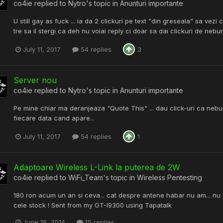
co4ie
replied to
Nytro
's topic in
Anunturi importante
U still gay as fuck ... ia da 2 clickuri pe text "din greseala" sa vez
tre sa il stergi ca deh nu voiai reply ci doar sa dai clickuri de neb
July 11, 2017
54 replies
3
Server nou
co4ie
replied to
Nytro
's topic in
Anunturi importante
Pe mine chiar ma deranjeaza "Quote This" ... dau click-uri ca nebu
fiecare data cand apare...
July 11, 2017
54 replies
1
Adaptoare Wireless L-Link la puterea de 2W
co4ie
replied to
WiFi_Team
's topic in
Wireless Pentesting
180 ron acum un an si ceva... cat despre antene habar nu am... nu 
cele stock ! Sent from my GT-I9300 using Tapatalk
June 16, 2014
15 replies