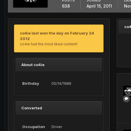
POSTS
JOINED
LAS
638
April 15, 2011
Nov
co4
co4ie last won the day on February 24
2012
co4ie had the most liked content!
About co4ie
Birthday
05/14/1986
Converted
Occupation
Driver