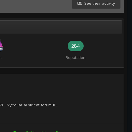
See their activity
284
es
Reputation
.. Nytro iar ai stricat forumul ..