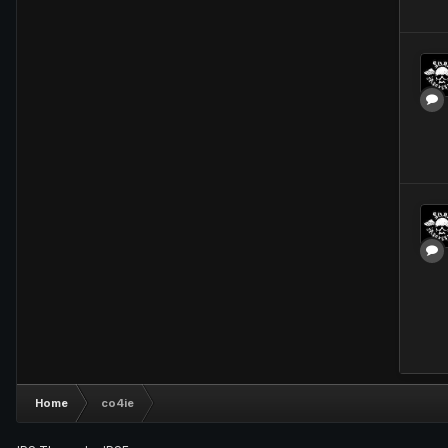
Home
co4ie