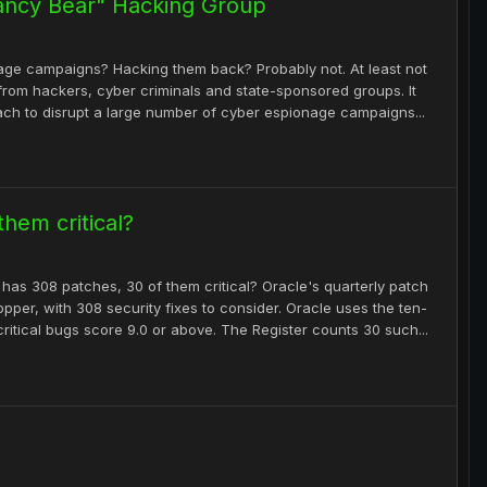
ancy Bear" Hacking Group
age campaigns? Hacking them back? Probably not. At least not
s from hackers, cyber criminals and state-sponsored groups. It
ach to disrupt a large number of cyber espionage campaigns...
hem critical?
d has 308 patches, 30 of them critical? Oracle's quarterly patch
pper, with 308 security fixes to consider. Oracle uses the ten-
itical bugs score 9.0 or above. The Register counts 30 such...