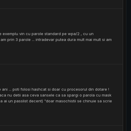
 de exemplu vin cu parole standard pe wpa/2 , cu un
 prin 3 parole ... intradevar putea dura mult mai mult si am
ni ... poti folosi hashcat si doar cu procesorul din dotare !
aca nu detii asa ceva sansele ca sa spargi o parola cu mask
ca ai un passlist decent) "doar masochistii se chinuie sa scrie