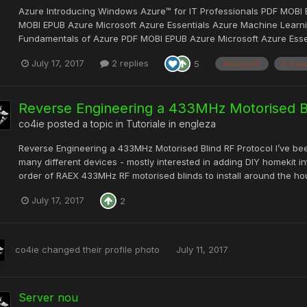
Azure Introducing Windows Azure™ for IT Professionals PDF MOBI 
MOBI EPUB Azure Microsoft Azure Essentials Azure Machine Learni
Fundamentals of Azure PDF MOBI EPUB Azure Microsoft Azure Essen
July 17, 2017
2 replies
5
microsoft
e-boo
Reverse Engineering a 433MHz Motorised Bl
co4ie
posted a topic in
Tutoriale in engleza
Reverse Engineering a 433MHz Motorised Blind RF Protocol I’ve bee
many different devices - mostly interested in adding DIY homekit 
order of RAEX 433MHz RF motorised blinds to install around the hous
July 17, 2017
2
co4ie
changed their profile photo
July 11, 2017
Server nou