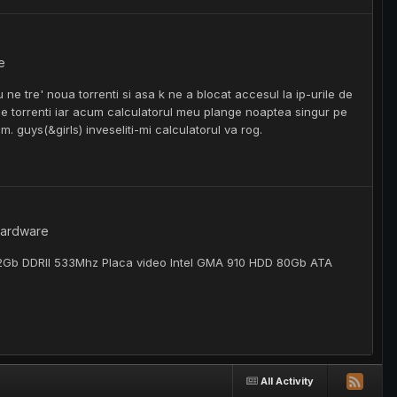
e
u ne tre' noua torrenti si asa k ne a blocat accesul la ip-urile de
ri de torrenti iar acum calculatorul meu plange noaptea singur pe
m. guys(&girls) inveseliti-mi calculatorul va rog.
 hardware
 2Gb DDRII 533Mhz Placa video Intel GMA 910 HDD 80Gb ATA
All Activity