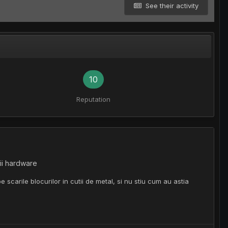
See their activity
10
Reputation
ii hardware
scarile blocurilor in cutii de metal, si nu stiu cum au astia