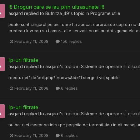
!!! Droguri care se iau prin ultrasunete !!!
asqard
replied to
Bufnitza_49
's topic in
Programe utile
poate sunt singurul pe aici care l a apucat durerea de cap da nu de
credeau k vreau sa i omor... alte senzatii nu mi au dat zgomotele as
February 11, 2008
156 replies
Ip-uri filtrate
asqard
replied to
asqard
's topic in
Sisteme de operare si discut
roedu. net/ default.php?t=news&id=11 stergeti voi spatiile
February 11, 2008
6 replies
Ip-uri filtrate
asqard
replied to
asqard
's topic in
Sisteme de operare si discut
nu pot nici macar sa intru pe paginile de torrenti dau in alt mesaj un
February 11, 2008
6 replies