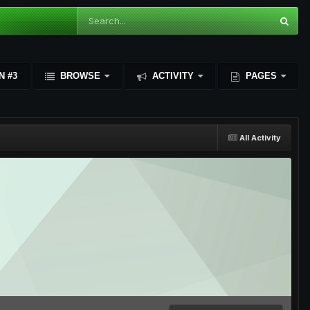
N #3
BROWSE
ACTIVITY
PAGES
All Activity