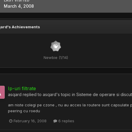
LAST VISITED
March 4, 2008
ard's Achievements
Newbie (1/14)
Ip-uri filtrate
asqard
replied to
asqard
's topic in
Sisteme de operare si discut
am niste colegi pe czone , nu au acces la routere sunt capsulate pe 
peering cu roedu
February 16, 2008
6 replies