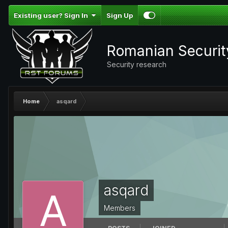
Existing user? Sign In
Sign Up
Romanian Securi
Security research
Home
asqard
asqard
Members