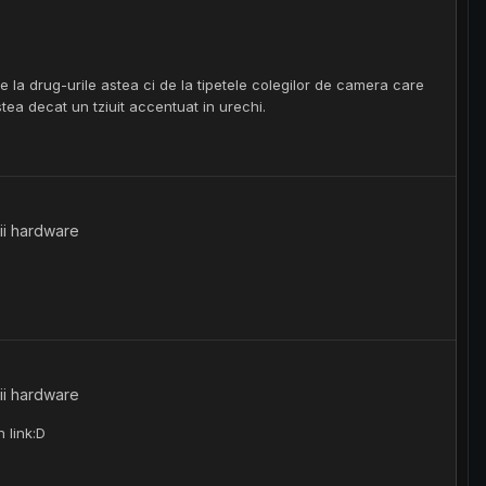
 la drug-urile astea ci de la tipetele colegilor de camera care
tea decat un tziuit accentuat in urechi.
ii hardware
ii hardware
 link:D