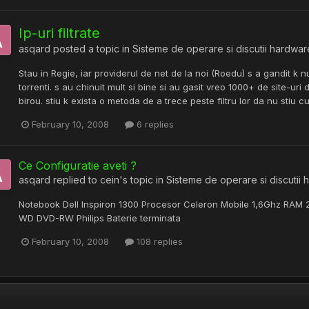
Ip-uri filtrate
asqard
posted a topic in
Sisteme de operare si discutii hardwar
Stau in Regie, iar providerul de net de la noi (Roedu) s a gandit k n
torrenti. s au chinuit mult si bine si au gasit vreo 1000+ de site-u
birou. stiu k exista o metoda de a trece peste filtru lor da nu stiu cu
February 10, 2008
6 replies
Ce Configuratie aveti ?
asqard
replied to
cein
's topic in
Sisteme de operare si discutii
Notebook Dell Inspiron 1300 Procesor Celeron Mobile 1,6Ghz RAM
WD DVD-RW Philips Baterie terminata
February 10, 2008
108 replies