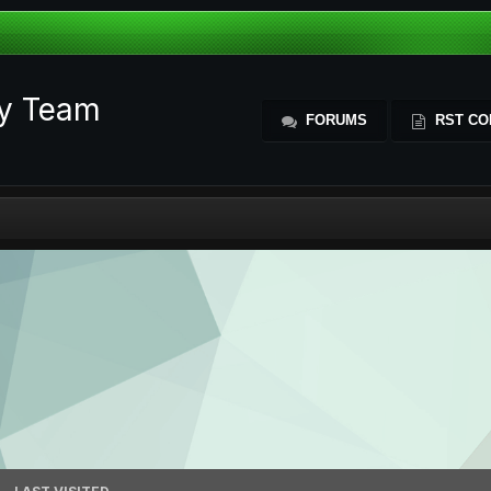
ty Team
FORUMS
RST CO