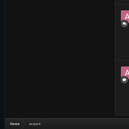
Home
asqard