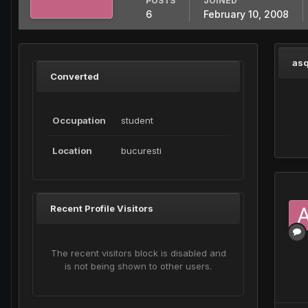
POSTS
JOINED
6
February 10, 2008
asq
Converted
Occupation
student
Location
bucuresti
Recent Profile Visitors
The recent visitors block is disabled and
is not being shown to other users.