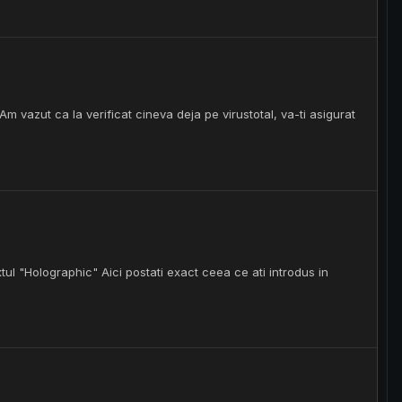
m vazut ca la verificat cineva deja pe virustotal, va-ti asigurat
tul "Holographic" Aici postati exact ceea ce ati introdus in