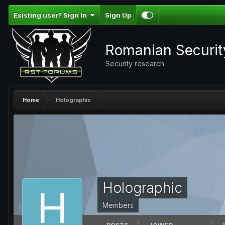
Existing user? Sign In
Sign Up
Romanian Securi
Security research
Home
Holographic
Holographic
Members