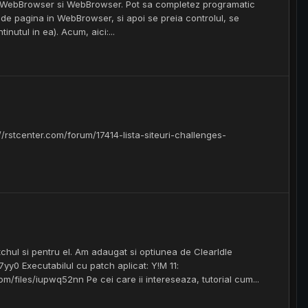
CppWebBrowser si WebBrowser. Pot sa completez programatic
ide pagina in WebBrowser, si apoi se preia controlul, se
utul in ea). Acum, aici:...
//rstcenter.com/forum/17414-lista-siteuri-challenges-
hul si pentru el. Am adaugat si optiunea de ClearIdle
7yy0 Executabilul cu patch aplicat: Y!M 11:
com/files/iupwq52nn Pe cei care ii intereseaza, tutorial cum...