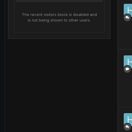
The recent visitors block is disabled and
is not being shown to other users.