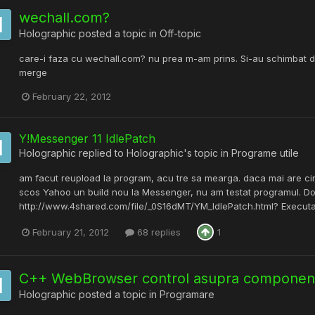
wechall.com?
Holographic
posted a topic in
Off-topic
care-i faza cu wechall.com? nu prea m-am prins. Si-au schimbat d
merge
February 22, 2012
Y!Messenger 11 IdlePatch
Holographic
replied to
Holographic
's topic in
Programe utile
am facut reupload la program, acu tre sa mearga. daca mai are cin
scos Yahoo un build nou la Messenger, nu am testat programul. Dow
http://www.4shared.com/file/_0S16dMT/YM_IdlePatch.html? Executabil
February 21, 2012
68 replies
1
C++ WebBrowser control asupra component
Holographic
posted a topic in
Programare