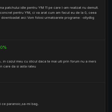
ema patchului idle pentru Y!M 11 pe care l-am realizat nu demult.
 concret pentru Y!M, ci va arat cum am facut eu de la 0, ceea
 fi downloadat aici Vom folosi urmatoarele programe: -ollydbg
100%
. in cazul meu cu sticul daca te mai uiti prin forum nu a mers
 in care da si asta rateu
ai ce paranoic,sa-mi bag..