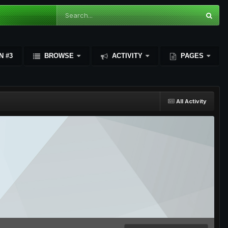
N #3
BROWSE
ACTIVITY
PAGES
All Activity