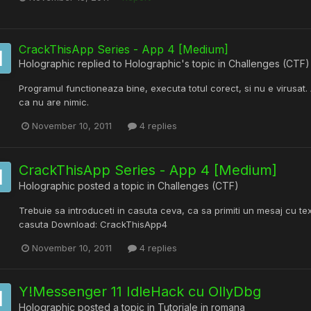
CrackThisApp Series - App 4 [Medium]
Holographic
replied to
Holographic
's topic in
Challenges (CTF)
Programul functioneaza bine, executa totul corect, si nu e virusat. A
ca nu are nimic.
November 10, 2011
4 replies
CrackThisApp Series - App 4 [Medium]
Holographic
posted a topic in
Challenges (CTF)
Trebuie sa introduceti in casuta ceva, ca sa primiti un mesaj cu tex
casuta Download: CrackThisApp4
November 10, 2011
4 replies
Y!Messenger 11 IdleHack cu OllyDbg
Holographic
posted a topic in
Tutoriale in romana