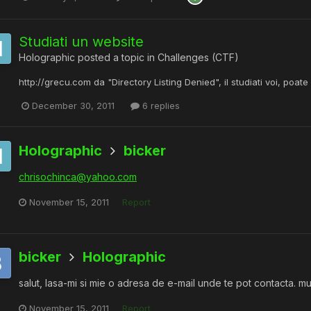
Studiati un website
Holographic
posted a topic in
Challenges (CTF)
http://grecu.com da "Directory Listing Denied", il studiati voi, poa
December 30, 2011
6 replies
Holographic
bicker
chrisochinca@yahoo.com
November 15, 2011
Report
bicker
Holographic
salut, lasa-mi si mie o adresa de e-mail unde te pot contacta. m
November 15, 2011
Report