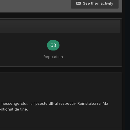
See their activity
63
Reputation
essengerului, iti lipseste dll-ul respectiv. Reinstaleaza. Ma
ntionat de tine.