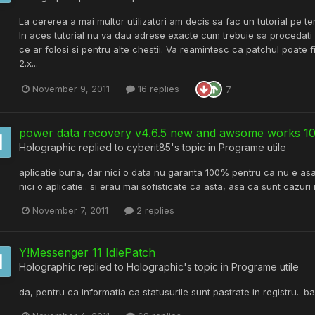
La cererea a mai multor utilizatori am decis sa fac un tutorial pe t
In aces tutorial nu va dau adrese exacte cum trebuie sa procedati
ce ar folosi si pentru alte chestii. Va reamintesc ca patchul poate
2.x...
November 9, 2011
16 replies
7
power data recovery v4.6.5 new and awsome works 
Holographic
replied to
cyberit85
's topic in
Programe utile
aplicatie buna, dar nici o data nu garanta 100% pentru ca nu e asa.
nici o aplicatie.. si erau mai sofisticate ca asta, asa ca sunt cazuri
November 7, 2011
2 replies
Y!Messenger 11 IdlePatch
Holographic
replied to
Holographic
's topic in
Programe utile
da, pentru ca informatia ca statusurile sunt pastrate in registru.. b