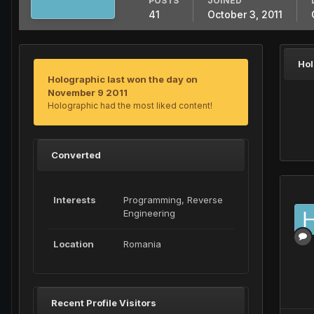
POSTS
JOINED
41
October 3, 2011
Hol
Holographic last won the day on
November 9 2011
Holographic had the most liked content!
Converted
Interests
Programming, Reverse
Engineering
Location
Romania
Recent Profile Visitors