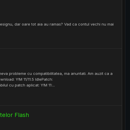
esignu, dar oare tot aia au ramas? Vad ca contul vechi nu mai
eva probleme cu compatibilitatea, ma anuntati. Am auzit ca a
nload: Y!M 11/11.5 IdlePatch:
ul cu patch aplicat: Y!M 11:...
elor Flash