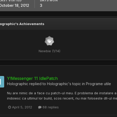
LAST VISITED
DAYS WON
October 18, 2012
3
ographic's Achievements
Newbie (1/14)
Y!Messenger 11 IdlePatch
Holographic
replied to
Holographic
's topic in
Programe utile
Nu are nimic de a face cu patch-ul meu. E problema de instalare a m
indoiesc ca ultimul lor build, scos recent, nu mai foloseste dll-ul me
April 5, 2012
68 replies