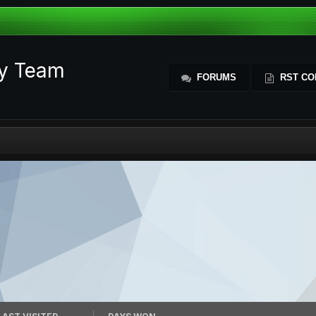
ty Team
FORUMS
RST CO