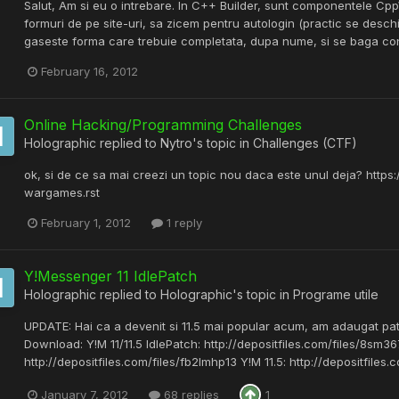
Salut, Am si eu o intrebare. In C++ Builder, sunt componentele 
formuri de pe site-uri, sa zicem pentru autologin (practic se desch
gaseste forma care trebuie completata, dupa nume, si se baga contin
February 16, 2012
Online Hacking/Programming Challenges
Holographic
replied to
Nytro
's topic in
Challenges (CTF)
ok, si de ce sa mai creezi un topic nou daca este unul deja? https:
wargames.rst
February 1, 2012
1 reply
Y!Messenger 11 IdlePatch
Holographic
replied to
Holographic
's topic in
Programe utile
UPDATE: Hai ca a devenit si 11.5 mai popular acum, am adaugat patc
Download: Y!M 11/11.5 IdlePatch: http://depositfiles.com/files/8sm36
http://depositfiles.com/files/fb2lmhp13 Y!M 11.5: http://depositfiles.
January 7, 2012
68 replies
1