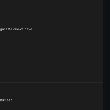
te gaseste cineva ceva
ultumesc