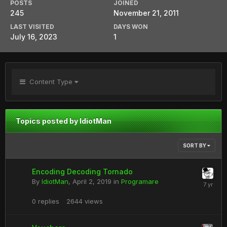
POSTS
JOINED
245
November 21, 2011
LAST VISITED
DAYS WON
July 16, 2023
1
Content Type
Topics posted by IdiotMan
SORT BY
Encoding Decoding Tornado
By
IdiotMan
,
April 2, 2019
in
Programare
0
replies
2644
views