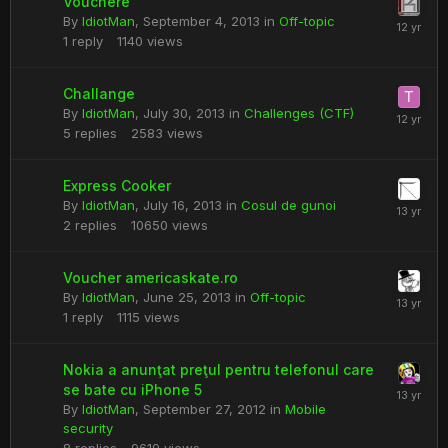
Vouchere
By
IdiotMan
,
September 4, 2013
in
Off-topic
1
reply
1140
views
Challange
By
IdiotMan
,
July 30, 2013
in
Challenges (CTF)
5
replies
2583
views
Express Cooker
By
IdiotMan
,
July 16, 2013
in
Cosul de gunoi
2
replies
10650
views
Voucher americaskate.ro
By
IdiotMan
,
June 25, 2013
in
Off-topic
1
reply
1115
views
Nokia a anunţat preţul pentru telefonul care
se bate cu iPhone 5
By
IdiotMan
,
September 27, 2012
in
Mobile
security