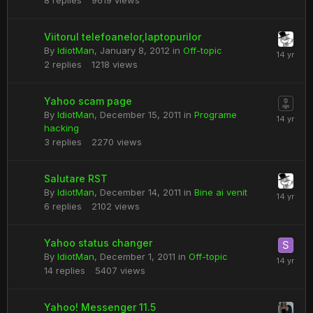
8
replies
9619
views
Viitorul telefoanelor,laptopurilor
By
IdiotMan
,
January 8, 2012
in
Off-topic
2
replies
1218
views
Yahoo scam page
By
IdiotMan
,
December 15, 2011
in
Programe
hacking
3
replies
2270
views
Salutare RST
By
IdiotMan
,
December 14, 2011
in
Bine ai venit
6
replies
2102
views
Yahoo status changer
By
IdiotMan
,
December 1, 2011
in
Off-topic
14
replies
5407
views
Yahoo! Messenger 11.5