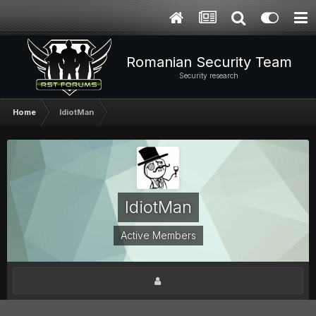
Romanian Security Team
Security research
Home
IdiotMan
IdiotMan
Active Members