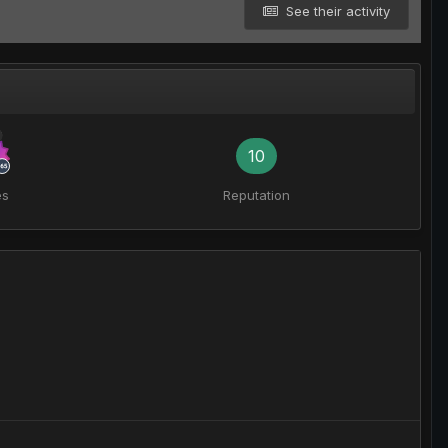
See their activity
10
es
Reputation