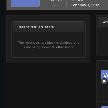
POSTS
JOINED
13
February 3, 2012
Wo
Recent Profile Visitors
The recent visitors block is disabled and
is not being shown to other users.