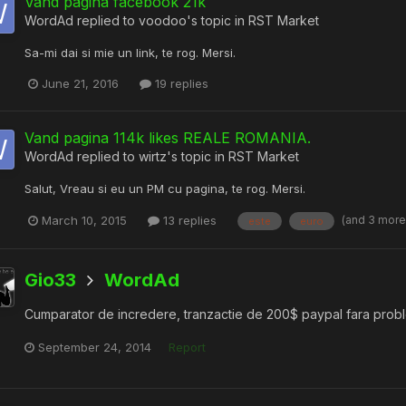
Vand pagina facebook 21k
WordAd
replied to
voodoo
's topic in
RST Market
Sa-mi dai si mie un link, te rog. Mersi.
June 21, 2016
19 replies
Vand pagina 114k likes REALE ROMANIA.
WordAd
replied to
wirtz
's topic in
RST Market
Salut, Vreau si eu un PM cu pagina, te rog. Mersi.
(and 3 mor
March 10, 2015
13 replies
este
euro
Gio33
WordAd
Cumparator de incredere, tranzactie de 200$ paypal fara pro
September 24, 2014
Report