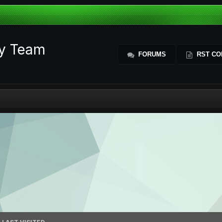
ty Team
FORUMS
RST CO