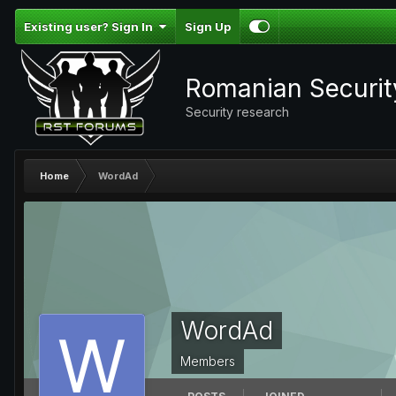
Existing user? Sign In
Sign Up
Romanian Securi
Security research
Home
WordAd
WordAd
Members