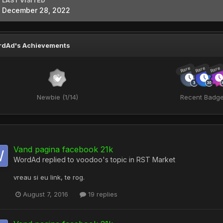
LAST VISITED
December 28, 2022
rdAd's Achievements
Rare
Rare
Rare
Newbie (1/14)
Recent Badg
Vand pagina facebook 21k
WordAd
replied to
voodoo
's topic in
RST Market
vreau si eu link, te rog.
August 7, 2016
19 replies