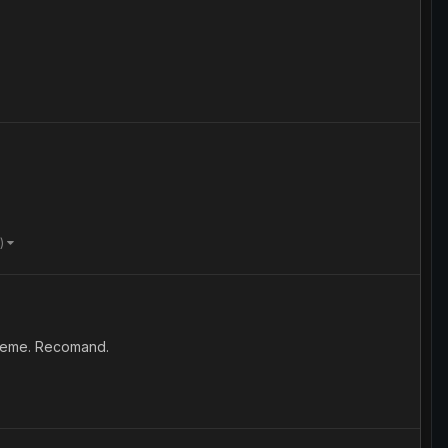
e)
bleme. Recomand.