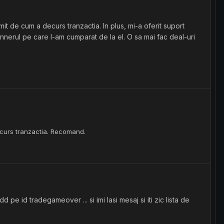
t de cum a decurs tranzactia. In plus, mi-a oferit suport
cannerul pe care l-am cumparat de la el. O sa mai fac deal-uri
ecurs tranzactia. Recomand.
e id tradegameover ... si imi lasi mesaj si iti zic lista de