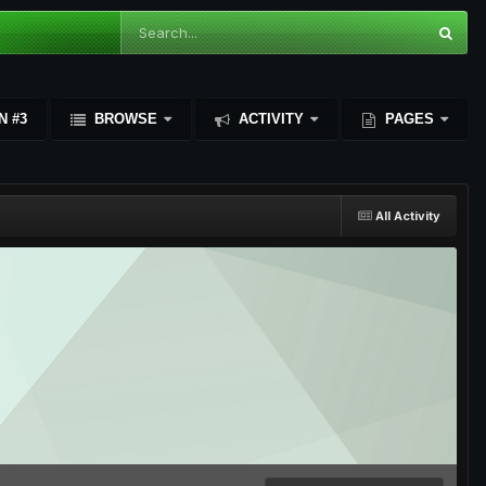
N #3
BROWSE
ACTIVITY
PAGES
All Activity