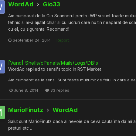
WordAd
Gio33
Am cumparat de la Gio Scannerul pentru WP si sunt foarte multumi
tehnic si m-a ajutat chiar si cu lucruri care nu tin neaparat de s
cu el, cu siguranta. Recomand!
September 24, 2014
Report
[Vand] Shells/cPanels/Mails/Logs/DB's
WordAd
replied to
sensi
's topic in
RST Market
Am cumparat de la sensi. Sunt foarte multumit de felul in care a d
June 8, 2014
33 replies
MarioFinutz
WordAd
Salut sunt MarioFinutz daca ai nevoie de ceva cauta`ma da`mi add p
preturi etc ..