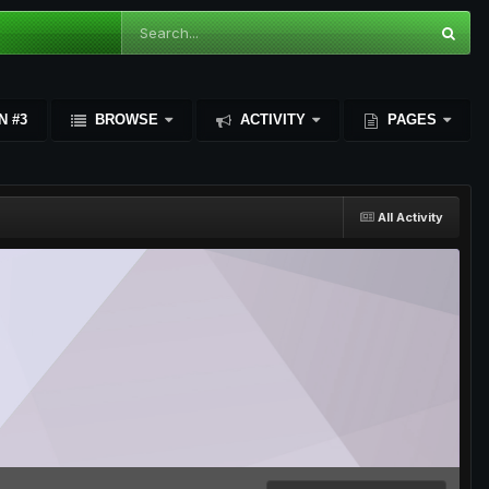
N #3
BROWSE
ACTIVITY
PAGES
All Activity