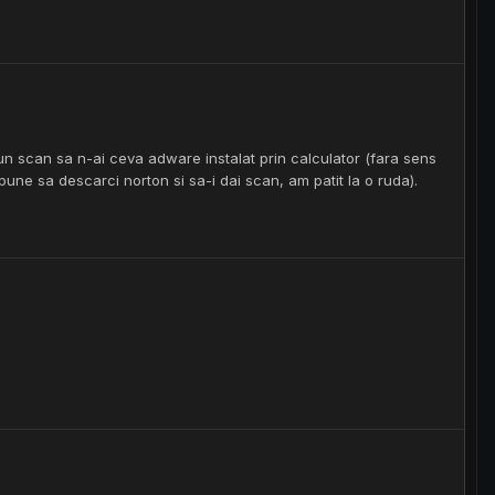
 un scan sa n-ai ceva adware instalat prin calculator (fara sens
pune sa descarci norton si sa-i dai scan, am patit la o ruda).