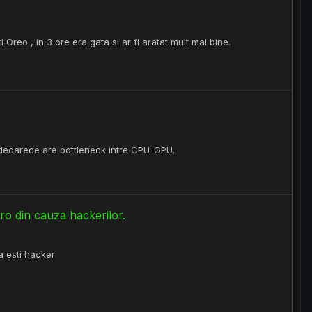
Oreo , in 3 ore era gata si ar fi aratat mult mai bine.
deoarece are bottleneck intre CPU-GPU.
ro din cauza hackerilor.
pa esti hacker