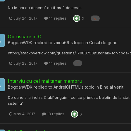
Nu le am cu desenu' ca ti-as fi desenat.
July 24, 2017
14 replies
2
c
Obfuscare in C
BogdanWDK
replied to
zmeu69
's topic in
Cosul de gunoi
https://stackoverflow.com/questions/17080750/tutorials-for-code-
July 23, 2017
14 replies
c
Interviu cu cel mai tanar membru
BogdanWDK
replied to
AndreiCHTML
's topic in
Bine ai venit
De cand s-a inchis ClubPenguin , cei ce primesc buletin de la stat pr
sistemu'
May 4, 2017
18 replies
6