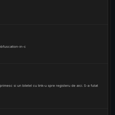
obfuscation-in-c
imesc si un biletel cu link-u spre registeru de aici. S-a futat