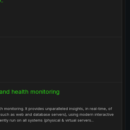
..
 and health monitoring
 monitoring. It provides unparalleled insights, in real-time, of
s such as web and database servers), using modern interactive
tly run on all systems (physical & virtual servers...