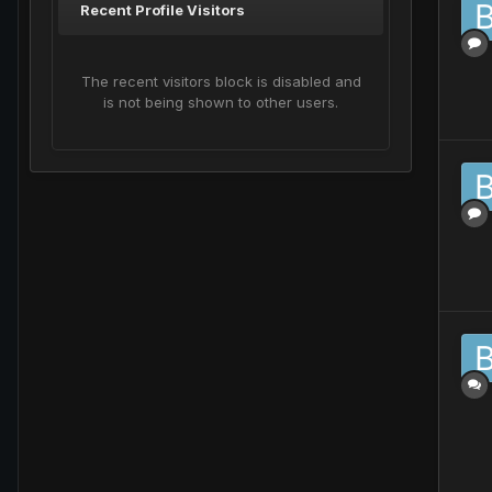
Recent Profile Visitors
The recent visitors block is disabled and
is not being shown to other users.