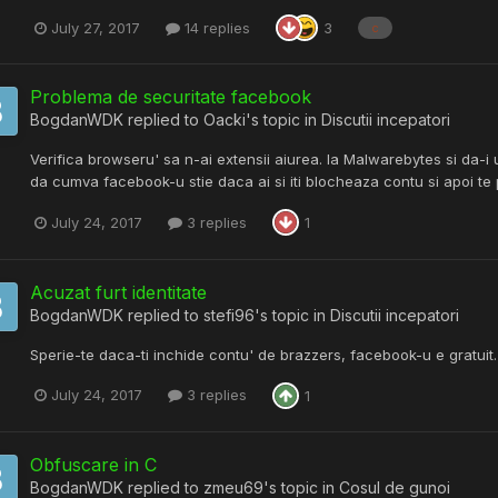
July 27, 2017
14 replies
3
c
Problema de securitate facebook
BogdanWDK
replied to
Oacki
's topic in
Discutii incepatori
Verifica browseru' sa n-ai extensii aiurea. Ia Malwarebytes si da-i
da cumva facebook-u stie daca ai si iti blocheaza contu si apoi te 
July 24, 2017
3 replies
1
Acuzat furt identitate
BogdanWDK
replied to
stefi96
's topic in
Discutii incepatori
Sperie-te daca-ti inchide contu' de brazzers, facebook-u e gratuit.
July 24, 2017
3 replies
1
Obfuscare in C
BogdanWDK
replied to
zmeu69
's topic in
Cosul de gunoi