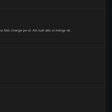
a fast charge pe el. Am luat altu si merge ok.