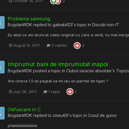
October 19, 2017
3
Problema samsung
BogdanWDK
replied to
galeata123
's topic in
Discutii non-IT
Eu abia ce am aruncat cablu original cu care a venit, nu mai merge
August 9, 2017
2 replies
2
Imprumut bani de imprumutat inapoi
BogdanWDK
posted a topic in
Clubul saraciei absolute's Topics
Are cineva 1,5 lei paypal sa-mi iau un pachet de tigari ?
July 28, 2017
1 reply
1
Obfuscare in C
BogdanWDK
replied to
zmeu69
's topic in
Cosul de gunoi
pfaiiiiiiiiiiiiiiiiiiiiiiiiiii