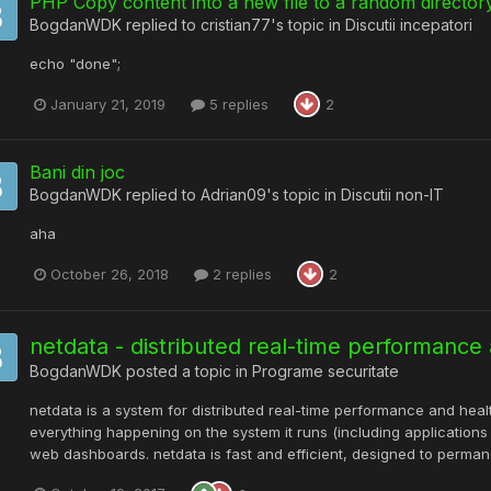
PHP Copy content into a new file to a random directory
BogdanWDK
replied to
cristian77
's topic in
Discutii incepatori
echo "done";
January 21, 2019
5 replies
2
Bani din joc
BogdanWDK
replied to
Adrian09
's topic in
Discutii non-IT
aha
October 26, 2018
2 replies
2
netdata - distributed real-time performance
BogdanWDK
posted a topic in
Programe securitate
netdata is a system for distributed real-time performance and health
everything happening on the system it runs (including application
web dashboards. netdata is fast and efficient, designed to permanen