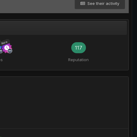
See their activity
Rare
117
es
Reputation