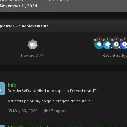
LAST VISITED
DAYS WON
November 11, 2024
1
gdanWDK's Achievements
Rare
Rare
Rare
Rare
Newbie (1/14)
Recent Badg
Info
BogdanWDK
replied to a topic in
Discutii non-IT
anuntatil pe Musk, ganja e pregatit de neuralink.
May 29, 2024
47 replies