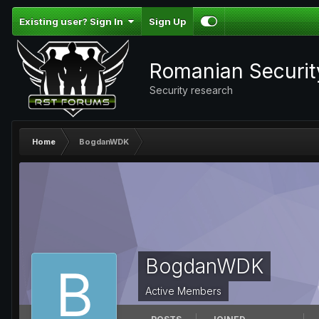
Existing user? Sign In
Sign Up
Romanian Securi
Security research
Home
BogdanWDK
BogdanWDK
Active Members