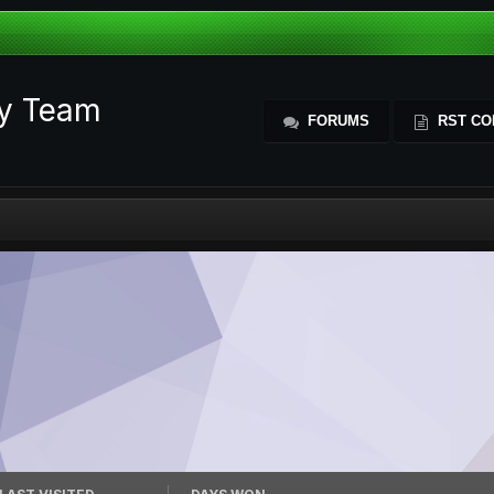
ty Team
FORUMS
RST CO