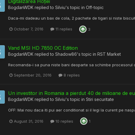
Digitalizarea Hoției
BogdanWDK
replied to
Silviu
's topic in
Off-topic
Daca-mi dadeau un bax de cola, 2 pachete de tigari si niste biscuiti 
October 7, 2016
11 replies
3
Vand MSI HD 7850 OC Edition
BogdanWDK
replied to
Shadow86
's topic in
RST Market
Recomanda-i sa puna niste bani deoparte sa schimbe procesorul 
September 20, 2016
8 replies
Un investitor in Romania a pierdut 40 de milioane de eu
BogdanWDK
replied to
Silviu
's topic in
Stiri securitate
OFF: Mai nou daca iti pui aer conditionat si il legi la curent pe nas
August 31, 2016
10 replies
1