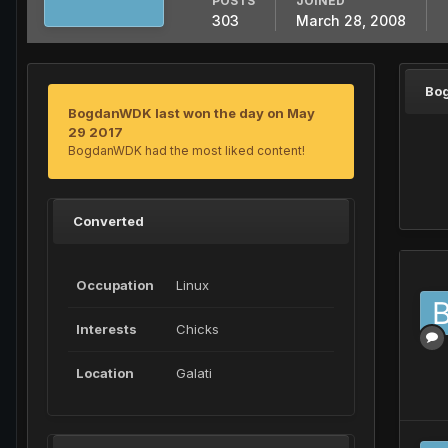
POSTS
JOINED
303
March 28, 2008
Bo
BogdanWDK last won the day on May
29 2017
BogdanWDK had the most liked content!
Converted
Occupation
Linux
Interests
Chicks
Location
Galati