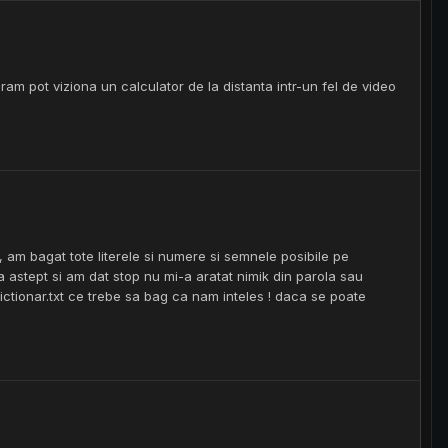
ram pot viziona un calculator de la distanta intr-un fel de video
, am bagat tote literele si numere si semnele posibile pe
sa astept si am dat stop nu mi-a aratat nimik din parola sau
dictionar.txt ce trebe sa bag ca nam inteles ! daca se poate