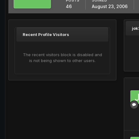
POSTS
JOINED
46
August 23, 2006
jok
Recent Profile Visitors
The recent visitors block is disabled and
is not being shown to other users.