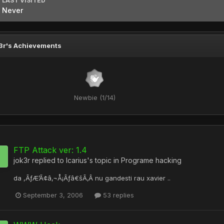
LAST VISITED
Never
3r's Achievements
Newbie (1/14)
FTP Attack ver: 1.4
jok3r
replied to
Icarius
's topic in
Programe hacking
da ,ÃƒÆ’Ã¢â‚¬Å¡Ãƒâ€šÃ‚Â nu gandesti rau xavier ..
September 3, 2006
53 replies