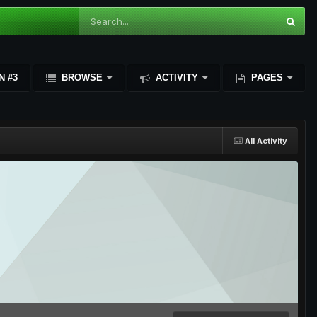
N #3
BROWSE
ACTIVITY
PAGES
All Activity