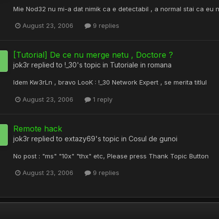
Mie Nod32 nu mi-a dat nimik ca e detectabil , a normal stai ca eu 
August 23, 2006
9 replies
[Tutorial] De ce nu merge netu , Doctore ?
jok3r
replied to
!_30
's topic in
Tutoriale in romana
Idem Kw3rLn , bravo LooK : !_30 Network Expert , se merita titlul
August 23, 2006
1 reply
Remote hack
jok3r
replied to
extazy69
's topic in
Cosul de gunoi
No post : "ms" "10x" "thx" etc, Please press Thank Topic Button
August 23, 2006
9 replies