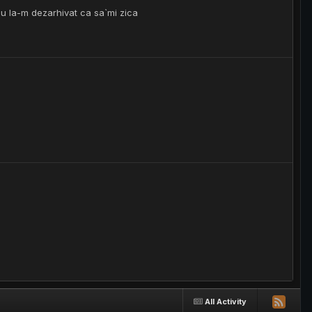
nu la-m dezarhivat ca sa`mi zica
All Activity