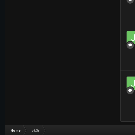
Home
jok3r