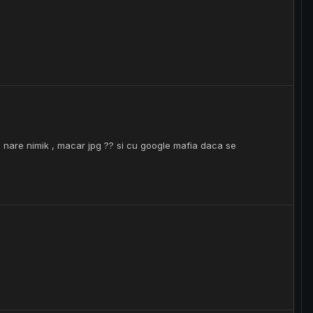
um nare nimik , macar jpg ?? si cu google mafia daca se