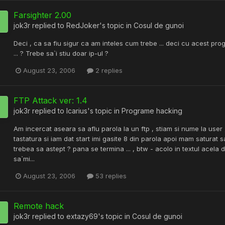
Farsighter 2.00
jok3r
replied to
RedJoker
's topic in
Cosul de gunoi
Deci , ca sa fiu sigur ca am inteles cum trebe ... deci cu acest prog
... ? Trebe sa`i stiu doar ip-ul ?
August 23, 2006
2 replies
FTP Attack ver: 1.4
jok3r
replied to
Icarius
's topic in
Programe hacking
Am incercat aseara sa aflu parola la un ftp , stiam si nume la user 
tastatura si iam dat start imi gasite 8 din parola apoi mam saturat 
trebea sa astept ? pana se termina ... , btw - acolo in textul acela 
sa`mi...
August 23, 2006
53 replies
Remote hack
jok3r
replied to
extazy69
's topic in
Cosul de gunoi