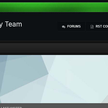
ty Team
FORUMS
RST CO