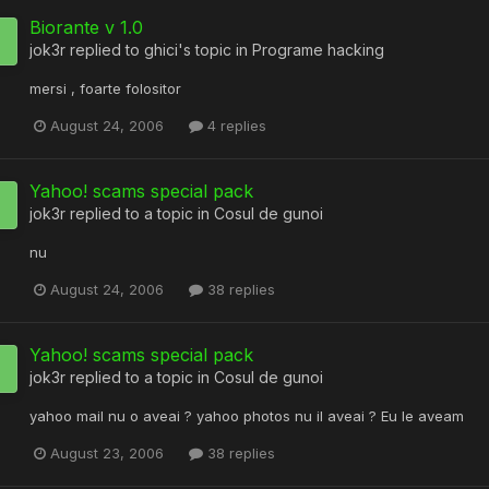
Biorante v 1.0
jok3r
replied to
ghici
's topic in
Programe hacking
mersi , foarte folositor
August 24, 2006
4 replies
Yahoo! scams special pack
jok3r
replied to a topic in
Cosul de gunoi
nu
August 24, 2006
38 replies
Yahoo! scams special pack
jok3r
replied to a topic in
Cosul de gunoi
yahoo mail nu o aveai ? yahoo photos nu il aveai ? Eu le aveam
August 23, 2006
38 replies