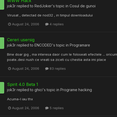
WWW Hack
jok3r
replied to
RedJoker
's topic in
Cosul de gunoi
Virusat , detectad de nod32 , in timpul downloadului
August 24, 2006
4 replies
Cereri usersig
jok3r
replied to
ENCODED
's topic in
Programare
Bine doar jpg , ma interesa daor cum le foloseati efectele ... oric
poate..desi nush ce vreati sa ziceti cu chestia asta imi place
August 24, 2006
83 replies
Spirit 4.0 Beta 1
jok3r
replied to
ghici
's topic in
Programe hacking
Acuma-l iau thx
August 24, 2006
5 replies