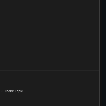
 Si Thank Topic