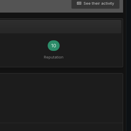
See their activity
10
Reputation