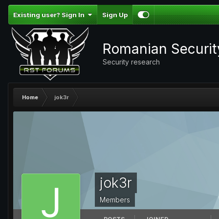
Existing user? Sign In
Sign Up
Romanian Securi
Security research
Home
jok3r
jok3r
Members