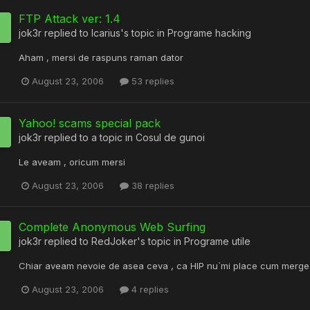
FTP Attack ver: 1.4
jok3r
replied to
Icarius
's topic in
Programe hacking
Aham , mersi de raspuns raman dator
August 23, 2006
53 replies
Yahoo! scams special pack
jok3r
replied to a topic in
Cosul de gunoi
Le aveam , oricum mersi
August 23, 2006
38 replies
Complete Anonymous Web Surfing
jok3r
replied to
RedJoker
's topic in
Programe utile
Chiar aveam nevoie de asea ceva , ca HIP nu`mi place cum merge
August 23, 2006
4 replies