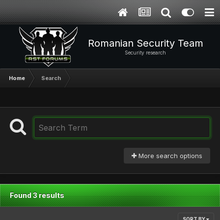
Romanian Security Team
Security research
Home
Search
More search options
Found 3 results
SORT BY