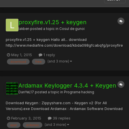
proxyfire.v1.25 + keygen
lakben
posted a topic in
Cosul de gunoi
proxyfire.v1.25 + keygen Hallo all... download
http://www.mediafire.com/download/kbda098gfcabqfg/proxyfire
.v1.25+++keygen.rar or
May 1, 2015
1 reply
https://mega.co.nz/#!T9gihCyZ!fKkhmR30vFNUtl9vJr7cN39lCI3Jn
(and 3 more)
download
free
Zz6zRmwqK4UNms
Ardamax Keylogger 4.3.4 + Keygen
DanYeL17
posted a topic in
Programe hacking
Download Keygen : Zippyshare.com - Keygen v2 (For All
Versions).exe Download Ardamax : Ardamax Software Download
Virus Scan :reFUD.me - Results Acum ceva timp am postat un
February 3, 2015
39 replies
keygen asemanator dar pentru versiuni mai vechi....Am revenit
(and 3 more)
apar
ardamax
cu un update . Daca apar nelamuriri lasati reply -->