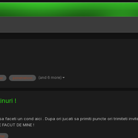
(and 6 more)
al
penetration
nuri !
aceti un cond aici . Dupa ori jucati sa primiti puncte ori trimiteti invite
TE FACUT DE MINE !
rial