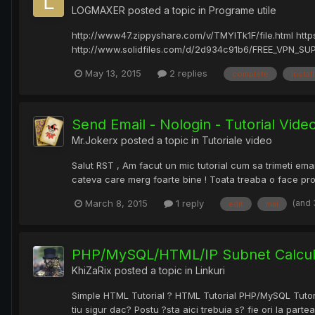
LOGMAXER
posted a topic in
Programe utile
http://www47.zippyshare.com/v/TMYITk1F/file.html htt
http://www.solidfiles.com/d/2d934c91b6/FREE_VPN_SUPER
May 13, 2015
2 replies
complete
install
Send Email - Nologin - Tutorial Vid
Mr.Jokerx
posted a topic in
Tutoriale video
Salut RST , Am facut un mic tutorial cum sa trimeti ema
cateva care merg foarte bine ! Toata treaba o face provi
(and
March 8, 2015
1 reply
edit
mai
PHP/MySQL/HTML/IP Subnet Calculat
KhiZaRix
posted a topic in
Linkuri
Simple HTML Tutorial ? HTML Tutorial PHP/MySQL Tutorial
tiu sigur dac? Postu ?sta aici trebuia s? fie ori la partea