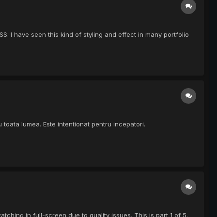
I have seen this kind of styling and effect in many portfolio
u toata lumea. Este intentionat pentru incepatori.
ing in full-screen due to quality issues. This is part 1 of 5.