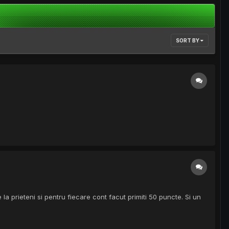
SORT BY
 la prieteni si pentru fiecare cont facut primiti 50 puncte. Si un