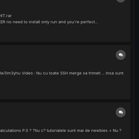
IT.rar
no need to install only run and you're perfect...
le/0m3yhu Video : Nu cu toate SSH merge sa trimeti ... Insa sunt
lculations P.S ? ?tiu c? tutorialele sunt mai de newbies + Nu ?