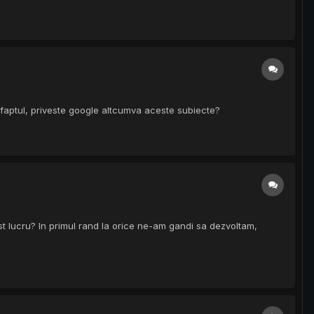
 faptul, priveste google altcumva aceste subiecte?
st lucru? In primul rand la orice ne-am gandi sa dezvoltam,