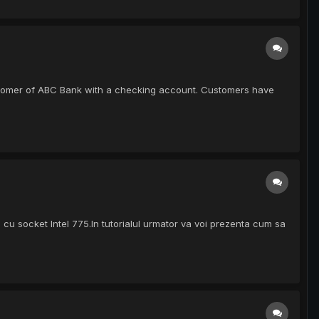
A customer of ABC Bank with a checking account. Customers have
 cu socket Intel 775.In tutorialul urmator va voi prezenta cum sa