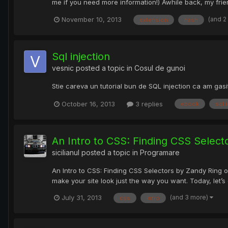
me if you need more information!) Awhile back, my fri
(and 2
November 10, 2013
extension
hash
Sql injection
vesnic
posted a topic in
Cosul de gunoi
Stie careva un tutorial bun de SQL injection ca am gasit
October 16, 2013
3 replies
ebook
sql 
An Intro to CSS: Finding CSS Select
sicilianul
posted a topic in
Programare
An Intro to CSS: Finding CSS Selectors by Zandy Ring 
make your site look just the way you want. Today, let’
(and 3 more)
July 31, 2013
css
intro