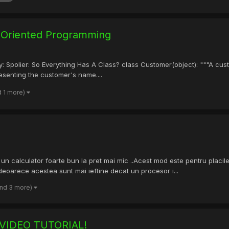
t Oriented Programming
 a try: Spolier: So Everything Has A Class? class Customer(object): """
resenting the customer's name....
d 1 more)
un calculator foarte bun la pret mai mic ..Acest mod este pentru placile
eoarece acestea sunt mai ieftine decat un procesor i...
and 3 more)
VIDEO TUTORIAL!