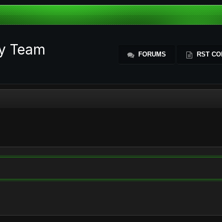
ty Team
FORUMS
RST CO