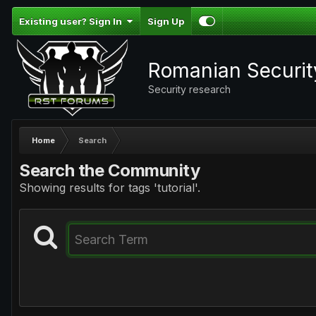
Existing user? Sign In
Sign Up
Romanian Securi
Security research
Home
Search
Search the Community
Showing results for tags 'tutorial'.