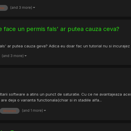
(and 3 more)
mai
e face un permis fals' ar putea cauza ceva?
ls' ar putea cauza geva? Adica eu doar fac un tutorial nu si incurajez
(and 3 more)
ltarii software a atins un punct de saturatie. Cu ce ne avantajeaza ace
re deja o varianta functionala(chiar si in stadiile alfa...
(and 1 more)
libraries