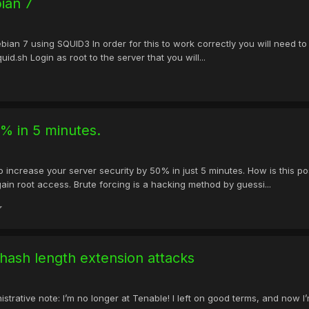
ian 7
ebian 7 using SQUID3 In order for this to work correctly you will need to
d.sh Login as root to the server that you will...
0% in 5 minutes.
to increase your server security by 50% in just 5 minutes. How is this
gain root access. Brute forcing is a hacking method by guessi...
hash length extension attacks
trative note: I’m no longer at Tenable! I left on good terms, and now I’