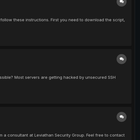
 follow these instructions. First you need to download the script,
 possible? Most servers are getting hacked by unsecured SSH
m a consultant at Leviathan Security Group. Feel free to contact