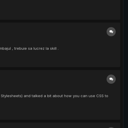
jul , trebuie sa lucrez la skill .
 Stylesheets) and talked a bit about how you can use CSS to