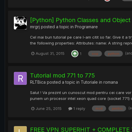
[Python] Python Classes and Objec
mrgrj
posted a topic in
Programare
Cel mai bun tutorial pe care l-am citit so far. Give it
the following properties: Attributes: name: A string rep
(an
August 31, 2015
1
oop
python
Tutorial mod 771 to 775
RLTBica
posted a topic in
Tutoriale in romana
Salut ! Va prezint un cunoscut mod pentru cei care vor 
punem un procesor intel xeon quad core (socket 771) d
(
June 25, 2015
1 reply
mod
pentru
FREE VPN SUPERHIT + COMPLETE 