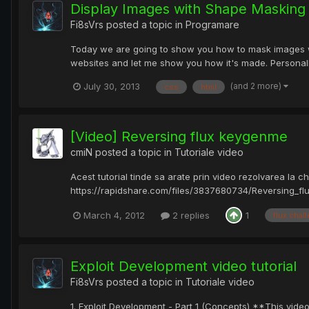
Display Images with Shape Masking 
Fi8sVrs
posted a topic in
Programare
Today we are going to show you how to mask images wit
websites and let me show you how it's made. Personally
(and 2 more)
July 30, 2013
css
html
[Video] Reversing flux keygenme
cmiN
posted a topic in
Tutoriale video
Acest tutorial tinde sa arate prin video rezolvarea la c
https://rapidshare.com/files/3837680734/Reversing_fl
March 4, 2012
2 replies
1
flux chal
Exploit Development video tutorial
Fi8sVrs
posted a topic in
Tutoriale video
1. Exploit Development - Part 1 (Concepts) **This video