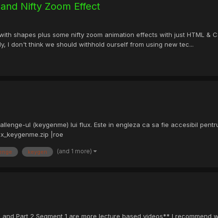
and Nifty Zoom Effect
h shapes plus some nifty zoom animation effects with just HTML & CSS. 
, I don't think we should withhold ourself from using new tec...
hallenge-ul (keygenme) lui flux. Este in engleza ca sa fie accesibil pentr
ux_keygenme.zip |roe
(and 1 more)
lenge
keygen
 and Part 2 Segment 1 are more lecture based videos** I recommend watch