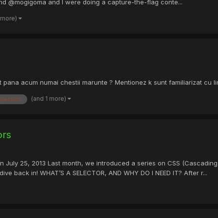
end @mogigoma and I were doing a capture-the-flag conte...
 more)
 pana acum numai chestii marunte ? Mentionez k sunt familiarizat cu limba
(and 1 more)
injection
ors
on July 25, 2013 Last month, we introduced a series on CSS (Cascading
s dive back in! WHAT’S A SELECTOR, AND WHY DO I NEED IT? After r...