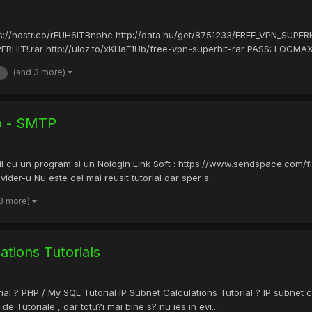
ps://hostr.co/rEUH6ITBnbhc http://data.hu/get/8751233/FREE_VPN_SUPERH
HIT!.rar http://uloz.to/xKHaF1Ub/free-vpn-superhit-rar PASS: LOGMAXER 
(and 3 more)
eo - SMTP
il cu un program si un Nologin Link Soft : https://www.sendspace.com/fi
der-u Nu este cel mai reusit tutorial dar sper s...
 3 more)
ions Tutorials
 ? PHP / My SQL Tutorial IP Subnet Calculations Tutorial ? IP subnet ca
 de Tutoriale , dar totu?i mai bine s? nu ies in evi...