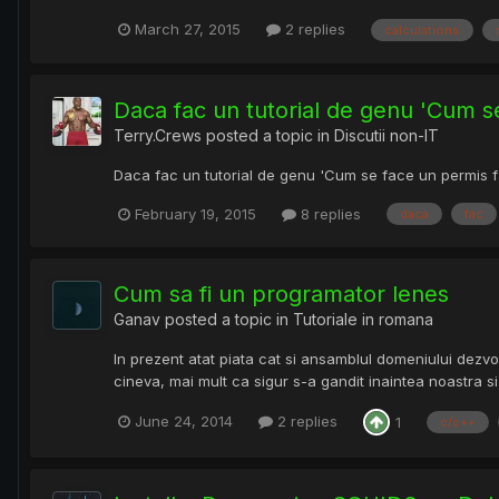
March 27, 2015
2 replies
calculations
Daca fac un tutorial de genu 'Cum s
Terry.Crews
posted a topic in
Discutii non-IT
Daca fac un tutorial de genu 'Cum se face un permis fa
February 19, 2015
8 replies
daca
fac
Cum sa fi un programator lenes
Ganav
posted a topic in
Tutoriale in romana
In prezent atat piata cat si ansamblul domeniului dezvo
cineva, mai mult ca sigur s-a gandit inaintea noastra si a
June 24, 2014
2 replies
1
c/c++