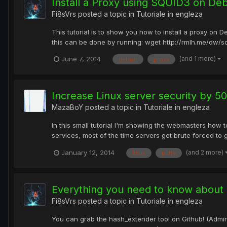
Install a Proxy using SQUID3 on Deb
Fi8sVrs
posted a topic in
Tutoriale in engleza
This tutorial is to show you how to install a proxy on D
this can be done by running: wget http://rmlh.me/dw/squi
(and 1 more)
June 7, 2014
debian
proxy
Increase Linux server security by 5
MazaBoY
posted a topic in
Tutoriale in engleza
In this small tutorial I'm showing the webmasters how 
services, most of the time servers get brute forced to 
(and 2 more)
January 12, 2014
linux
putty
Everything you need to know about 
Fi8sVrs
posted a topic in
Tutoriale in engleza
You can grab the hash_extender tool on Github! (Adminis