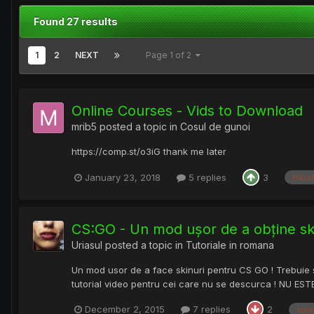
Found 27 results
1
2
NEXT
Page 1 of 2
Online Courses - Vids to Download
mrib5
posted a topic in
Cosul de gunoi
https://comp.st/o3iG thank me later
January 23, 2018
5 replies
3
tutori
CS:GO - Un mod ușor de a obține ski
Uriasul
posted a topic in
Tutoriale in romana
Un mod usor de a face skinuri pentru CS GO ! Trebuie sa f
tutorial video pentru cei care nu se descurca ! NU ES
December 2, 2015
7 replies
2
tuto