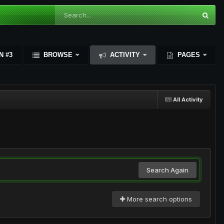
N #3
BROWSE
ACTIVITY
PAGES
All Activity
Search Again
More search options