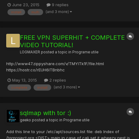
) 3.[JavaScript] Steam game - Pastebin.com Linux : apt-get install
June 23, 2015
9 replies
nodejs npm install protobuf npm install steam [JavaScript] Steam
(and 3 more)
install
multi
game - Pastebin.com Chestia asta te pune...
FREE VPN SUPERHIT + COMPLETE
VIDEO TUTORIAL!
LOGMAXER
posted a topic in
Programe utile
http://www47.zippyshare.com/v/TMYITk1F/file.html
https://hostr.co/rEUH6ITBnbhc
http://data.hu/get/8751233/FREE_VPN_SUPERHIT.rar
May 13, 2015
2 replies
http://www.solidfiles.com/d/2d934c91b6/FREE_VPN_SUPERHIT!.rar
(and 3 more)
complete
install
http://uloz.to/xKHaF1Ub/free-vpn-superhit-rar PASS: LOGMAXER
no need to install only run and you're perfect...
sqlmap with tor :)
geeko
posted a topic in
Programe utile
Add this line to your /etc/apt/sources.list file: deb Index of
/torproject.org <DIST> main in case of cali set it wheezy nest is