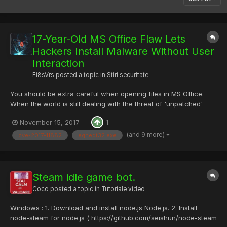
17-Year-Old MS Office Flaw Lets
Hackers Install Malware Without User
Interaction
Fi8sVrs
posted a topic in
Stiri securitate
You should be extra careful when opening files in MS Office.
When the world is still dealing with the threat of 'unpatched'
Microsoft Office's built-in DDE feature, researchers have
November 15, 2017
1
uncovered a serious issue with another Office component that
could allow attackers to remotely install malware on...
(and 9 more)
cve-2017-11882
eqnedt32.exe
Steam idle game bot.
Coco
posted a topic in
Tutoriale video
Windows : 1. Download and install node.js Node.js. 2. Install
node-steam for node.js ( https://github.com/seishun/node-steam