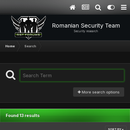
Romanian Security Team
Security research
Home
Search
More search options
Found 13 results
SORT BY