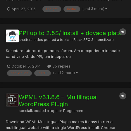
adding PGP pub keys : open the terminal and ctrl+v those
(and 3 more)
April 27, 2015
apt-get
install
commands : gpg --keyserver keys.gnupg.net --recv 886DDD89
gpg --export
A3C4F0F979CAA22CDBA8F512EE8CBC9E886DDD89 |...
PPI up to 2.5$/ install + dovada plata.
shuttershades
posted a topic in
Black SEO & monetizare
Saluatare tuturor de pe acest forum. Am o experienta in spate
cand vine vb de PPI, am inceput cu
TMP,Installaxy,Amonetize,Revenyou...si am ajuns la acest nou
October 5, 2014
35 replies
PPI de care nu eram sigur la inceput dar cand am primit prima
(and 2 more)
bani online
install
plata, m-am linistit. PPI = Pay Per Install (esti platit cand cineva
instaleaza...
WPML v3.1.8.6 – Multilingual
WordPress Plugin
specialk
posted a topic in
Programare
Download WPML Multilingual Plugin makes it easy to run a
multilingual website with a single WordPress install. Choose