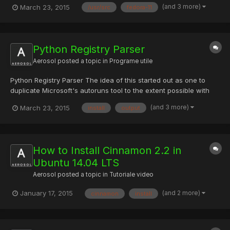
(and 3 more)
March 23, 2015
/usr/src
fedora-11
cd /usr/src/ wget http://collab-
maint.alioth.debian.org/rinse/download/rinse_3.0.2.tar.gz tar vxfz
rinse_3.0.2...
Python Registry Parser
Aerosol
posted a topic in
Programe utile
Python Registry Parser The idea of this started out as one to
duplicate Microsoft's autoruns tool to the extent possible with
only offline registry hives. Then I started adding extra non-
(and 3 more)
March 23, 2015
install
output
autorun(ish) registry keys and then it turned into more of a
Windows Registry parser; hence the name change from...
How to Install Cinnamon 2.2 in
Ubuntu 14.04 LTS
Aerosol
posted a topic in
Tutoriale video
(and 2 more)
January 17, 2015
cinnamon
install