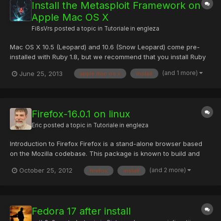
Install the Metasploit Framework on
Apple Mac OS X
Fi8sVrs
posted a topic in
Tutoriale in engleza
Mac OS X 10.5 (Leopard) and 10.6 (Snow Leopard) come pre-
installed with Ruby 1.8, but we recommend that you install Ruby
1.9 from MacPorts instead. Install MacPorts Make sure you have
(and 1 more)
June 25, 2013
apple mac os x
install
Xcode installed - http://developer.apple.com/tools/xcode/
Download and install the .dmg from MacPorts - The...
Firefox-16.0.1 on linux
Eric
posted a topic in
Tutoriale in engleza
Introduction to Firefox Firefox is a stand-alone browser based
on the Mozilla codebase. This package is known to build and
work properly using an LFS-7.2 platform. Package Information
(and 2 more)
October 25, 2012
firefox
install
Download (FTP):
ftp://ftp.mozilla.org/pub/mozilla.org/firefox/releases/16.0.1/source
/firefox-16.0.1.source.tar.bz2...
Fedora 17 after install