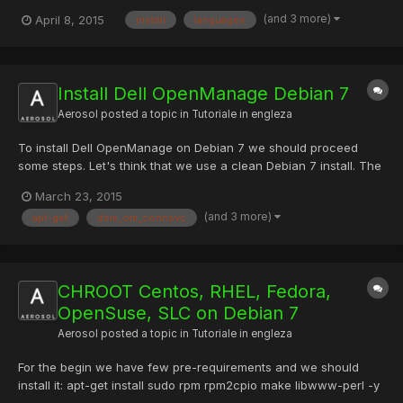
languages for your site and start translating content. The default
(and 3 more)
April 8, 2015
install
languages
install comes with over 40 languages. You can also add your
own language variants (like Canadian French or Mexican...
Install Dell OpenManage Debian 7
Aerosol
posted a topic in
Tutoriale in engleza
To install Dell OpenManage on Debian 7 we should proceed
some steps. Let's think that we use a clean Debian 7 install. The
first step in to run the next command to update the server: apt-
March 23, 2015
get update && apt-get install sudo -y && apt-get upgrade -y
(and 3 more)
apt-get
dsm_om_connsvc
After updating the system we should add some pre-r...
CHROOT Centos, RHEL, Fedora,
OpenSuse, SLC on Debian 7
Aerosol
posted a topic in
Tutoriale in engleza
For the begin we have few pre-requirements and we should
install it: apt-get install sudo rpm rpm2cpio make libwww-perl -y
Second step is to download and untar RINSE to /usr/src/ path: