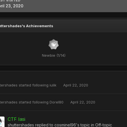
ST VISITED
ril 23, 2020
ttershades's Achievements
Newbie (1/14)
tershades
started following
iulik
April 22, 2020
tershades
started following
Dorel80
April 22, 2020
CTF Iasi
shuttershades
replied to
cosminel96
's topic in
Off-topic