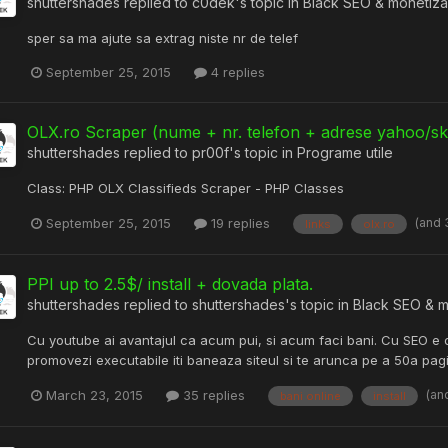
shuttershades
replied to
c0dek
's topic in
Black SEO & monetiza
sper sa ma ajute sa extrag niste nr de telef
September 25, 2015
4 replies
OLX.ro Scraper (nume + nr. telefon + adrese yahoo/s
shuttershades
replied to
pr00f
's topic in
Programe utile
Class: PHP OLX Classifieds Scraper - PHP Classes
(and 
September 25, 2015
19 replies
links
olx.ro
PPI up to 2.5$/ install + dovada plata.
shuttershades
replied to
shuttershades
's topic in
Black SEO & m
Cu youtube ai avantajul ca acum pui, si acum faci bani. Cu SEO e o
promovezi executabile iti baneaza siteul si te arunca pe a 50a pag
(an
March 23, 2015
35 replies
bani online
install