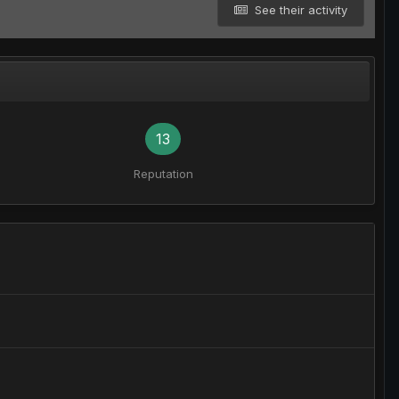
See their activity
13
Reputation