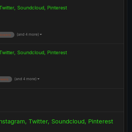
Twitter, Soundcloud, Pinterest
(and 4 more)
llowers
Twitter, Soundcloud, Pinterest
(and 4 more)
lowers
Instagram, Twitter, Soundcloud, Pinterest