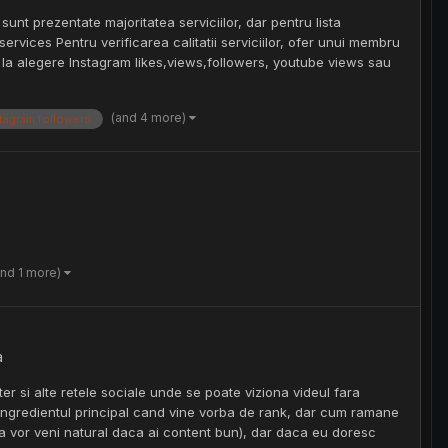
 sunt prezentate majoritatea serviciilor, dar pentru lista
ervices Pentru verificarea calitatii serviciilor, ofer unui membru
it la alegere Instagram likes,views,followers, youtube views sau
(and 4 more)
tagram followers
and 1 more)
a
er si alte retele sociale unde se poate viziona videul fara
unt ingredientul principal cand vine vorba de rank, dar cum ramane
a vor veni natural daca ai content bun), dar daca eu doresc