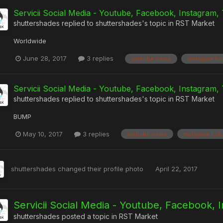
Servicii Social Media - Youtube, Facebook, Instagram, 
shuttershades
replied to
shuttershades
's topic in
RST Market
Worldwide
June 28, 2017
3 replies
youtube views
instagram fo
Servicii Social Media - Youtube, Facebook, Instagram, 
shuttershades
replied to
shuttershades
's topic in
RST Market
BUMP
May 10, 2017
3 replies
youtube views
instagram fol
shuttershades
changed their profile photo
April 22, 2017
Servicii Social Media - Youtube, Facebook, 
shuttershades
posted a topic in
RST Market