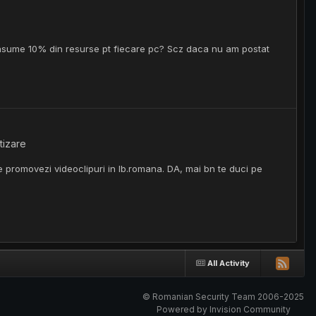
onsume 10% din resurse pt fiecare pc? Scz daca nu am postat
tizare
e promovezi videoclipuri in lb.romana. DA, mai bn te duci pe
All Activity
© Romanian Security Team 2006-2025
Powered by Invision Community