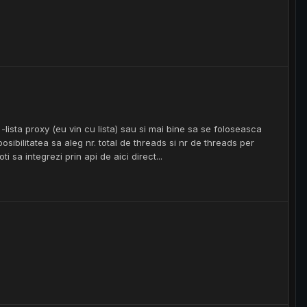
lista proxy (eu vin cu lista) sau si mai bine sa se foloseasca
posibilitatea sa aleg nr. total de threads si nr de threads per
i sa integrezi prin api de aici direct...