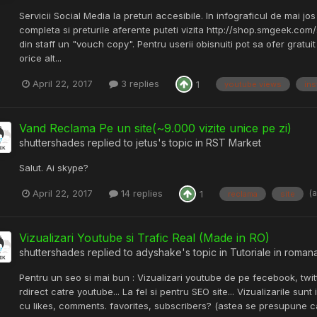
Servicii Social Media la preturi accesibile. In infograficul de mai jos
completa si preturile aferente puteti vizita http://shop.smgeek.com/s
din staff un "vouch copy". Pentru userii obisnuiti pot sa ofer gratu
orice alt...
April 22, 2017
3 replies
1
youtube views
ins
Vand Reclama Pe un site(~9.000 vizite unice pe zi)
shuttershades
replied to
jetus
's topic in
RST Market
Salut. Ai skype?
(
April 22, 2017
14 replies
1
reclama
site
Vizualizari Youtube si Trafic Real (Made in RO)
shuttershades
replied to
adyshake
's topic in
Tutoriale in roman
Pentru un seo si mai bun : Vizualizari youtube de pe fecebook, twitt
rdirect catre youtube... La fel si pentru SEO site... Vizualizarile s
cu likes, comments. favorites, subscribers? (astea se presupune c