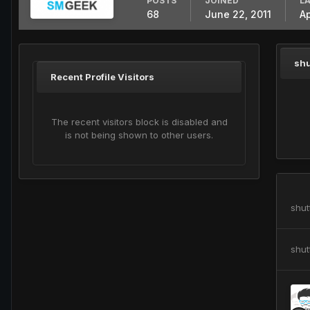
POSTS
JOINED
LA
68
June 22, 2011
Ap
shu
Recent Profile Visitors
The recent visitors block is disabled and
is not being shown to other users.
shut
shut