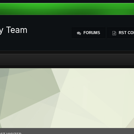
ty Team
FORUMS
RST CO