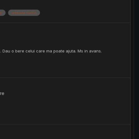
be
website traffic
. Dau o bere celui care ma poate ajuta. Ms in avans.
re