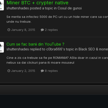
Miner BTC + crypter native
shuttershades
posted a topic in
Cosul de gunoi
Se merita sa infectez 5000 de PC-uri cu un hide miner care sa c
unde nu trebuie.
January 8, 2015
2 replies
Cum se fac banii din YouTube ?
shuttershades
replied to
c0bra666
's topic in
Black SEO & mone
Cine a zis ca trebuie sa fie pe ROMANIA? ASta doar in cazul in car
nebux sa dai clickuri pana iti moare mouseul
January 2, 2015
8 replies