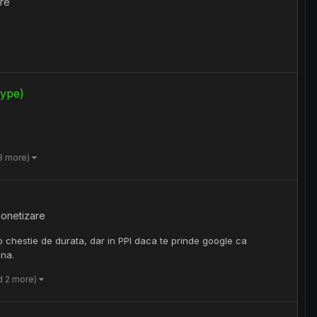
re
kype)
3 more)
onetizare
 chestie de durata, dar in PPI daca te prinde google ca
ina.
d 2 more)