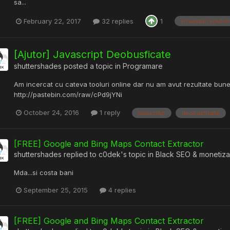
sa...
February 22, 2017
32 replies
1
vizualizari youtu
[Ajutor] Javascript Deobusficate
shuttershades
posted a topic in
Programare
Am incercat cu cateva tooluri online dar nu am avut rezultate bune
http://pastebin.com/raw/cPd9jYNi
October 24, 2016
1 reply
javascript
deobusficate
[FREE] Google and Bing Maps Contact Extractor
shuttershades
replied to
c0dek
's topic in
Black SEO & monetiza
Mda...si costa bani
September 25, 2015
4 replies
[FREE] Google and Bing Maps Contact Extractor