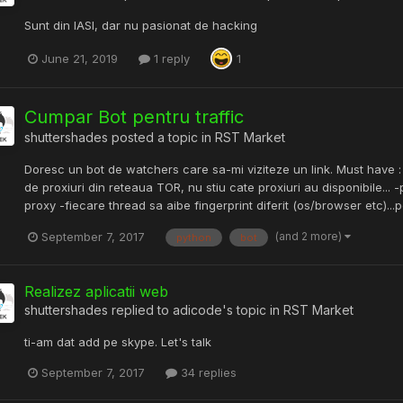
Sunt din IASI, dar nu pasionat de hacking
June 21, 2019
1 reply
1
Cumpar Bot pentru traffic
shuttershades
posted a topic in
RST Market
Doresc un bot de watchers care sa-mi viziteze un link. Must have : -
de proxiuri din reteaua TOR, nu stiu cate proxiuri au disponibile... -
proxy -fiecare thread sa aibe fingerprint diferit (os/browser etc)...pot
(and 2 more)
September 7, 2017
python
bot
Realizez aplicatii web
shuttershades
replied to
adicode
's topic in
RST Market
ti-am dat add pe skype. Let's talk
September 7, 2017
34 replies