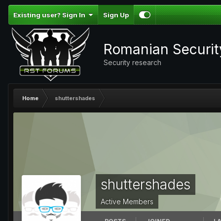
Existing user? Sign In
Sign Up
Romanian Securi
Security research
Home
shuttershades
shuttershades
Active Members