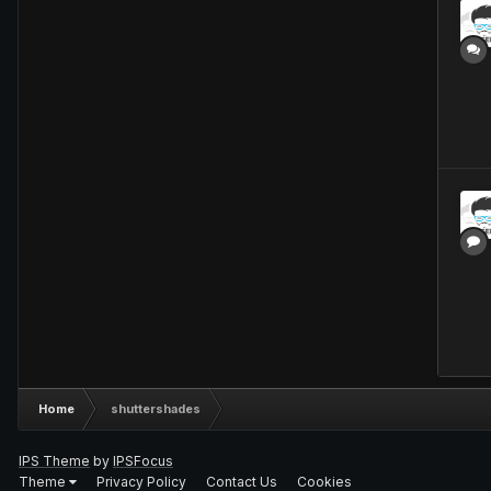
Home
shuttershades
IPS Theme
by
IPSFocus
Theme
Privacy Policy
Contact Us
Cookies