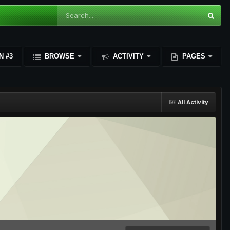
N #3
BROWSE
ACTIVITY
PAGES
All Activity