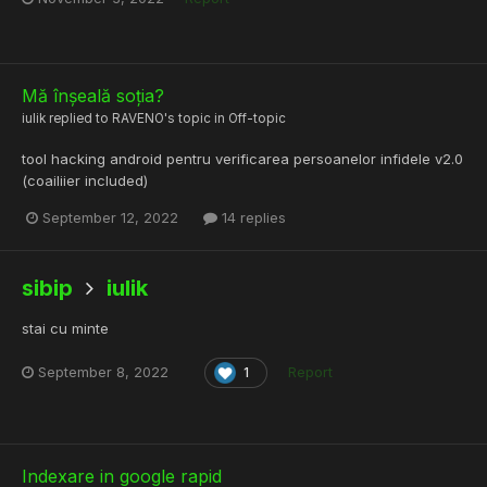
Mă înșeală soția?
iulik
replied to
RAVENO
's topic in
Off-topic
tool hacking android pentru verificarea persoanelor infidele v2.0
(coailiier included)
September 12, 2022
14 replies
sibip
iulik
stai cu minte
September 8, 2022
Report
1
Indexare in google rapid