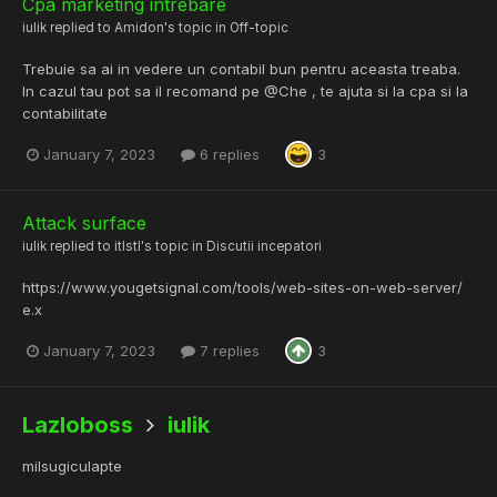
Cpa marketing intrebare
iulik
replied to
Amidon
's topic in
Off-topic
Trebuie sa ai in vedere un contabil bun pentru aceasta treaba.
In cazul tau pot sa il recomand pe @Che , te ajuta si la cpa si la
contabilitate
January 7, 2023
6 replies
3
Attack surface
iulik
replied to
itlstl
's topic in
Discutii incepatori
https://www.yougetsignal.com/tools/web-sites-on-web-server/
e.x
January 7, 2023
7 replies
3
Lazloboss
iulik
milsugiculapte