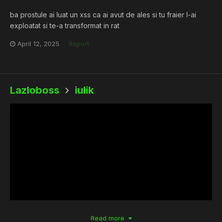
ba prostule ai luat un xss ca ai avut de ales si tu fraier l-ai
exploatat si te-a transformat in rat
April 12, 2025
Report
Lazloboss
iulik
Read more