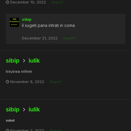
December 10, 2022
Report
sibip
il sugeti pana intrati in coma
December 21, 2022
Report
sibip
iulik
trezirea mfmm
November 8, 2022
Report
sibip
iulik
salut
November 3, 2022
Report