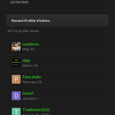
02/04/1990
Recent Profile Visitors
34754 profile views
Lazloboss
May 29
sibip
March 30
PanicatuRo
February 20
Davit7
January 1
TheWorker2020
August 26, 2025