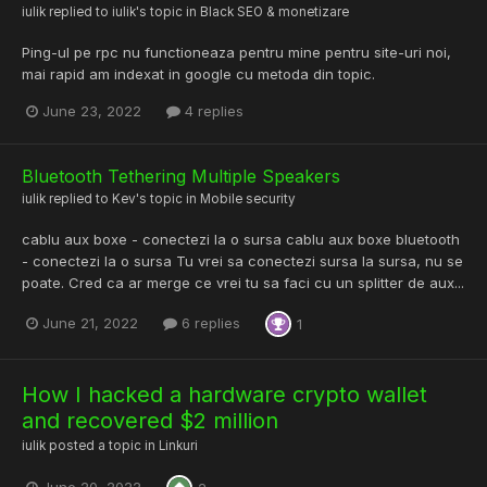
iulik
replied to
iulik
's topic in
Black SEO & monetizare
Ping-ul pe rpc nu functioneaza pentru mine pentru site-uri noi,
mai rapid am indexat in google cu metoda din topic.
June 23, 2022
4 replies
Bluetooth Tethering Multiple Speakers
iulik
replied to
Kev
's topic in
Mobile security
cablu aux boxe - conectezi la o sursa cablu aux boxe bluetooth
- conectezi la o sursa Tu vrei sa conectezi sursa la sursa, nu se
poate. Cred ca ar merge ce vrei tu sa faci cu un splitter de aux...
June 21, 2022
6 replies
1
How I hacked a hardware crypto wallet
and recovered $2 million
iulik
posted a topic in
Linkuri