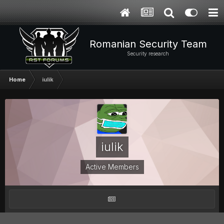
Romanian Security Team
Security research
Home
iulik
iulik
Active Members