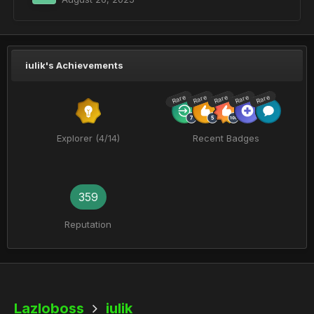
iulik's Achievements
Rare
Rare
Rare
Rare
Rare
Explorer (4/14)
Recent Badges
359
Reputation
Lazloboss
iulik