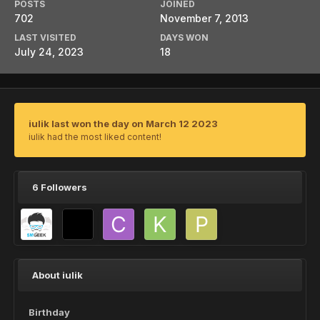
POSTS
JOINED
702
November 7, 2013
LAST VISITED
DAYS WON
July 24, 2023
18
iulik last won the day on March 12 2023
iulik had the most liked content!
6 Followers
About iulik
Birthday