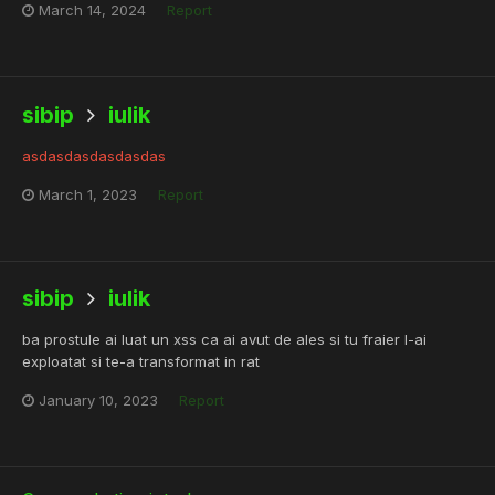
March 14, 2024
Report
sibip
iulik
asdasdasdasdasdas
March 1, 2023
Report
sibip
iulik
ba prostule ai luat un xss ca ai avut de ales si tu fraier l-ai
exploatat si te-a transformat in rat
January 10, 2023
Report