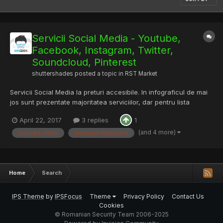
Servicii Social Media - Youtube,
Facebook, Instagram, Twitter,
Soundcloud, Pinterest
shuttershades
posted a topic in
RST Market
Servicii Social Media la preturi accesibile. In infograficul de mai
jos sunt prezentate majoritatea serviciilor, dar pentru lista
completa si preturile aferente puteti vizita
April 22, 2017
3 replies
1
http://shop.smgeek.com/services Pentru verificarea calitatii
serviciilor, ofer unui membru din staff un "vouch copy...
(and 4 more)
youtube views
instagram followers
Home
Search
IPS Theme
by
IPSFocus
Theme
Privacy Policy
Contact Us
Cookies
© Romanian Security Team 2006-2025