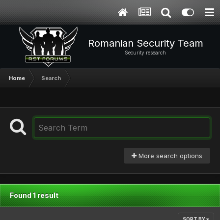
Romanian Security Team
Security research
Home
Search
More search options
Found 1 result
SORT BY