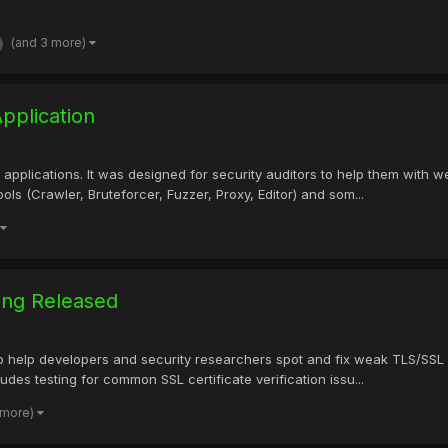
(and 3 more)
pplication
b applications. It was designed for security auditors to help them with w
ols (Crawler, Bruteforcer, Fuzzer, Proxy, Editor) and som...
ing Released
 to help developers and security researchers spot and fix weak TLS/SSL 
cludes testing for common SSL certificate verification issu...
 more)