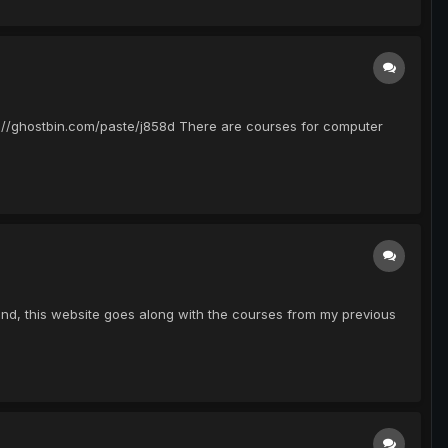
ttps://ghostbin.com/paste/j858d There are courses for computer
found, this website goes along with the courses from my previous