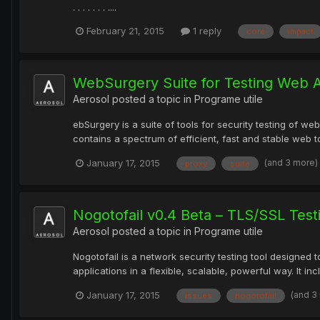
. . . . . . . ....
February 21, 2015
1 reply
core
impact
WebSurgery Suite for Testing Web A
Aerosol
posted a topic in
Programe utile
ebSurgery is a suite of tools for security testing of we
contains a spectrum of efficient, fast and stable web to
(and 3 more)
January 17, 2015
proxy
suite
Nogotofail v0.4 Beta – TLS/SSL Test
Aerosol
posted a topic in
Programe utile
Nogotofail is a network security testing tool designed
applications in a flexible, scalable, powerful way. It in
(and 3
January 17, 2015
issues
nogotofail