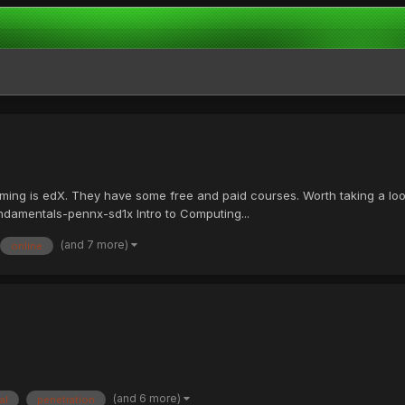
mming is edX. They have some free and paid courses. Worth taking a l
damentals-pennx-sd1x Intro to Computing...
(and 7 more)
online
(and 6 more)
al
penetration