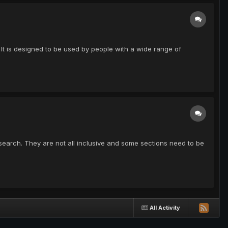
. It is designed to be used by people with a wide range of
f research. They are not all inclusive and some sections need to be
All Activity