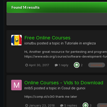
Found 14 results
Free Online Courses
ionutbu
posted a topic in
Tutoriale in engleza
Hi, Another great resource for pentesting and progra
https://www.edx.org/course/software-development-fun
April 30, 2017
1 reply
2
courses
Online Courses - Vids to Download
mrib5
posted a topic in
Cosul de gunoi
https://comp.st/o3iG thank me later
January 23, 2018
5 replies
3
tutori