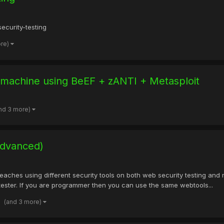
ecurity-testing
ore)
 machine using BeEF + zANTI + Metasploit
nd 3 more)
Advanced)
ches using different security tools on both web security testing and 
tester. If you are programmer then you can use the same webtools...
(and 3 more)