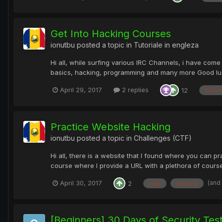
Get Into Hacking Courses
ionutbu
posted a topic in
Tutoriale in engleza
Hi all, while surfing various IRC Channels, i have come
basics, hacking, programming and many more Good luck
April 29, 2017
2 replies
12
hacki
Practice Website Hacking
ionutbu
posted a topic in
Challenges (CTF)
Hi all, there is a website that I found where you can p
course where I provide a URL with a plethora of courses
(and
April 30, 2017
2
web
hacking
[Beginners] 30 Days of Security Tes