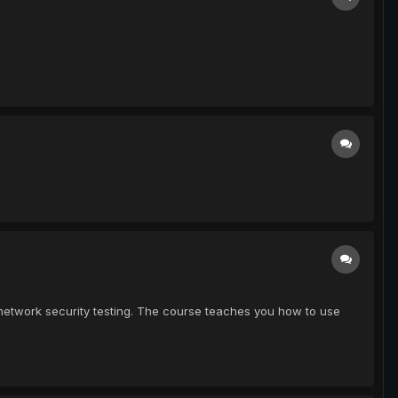
network security testing. The course teaches you how to use