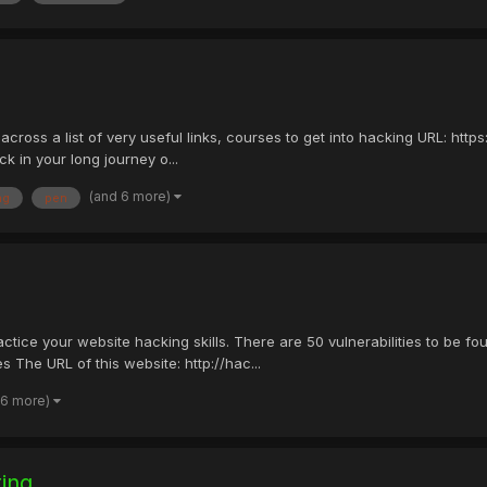
 across a list of very useful links, courses to get into hacking URL: h
 in your long journey o...
(and 6 more)
ng
pen
ractice your website hacking skills. There are 50 vulnerabilities to be 
 The URL of this website: http://hac...
 6 more)
ting