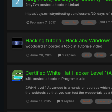
2nty7vn
posted a topic in
Linkuri
https://dojo.ministryoftesting.com/lessons/30-days-of-s
(and 1 m
February 7, 2017
security
testing
Hacking tutorial. Hack any Windows
woodgardian
posted a topic in
Tutoriale video
(a
June 20, 2015
2 replies
kali
linux
Certified White Hat Hacker Level 1(
iulik
posted a topic in
Programe utile
CWHH level 1 Advanced is a hands on courses which tea
the webtools so that you can test the webportals as a 
June 17, 2015
3 replies
level
security