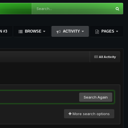
N #3
BROWSE
ACTIVITY
PAGES
All Activity
Search Again
More search options