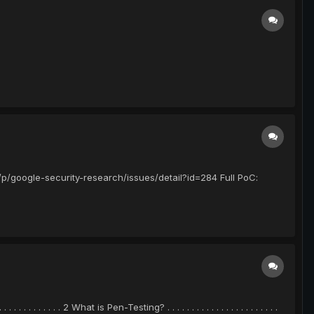
p/google-security-research/issues/detail?id=284 Full PoC:
 . . . . . . . . . . . . . 2 What is Pen-Testing? . . . . . . . . . . . . . . . . . . . . . . .