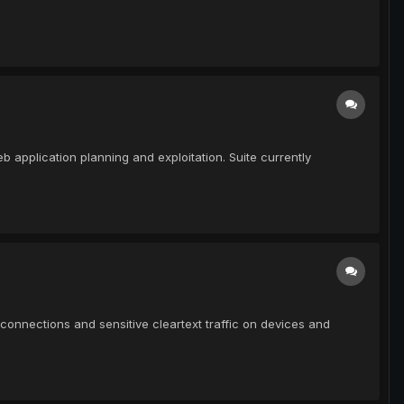
eb application planning and exploitation. Suite currently
connections and sensitive cleartext traffic on devices and