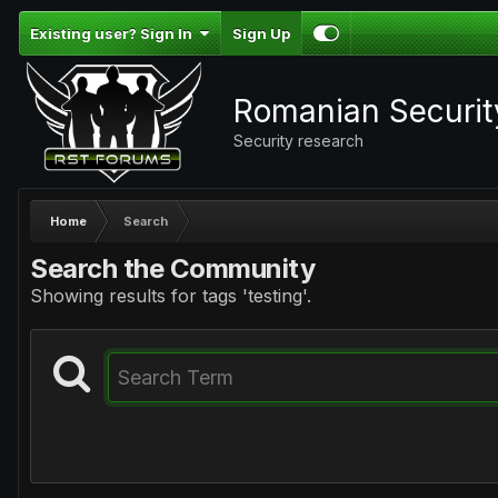
Existing user? Sign In
Sign Up
Romanian Securi
Security research
Home
Search
Search the Community
Showing results for tags 'testing'.