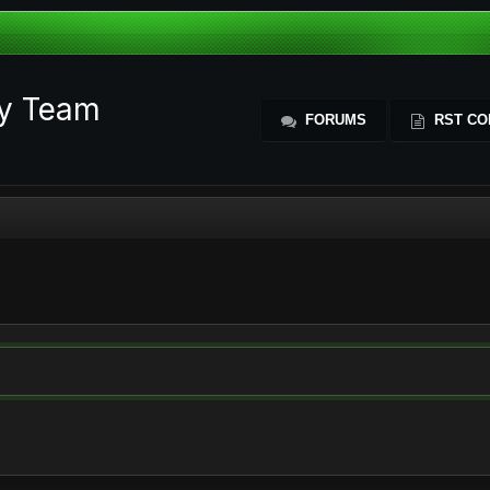
ty Team
FORUMS
RST CO