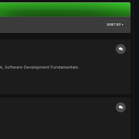
SORT BY
ook, Software Development Fundamentals: