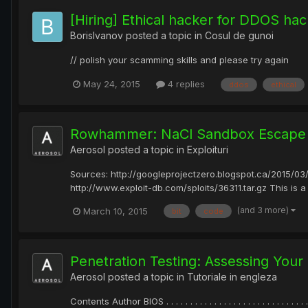
[Hiring] Ethical hacker for DDOS hack
BorisIvanov
posted a topic in
Cosul de gunoi
// polish your scamming skills and please try again
May 24, 2015
4 replies
ddos
ethical
Rowhammer: NaCl Sandbox Escape
Aerosol
posted a topic in
Exploituri
Sources: http://googleprojectzero.blogspot.ca/2015/03
http://www.exploit-db.com/sploits/36311.tar.gz This is a
(and 3 more)
March 10, 2015
bit
code
Penetration Testing: Assessing Your
Aerosol
posted a topic in
Tutoriale in engleza
Contents Author BIOS . . . . . . . . . . . . . . . . . . . . . . . . . . . . . . .