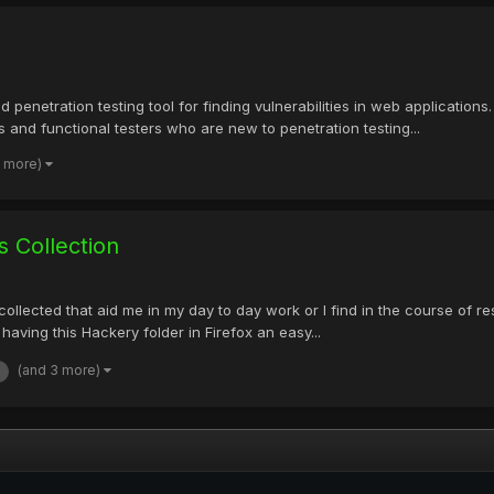
 penetration testing tool for finding vulnerabilities in web applications
 and functional testers who are new to penetration testing...
2 more)
 Collection
lly collected that aid me in my day to day work or I find in the course o
having this Hackery folder in Firefox an easy...
(and 3 more)