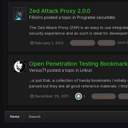
Zed Attack Proxy 2.0.0
Fi8sVrs
posted a topic in
Programe securitate
The Zed Attack Proxy (ZAP) is an easy to use integrated
security experience and as such is ideal for developers
(and 
February 1, 2013
penetration
testing
Open Penetration Testing Bookmarks
Versus71
posted a topic in
Linkuri
...is just that, a collection of handy bookmarks I initia
parsed but they are all good reference materials. I find 
December 26, 2011
1
bookmarks
link
Home
Search