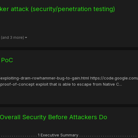
er attack (security/penetration testing)
(and 3 more)
 PoC
/exploiting-dram-rowhammer-bug-to-gain.html https://code.google.com/
 proof-of-concept exploit that is able to escape from Native C...
 Overall Security Before Attackers Do
 . . . . . . . . . . . . . . . . 1 Executive Summary . . . . . . . . . . . . . . . . . . . . . . . . . . .