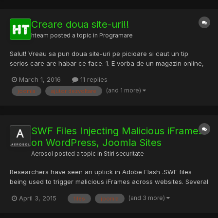
Creare doua site-uri!!
hteam
posted a topic in
Programare
Salut! Vreau sa pun doua site-uri pe picioare si caut un tip
serios care are habar ce face. 1. E vorba de un magazin online,
in OpenCart (full Romana). 2. Un site de prezentare (am tema) in
March 1, 2016
11 replies
Joomla cu tema in panoul de admin (full Romana). Daca reusim
(and 1 more)
joomla
ajutor dezvoltare
sa ne intelegem ofer la schimb o camera S...
SWF Files Injecting Malicious iFrames
on WordPress, Joomla Sites
Aerosol
posted a topic in
Stiri securitate
Researchers have seen an uptick in Adobe Flash .SWF files
being used to trigger malicious iFrames across websites. Several
hundred WordPress and Joomla websites have been swept up
(and 3 more)
April 3, 2015
files
joomla
in the campaign, first observed by researchers at the firm Sucuri
last November. “Though it’s uncertain how many iterati...