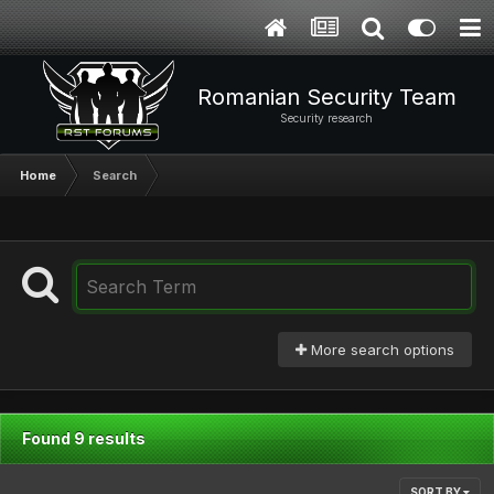
Romanian Security Team
Security research
Home
Search
More search options
Found 9 results
SORT BY