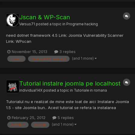
Jscan & WP-Scan
Versus71
posted a topic in
Programe hacking
need dotnet framework 4.5 Link: Joomla Vulnerability Scanner
Link: WPscan
November 15, 2013
3 replies
(and 1 more)
joomla
vulnerability scanner
Tutorial instalre joomla pe localhost
individual14X
posted a topic in
Tutoriale in romana
Tutorialul nu e realizat de mine este loat de aici :Instalare Joomla
1.5 - site Joomla bun.. Acest tutorial se refera la instalarea
Joomla! 1.5.x, local, pe un server XAMPP.(adica tre sa aveti
February 25, 2012
5 replies
instalat xampp in pc il puteti loua de aici apache friends - xampp
(and 1 more)
instalare
joomla
si joomla o luati de aici + e in romana...