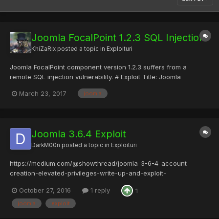
Joomla FocalPoint 1.2.3 SQL Injection
KhiZaRix
posted a topic in
Exploituri
Joomla FocalPoint component version 1.2.3 suffers from a
remote SQL injection vulnerability. # Exploit Title: Joomla
Component FocalPoint 1.2.3 - SQL Injection # Date: 2017-03-23 #
March 23, 2017
joomla
Home :
https://extensions.joomla.org/extensions/extension/maps-a-
weather/maps-a-locations/focalpoint/ # Expl...
Joomla 3.6.4 Exploit
DarkM00n
posted a topic in
Exploituri
https://medium.com/@showthread/joomla-3-6-4-account-
creation-elevated-privileges-write-up-and-exploit-
965d8fb46fa2#.dkvmm22rn
October 27, 2016
1 reply
1
joomla
exploit