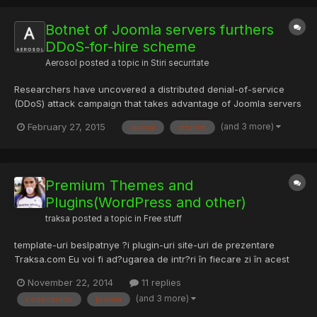
Botnet of Joomla servers furthers
DDoS-for-hire scheme
Aerosol
posted a topic in
Stiri securitate
Researchers have uncovered a distributed denial-of-service
(DDoS) attack campaign that takes advantage of Joomla servers
with a vulnerable Google Maps plug-in installed. Akamai's
(and 3 more)
February 27, 2015
akamai
attacks
Prolexic Security Engineering & Research Team (PLXsert)
worked with PhishLabs' Research, Analysis, and Intelligence
Divis...
Premium Themes and
Plugins(WordPress and other)
traksa
posted a topic in
Free stuff
template-uri beslpatnye ?i plugin-uri site-uri de prezentare
Traksa.com Eu voi fi ad?ugarea de intr?ri în fiecare zi în acest
thread. În cazul în care nu g?si?i un model de aici, du-te ?i
November 22, 2014
11 replies
verific? pe site-ul, exist? o mul?ime de ele. provided by site
(and 3 more)
codecanion
joomla
traksa.com. I will post some themes or plugins e...