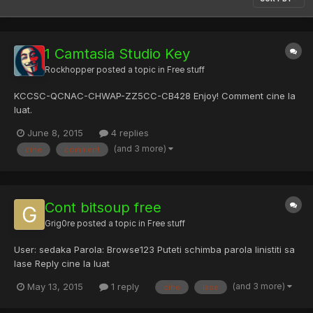
1 Camtasia Studio Key
Rockhopper
posted a topic in
Free stuff
KCCSC-QCNAC-CHWAP-ZZ5CC-CB428 Enjoy! Comment cine la
luat.
June 8, 2015
4 replies
(and 3 more)
cine
comment
Cont bitsoup free
Grig0re
posted a topic in
Free stuff
User: sedaka Parola: Browse123 Puteti schimba parola linistiti sa
lase Reply cine la luat
(and 3 more)
May 13, 2015
1 reply
cine
lase