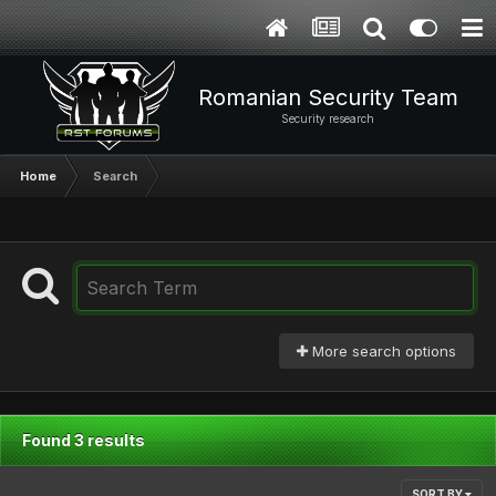
Romanian Security Team
Security research
Home
Search
More search options
Found 3 results
SORT BY