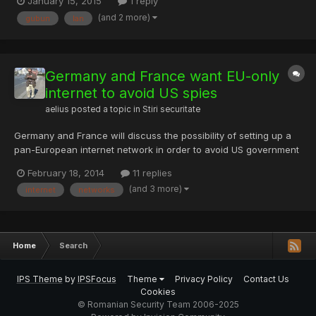
January 15, 2015
1 reply
http://www.visionpaperbacks.co.uk/authorDetails.php?
(and 2 more)
gubun
lan
bookID=64 http://www.imtl.org/montreal/image.php?id=56
http://www.lambbuilding.co.uk/practice/arealist....
Germany and France want EU-only
internet to avoid US spies
aelius
posted a topic in
Stiri securitate
Germany and France will discuss the possibility of setting up a
pan-European internet network in order to avoid US government
spying. Germany’s chancellor Angela Merkel announced in her
February 18, 2014
11 replies
weekly podcast that she intended to raise the idea in a meeting
(and 3 more)
internet
networks
with French president François Hollande on Wednesd...
Home
Search
IPS Theme
by
IPSFocus
Theme
Privacy Policy
Contact Us
Cookies
© Romanian Security Team 2006-2025