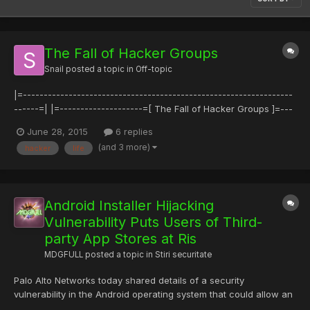
The Fall of Hacker Groups
Snail
posted a topic in
Off-topic
|=-----------------------------------------------------------------
------=| |=--------------------=[ The Fall of Hacker Groups ]=---
-----------------=| |=----------------------------------------------
June 28, 2015
6 replies
-------------------------=| |=--------------=[ Strauss
(and 3 more)
hacker
life
<strauss@REMOVEME.phrack.org> ]=-------------...
Android Installer Hijacking
Vulnerability Puts Users of Third-
party App Stores at Ris
MDGFULL
posted a topic in
Stiri securitate
Palo Alto Networks today shared details of a security
vulnerability in the Android operating system that could allow an
attacker to hijack the installation of a what appears to be a