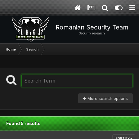
Romanian Security Team
Security research
Home
Search
More search options
Found 5 results
SORT BY