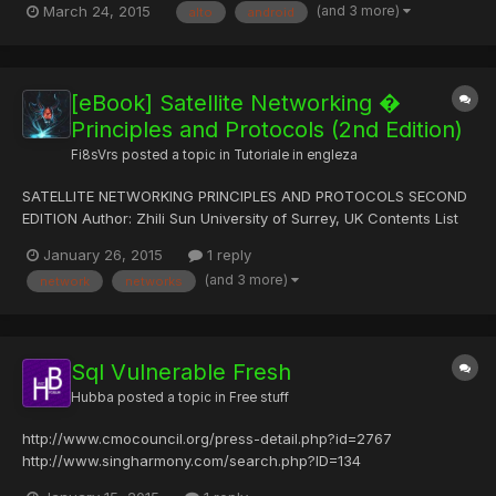
(and 3 more)
March 24, 2015
alto
android
legitimate Android application and modify or replace it with
malware. The network security firm said an estimated 49.5...
[eBook] Satellite Networking �
Principles and Protocols (2nd Edition)
Fi8sVrs
posted a topic in
Tutoriale in engleza
SATELLITE NETWORKING PRINCIPLES AND PROTOCOLS SECOND
EDITION Author: Zhili Sun University of Surrey, UK Contents List
of Figures xix List of Tables xxv About the Author xxvii Preface
January 26, 2015
1 reply
xxix Acknowledgements xxxi 1 Introduction 1 1.1 Applications and
(and 3 more)
network
networks
Services of Satellite Networks 1 1.1.1 Roles of S...
Sql Vulnerable Fresh
Hubba
posted a topic in
Free stuff
http://www.cmocouncil.org/press-detail.php?id=2767
http://www.singharmony.com/search.php?ID=134
http://www.karnaticlabrecords.com/cart.php?id=88