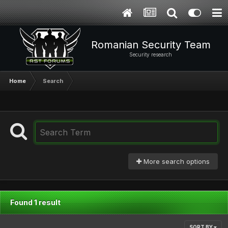
Romanian Security Team
Security research
Home
Search
More search options
Found 1 result
SORT BY