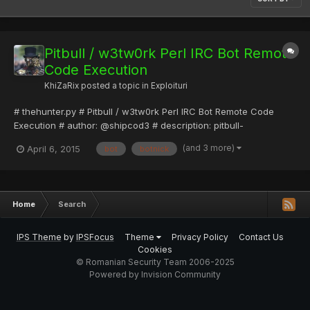
Pitbull / w3tw0rk Perl IRC Bot Remote
Code Execution
KhiZaRix
posted a topic in
Exploituri
# thehunter.py # Pitbull / w3tw0rk Perl IRC Bot Remote Code
Execution # author: @shipcod3 # description: pitbull-
w3tw0rk_hunter is POC exploit for Pitbull or w3tw0rk IRC Bot that
(and 3 more)
April 6, 2015
bot
botnick
takes over the owner of a bot which then allows Remote Code
Execution. import socket import sys def usage(): print("...
Home
Search
IPS Theme
by
IPSFocus
Theme
Privacy Policy
Contact Us
Cookies
© Romanian Security Team 2006-2025
Powered by Invision Community