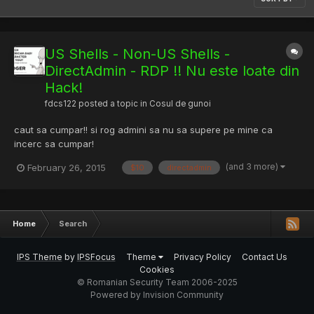
US Shells - Non-US Shells -
DirectAdmin - RDP !! Nu este loate din
Hack!
fdcs122
posted a topic in
Cosul de gunoi
caut sa cumpar!! si rog admini sa nu sa supere pe mine ca
incerc sa cumpar!
(and 3 more)
February 26, 2015
$10
directadmin
Home
Search
IPS Theme
by
IPSFocus
Theme
Privacy Policy
Contact Us
Cookies
© Romanian Security Team 2006-2025
Powered by Invision Community