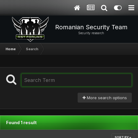
Romanian Security Team
Security research
Home
Search
More search options
Found 1 result
SORT BY