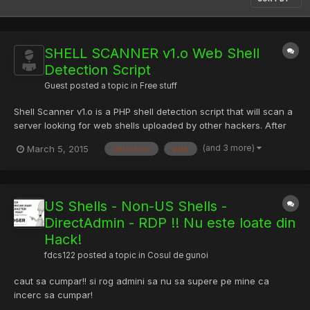
SHELL SCANNER v1.o Web Shell
Detection Script
Guest posted a topic in
Free stuff
Shell Scanner v1.o is a PHP shell detection script that will scan a
server looking for web shells uploaded by other hackers. After
locating the path to the shell you can choose the option to
(and 3 more)
March 5, 2015
detection
path
SAVE/DELETE. This is useful if you want to save private shells
add a backdoor or remove their shit all togeth...
US Shells - Non-US Shells -
DirectAdmin - RDP !! Nu este loate din
Hack!
fdcs122
posted a topic in
Cosul de gunoi
caut sa cumpar!! si rog admini sa nu sa supere pe mine ca
incerc sa cumpar!