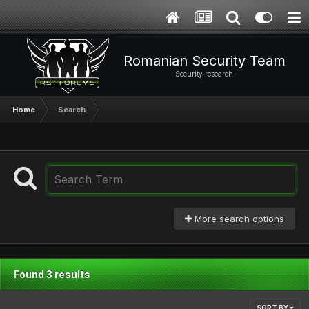
Romanian Security Team
Security research
Home
Search
More search options
Found 3 results
SORT BY