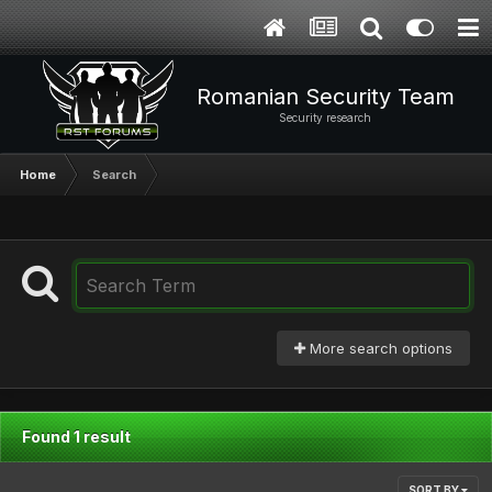
Romanian Security Team
Security research
Home
Search
More search options
Found 1 result
SORT BY