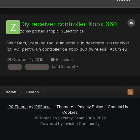
Diy receiver controller Xbox 360
zonny
posted a topic in
Electronica
Salut Deci, vreau sa fac, cum scrie si in descriere, un receiver
(pt. PC) pentru un controller de Xbox 360 (wireless). Acum eu
am gasit un video care explica toti pasii, problema este ca eu
October 4, 2015
6 replies
am alt model de placuta electronica si difera circuitele... Acesta
(and 3 more)
360
controller
este video-ul pe care l-am gasit cu ce vrea...
Home
Search
IPS Theme
by
IPSFocus
Theme
Privacy Policy
Contact Us
Cookies
© Romanian Security Team 2006-2025
Powered by Invision Community