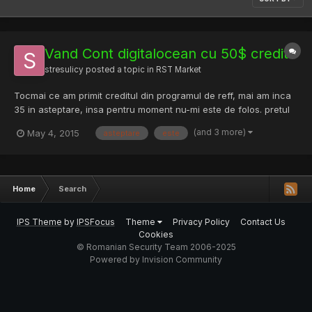
Vand Cont digitalocean cu 50$ credit
stresulicy
posted a topic in
RST Market
Tocmai ce am primit creditul din programul de reff, mai am inca
35 in asteptare, insa pentru moment nu-mi este de folos. pretul
este de 35 € !
(and 3 more)
May 4, 2015
asteptare
este
Home
Search
IPS Theme
by
IPSFocus
Theme
Privacy Policy
Contact Us
Cookies
© Romanian Security Team 2006-2025
Powered by Invision Community