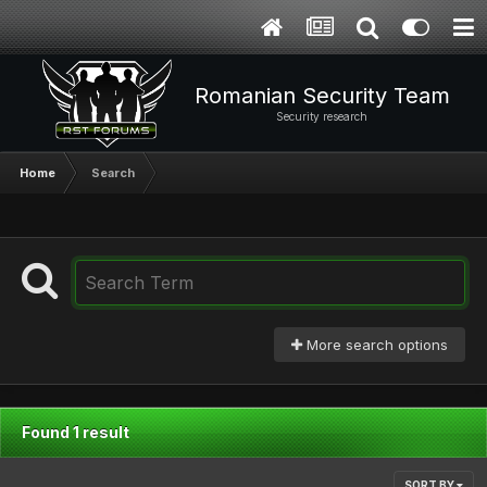
Romanian Security Team
Security research
Home
Search
More search options
Found 1 result
SORT BY