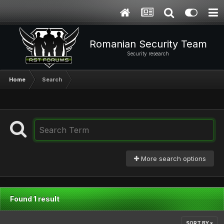
Romanian Security Team
Security research
Home
Search
More search options
Found 1 result
SORT BY