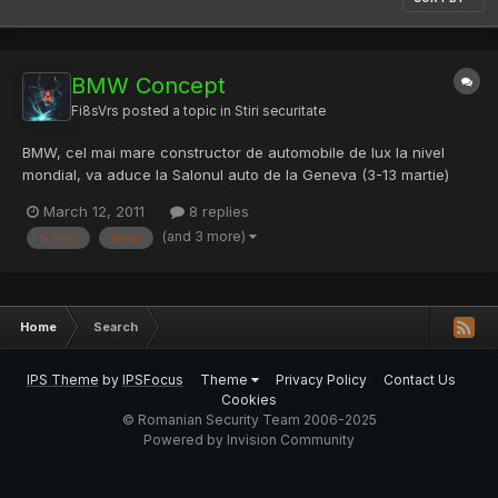
BMW Concept
Fi8sVrs
posted a topic in
Stiri securitate
BMW, cel mai mare constructor de automobile de lux la nivel
mondial, va aduce la Salonul auto de la Geneva (3-13 martie)
Vision ConnectedDrive, un vehicul concept care ofer?
March 12, 2011
8 replies
utilizatorilor acces nelimitat la Internet. Conceptul BMW a fost
(and 3 more)
b.m.w.
bmw
creat pentru a prezenta cele mai noi inova?ii tehnologice...
Home
Search
IPS Theme
by
IPSFocus
Theme
Privacy Policy
Contact Us
Cookies
© Romanian Security Team 2006-2025
Powered by Invision Community