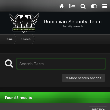
Romanian Security Team
Security research
Home
Search
More search options
Found 3 results
SORT BY