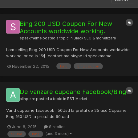
Bing 200 USD Coupon For New
Accounts worldwide working.
speakmeme
posted a topic in
Black SEO & monetizare
I am selling Bing 200 USD Coupon For New Accounts worldwide
working. price is 15$. contact me skype id speakmeme
November 22, 2015
bing
bing coupon
De vanzare cupoane Facebook/Bing
alinpetre
posted a topic in
RST Market
Vand cupoane facebook : 50Usd la pretul de 25 usd Cupoane
Bing 160 USD la pretul de 60 usd
June 8, 2015
8 replies
(and 3 more)
50usd
bing