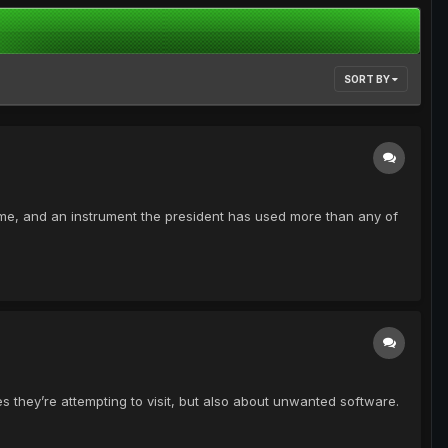
SORT BY
me, and an instrument the president has used more than any of
s they’re attempting to visit, but also about unwanted software.