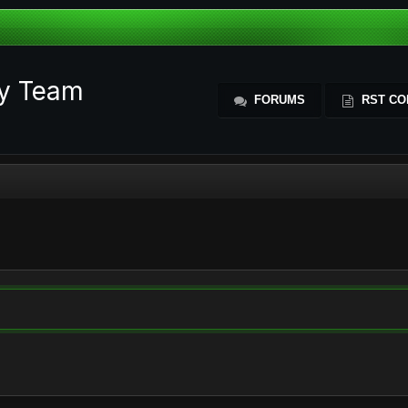
ty Team
FORUMS
RST CO