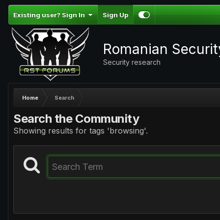
Existing user? Sign In
Sign Up
Romanian Securi
Security research
Home
Search
Search the Community
Showing results for tags 'browsing'.