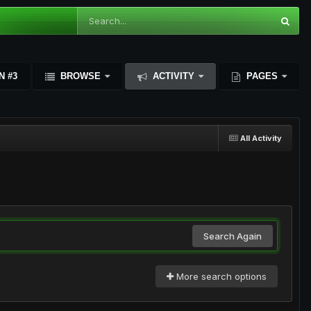
N #3
BROWSE
ACTIVITY
PAGES
All Activity
Search Again
More search options