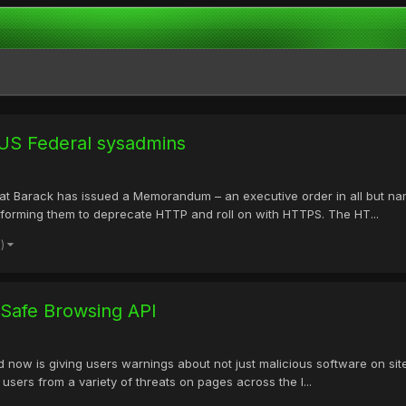
US Federal sysadmins
Hat Barack has issued a Memorandum – an executive order in all but na
informing them to deprecate HTTP and roll on with HTTPS. The HT...
e)
Safe Browsing API
d now is giving users warnings about not just malicious software on site
users from a variety of threats on pages across the I...