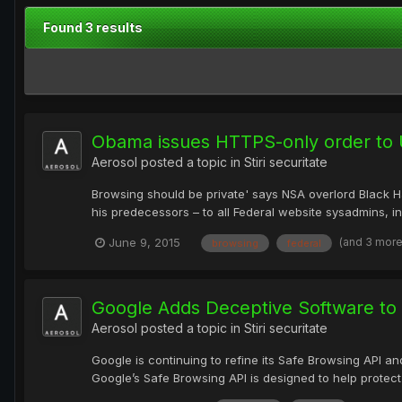
Found 3 results
Obama issues HTTPS-only order to 
Aerosol
posted a topic in
Stiri securitate
Browsing should be private' says NSA overlord Black 
his predecessors – to all Federal website sysadmins, 
(and 3 mor
June 9, 2015
browsing
federal
Google Adds Deceptive Software to 
Aerosol
posted a topic in
Stiri securitate
Google is continuing to refine its Safe Browsing API an
Google’s Safe Browsing API is designed to help protect 