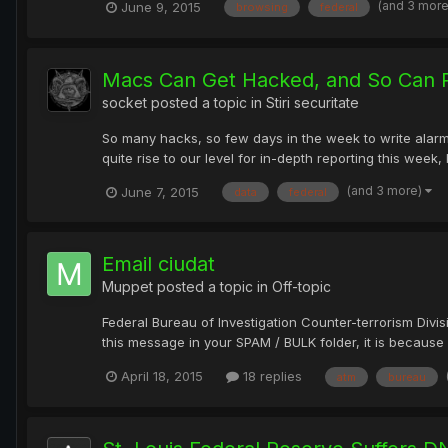
(and 3 mor
June 9, 2015
browsing
federal
Macs Can Get Hacked, and So Can P
socket
posted a topic in
Stiri securitate
So many hacks, so few days in the week to write alarmi
quite rise to our level for in-depth reporting this week, 
(and 3 more)
June 7, 2015
data
federal
Email ciudat
Muppet
posted a topic in
Off-topic
Federal Bureau of Investigation Counter-terrorism Div
this message in your SPAM / BULK folder, it is because o
April 18, 2015
18 replies
atm
bureau