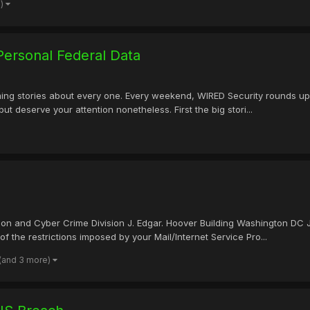
e)
ersonal Federal Data
ng stories about every one. Every weekend, WIRED Security rounds up th
but deserve your attention nonetheless. First the big stori...
ision and Cyber Crime Division J. Edgar. Hoover Building Washington DC
f the restrictions imposed by your Mail/Internet Service Pro...
(and 3 more)