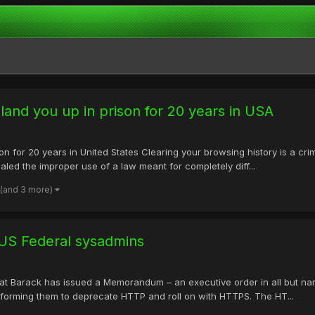
land you up in prison for 20 years in USA
on for 20 years in United States Clearing your browsing history is a cr
ealed the improper use of a law meant for completely diff...
(and 3 more)
US Federal sysadmins
Hat Barack has issued a Memorandum – an executive order in all but na
informing them to deprecate HTTP and roll on with HTTPS. The HT...