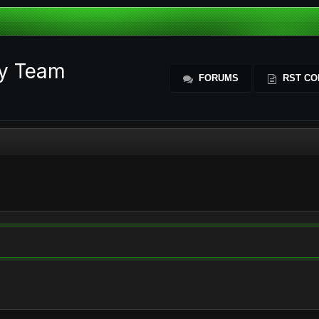
ty Team
FORUMS
RST CO