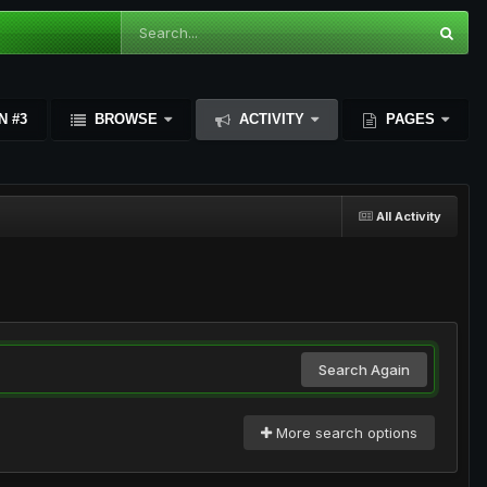
N #3
BROWSE
ACTIVITY
PAGES
All Activity
Search Again
More search options