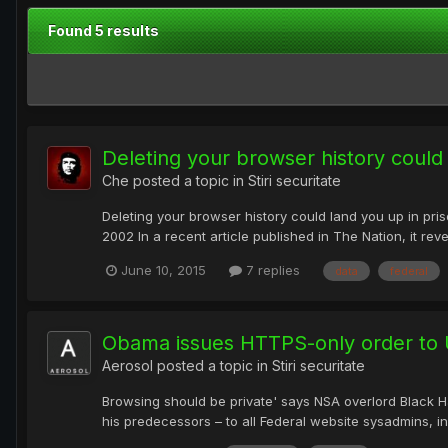
Found 5 results
Deleting your browser history could 
Che
posted a topic in
Stiri securitate
Deleting your browser history could land you up in pris
2002 In a recent article published in The Nation, it rev
June 10, 2015
7 replies
data
federal
Obama issues HTTPS-only order to 
Aerosol
posted a topic in
Stiri securitate
Browsing should be private' says NSA overlord Black 
his predecessors – to all Federal website sysadmins, 