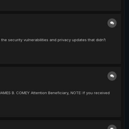
e security vulnerabilities and privacy updates that didn’t
 JAMES B. COMEY Attention Beneficiary, NOTE: If you received