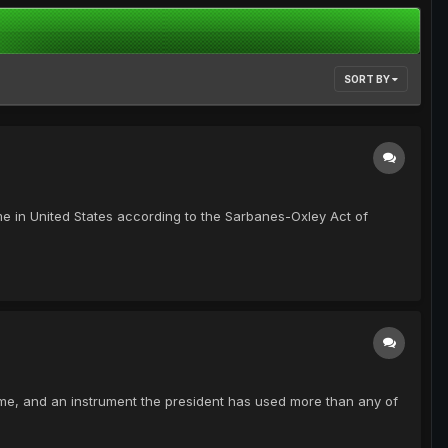
SORT BY
ime in United States according to the Sarbanes-Oxley Act of
me, and an instrument the president has used more than any of