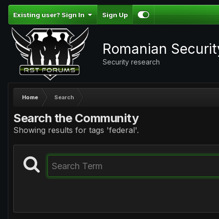
Existing user? Sign In
Sign Up
Romanian Securi
Security research
Home
Search
Search the Community
Showing results for tags 'federal'.