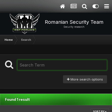
Romanian Security Team
Security research
Home
Search
More search options
Found 1 result
SORT BY