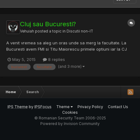
Cluj sau Bucuresti?
Vehuiah
posted a topic in
Discutii non-IT
A venit vremea sa aleg un oras unde sa merg la facultate. La
Bucuresti avem FMI si Titu Maiorescu primele optiuni iar la CJ
UBB-ul. Am o banuiala ca la Bucuresti ar fi mai multe oportunitati
May 5, 2015
8 replies
dar nu am nimic concret iar Clujul e mai frumos ca oras si e o
(and 3 more)
bucurest
facultate
influenta puternic europeana acolo (Astea sunt...
Home
Search
IPS Theme
by
IPSFocus
Theme
Privacy Policy
Contact Us
Cookies
© Romanian Security Team 2006-2025
Powered by Invision Community