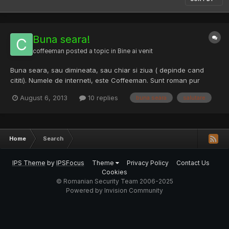
Buna seara!
coffeeman
posted a topic in
Bine ai venit
Buna seara, sau dimineata, sau chiar si ziua ( depinde cand
cititi). Numele de interneti, este Coffeeman. Sunt roman pur
sange, sau cel putin asa cred. IN viata de zi cu zi, sunt pompier,
August 6, 2013
10 replies
buna seara
salutare
militar. In timpul liber am si alte pasiuni care implica si hacking-
ul, in varianta lui adevarata si buna. Adica...
Home
Search
IPS Theme
by
IPSFocus
Theme
Privacy Policy
Contact Us
Cookies
© Romanian Security Team 2006-2025
Powered by Invision Community