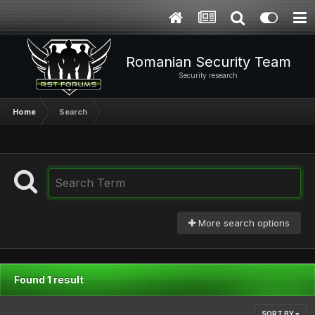
Romanian Security Team
Security research
Home
Search
More search options
Found 1 result
SORT BY