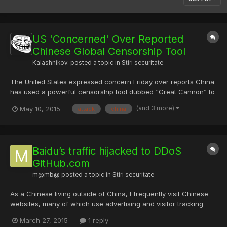
US 'Concerned' Over Reported
Chinese Global Censorship Tool
Kalashnikov.
posted a topic in
Stiri securitate
The United States expressed concern Friday over reports China
has used a powerful censorship tool dubbed “Great Cannon” to
attack websites around the world. Researchers reported in April
(and 3 more)
May 10, 2015
attack
china
that the “Great Cannon” is an online attack system used to
hijack web traffic and enforce the country’s broad cen...
Baidu’s traffic hijacked to DDoS
GitHub.com
m@mb@
posted a topic in
Stiri securitate
As a Chinese living outside of China, I frequently visit Chinese
websites, many of which use advertising and visitor tracking
provided by Baidu, the largest search engine available in China.
March 27, 2015
1 reply
As I was browsing one of the most popular Chinese infosec