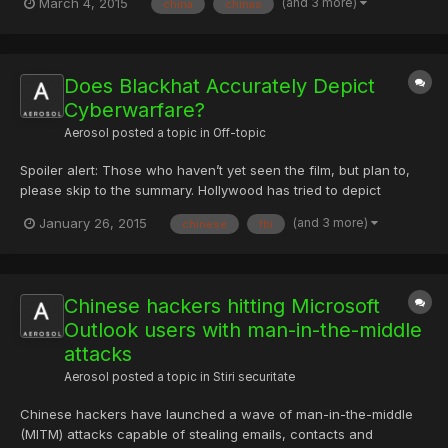
(and 3 more)
March 4, 2015
china
chinas
Monday, Mr Obama told the Reuters news agency he had "made
it very clear" China had to change its policy if it want...
Does Blackhat Accurately Depict
Cyberwarfare?
Aerosol
posted a topic in
Off-topic
Spoiler alert: Those who haven’t yet seen the film, but plan to,
please skip to the summary. Hollywood has tried to depict
cyberwarfare and “hacking” many times. Hackers and The Net
(and 3 more)
January 26, 2015
chinese
fbi
are just a couple of examples. Blackhat, a Michael Mann
directed film, debuted in wide theatrical release on January 1...
Chinese hackers hitting Microsoft
Outlook users with man-in-the-middle
attacks
Aerosol
posted a topic in
Stiri securitate
Chinese hackers have launched a wave of man-in-the-middle
(MITM) attacks capable of stealing emails, contacts and