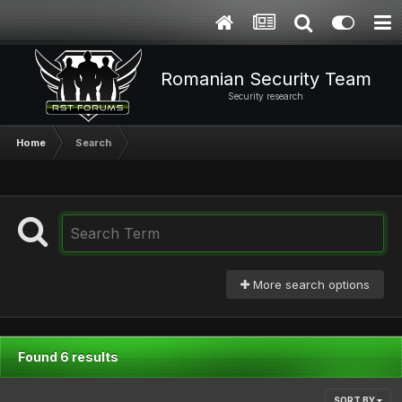
Romanian Security Team
Security research
Home
Search
More search options
Found 6 results
SORT BY