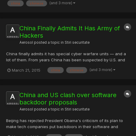
(and 3 more)
china
chinese
community in China, zone.wooyun.org, at around 12:0...
China Finally Admits It Has Army of
Hackers
Aerosol
posted a topic in
Stiri securitate
China finally admits it has special cyber warfare units — and a
lot of them. From years China has been suspected by U.S. and
many other countries for carrying out several high-profile cyber
(and 3 more)
March 21, 2015
china
chinese
attacks, but every time the country strongly denied the claims.
However, for the first time the country has ad...
China and US clash over software
backdoor proposals
Aerosol
posted a topic in
Stiri securitate
Beijing has rejected President Obama's criticism of its plan to
make tech companies put backdoors in their software and
share their encryption keys if they want to operate in China. On